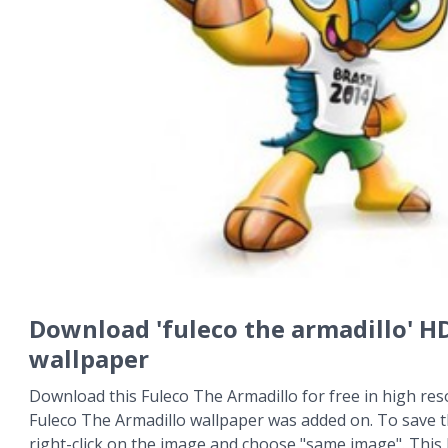
Download 'fuleco the armadillo' H
wallpaper
Download this Fuleco The Armadillo for free in high res
Fuleco The Armadillo wallpaper was added on. To save 
right-click on the image and choose "same image". This