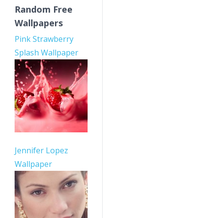
Random Free
Wallpapers
Pink Strawberry
Splash Wallpaper
Jennifer Lopez
Wallpaper