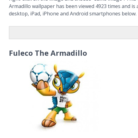
Armadillo wallpaper has been viewed 4923 times and is a
desktop, iPad, iPhone and Android smartphones below.
Fuleco The Armadillo