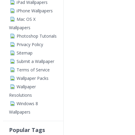
iPad Wallpapers
iPhone Wallpapers
Mac OS X
Wallpapers
Photoshop Tutorials
Privacy Policy
Sitemap
Submit a Wallpaper
Terms of Service
Wallpaper Packs
Wallpaper
Resolutions
Windows 8
Wallpapers
Popular Tags