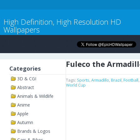
High Definition, High Resolution HD
Wallpapers
Fuleco the Armadil
Categories
3D & CGI
Tags:
Sports
,
Armadillo
,
Brazil
,
Football
World Cup
Abstract
Animals & Wildlife
Anime
Apple
Autumn
Brands & Logos
Cars & Bikes