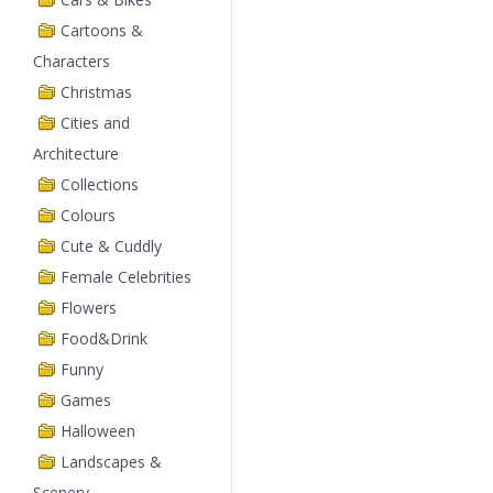
Cartoons &
Characters
Christmas
Cities and
Architecture
Collections
Colours
Cute & Cuddly
Female Celebrities
Flowers
Food&Drink
Funny
Games
Halloween
Landscapes &
Scenery