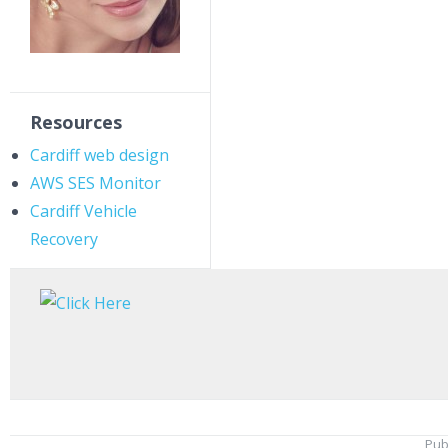
Resources
Cardiff web design
AWS SES Monitor
Cardiff Vehicle
Recovery
Pub