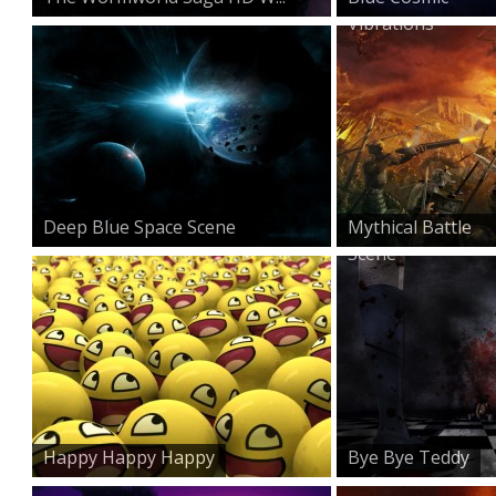
Vibrations
Deep Blue Space Scene
Mythical Battle
Scene
Happy Happy Happy
Bye Bye Teddy