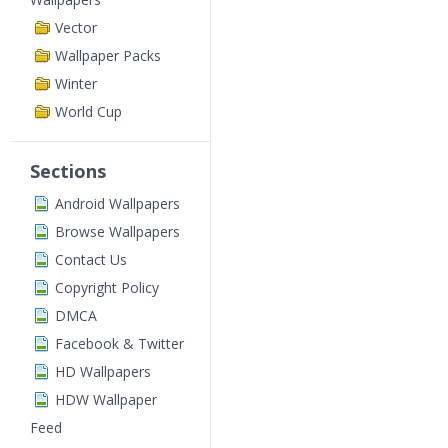
Vector
Wallpaper Packs
Winter
World Cup
Sections
Android Wallpapers
Browse Wallpapers
Contact Us
Copyright Policy
DMCA
Facebook & Twitter
HD Wallpapers
HDW Wallpaper
Feed