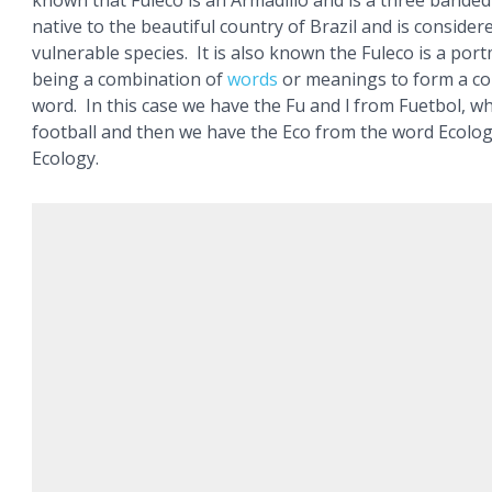
known that Fuleco is an Armadillo and is a three banded
native to the beautiful country of Brazil and is consider
vulnerable species. It is also known the Fuleco is a por
being a combination of
words
or meanings to form a c
word. In this case we have the Fu and l from Fuetbol, 
football and then we have the Eco from the word Ecolo
Ecology.