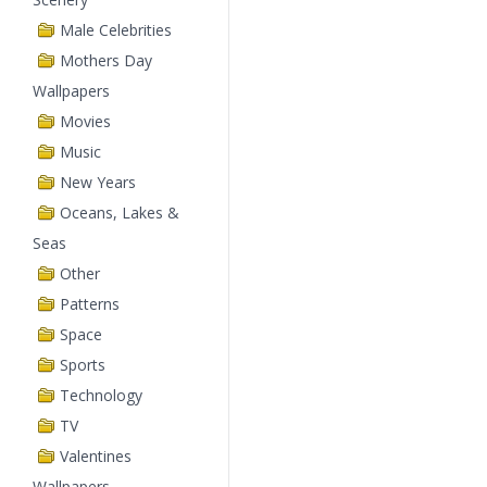
Male Celebrities
Mothers Day
Wallpapers
Movies
Music
New Years
Oceans, Lakes &
Seas
Other
Patterns
Space
Sports
Technology
TV
Valentines
Wallpapers