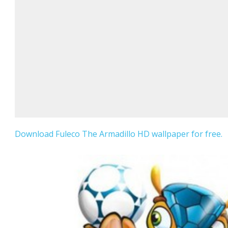
Download Fuleco The Armadillo HD wallpaper for free.