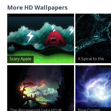
More HD Wallpapers
Scary Apple
A Spiral to the
Unknown
The Wormworld Saga HD W...
Blue Cosmic