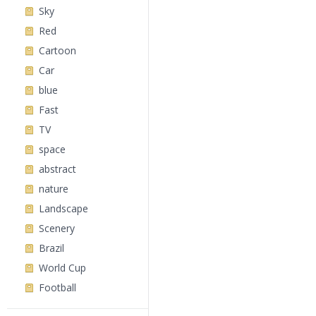
Sky
Red
Cartoon
Car
blue
Fast
TV
space
abstract
nature
Landscape
Scenery
Brazil
World Cup
Football