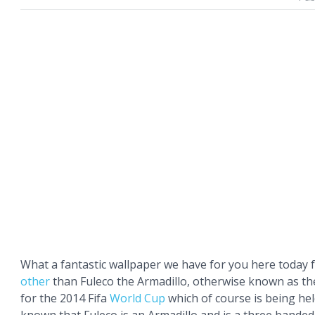
What a fantastic wallpaper we have for you here today 
other
than Fuleco the Armadillo, otherwise known as the
for the 2014 Fifa
World Cup
which of course is being held 