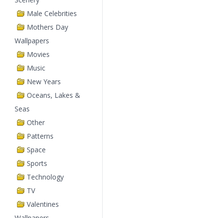
Male Celebrities
Mothers Day
Wallpapers
Movies
Music
New Years
Oceans, Lakes &
Seas
Other
Patterns
Space
Sports
Technology
TV
Valentines
Wallpapers