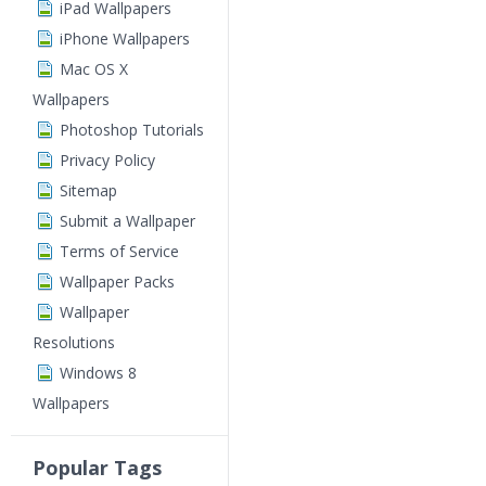
iPad Wallpapers
iPhone Wallpapers
Mac OS X
Wallpapers
Photoshop Tutorials
Privacy Policy
Sitemap
Submit a Wallpaper
Terms of Service
Wallpaper Packs
Wallpaper
Resolutions
Windows 8
Wallpapers
Popular Tags