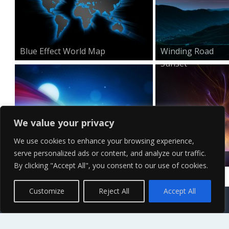
Blue Effect World Map
Winding Road
Sunset
We value your privacy
We use cookies to enhance your browsing experience,
serve personalized ads or content, and analyze our traffic.
Minimal HD Waves Wallpa...
Surreal Visual
By clicking "Accept All", you consent to our use of cookies.
Effects...
Contact Us
Terms of Service
Copyright Policy
Privacy Policy
Sitemap
Customize
Reject All
Accept All
© 2026 High Definition, High Resolution HD Wallpapers