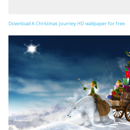
Download A Christmas Journey HD wallpaper for free.