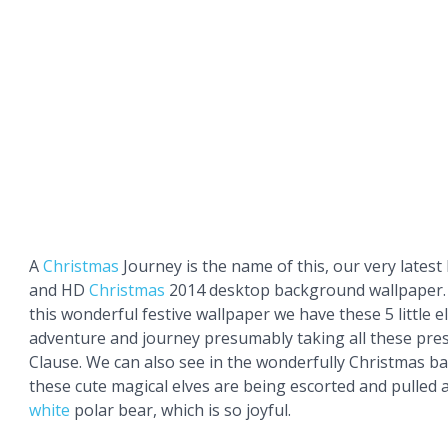
A
Christmas
Journey is the name of this, our very latest
and HD
Christmas
2014 desktop background wallpaper. 
this wonderful festive wallpaper we have these 5 little e
adventure and journey presumably taking all these pre
Clause. We can also see in the wonderfully Christmas b
these cute magical elves are being escorted and pulled
white
polar bear, which is so joyful.