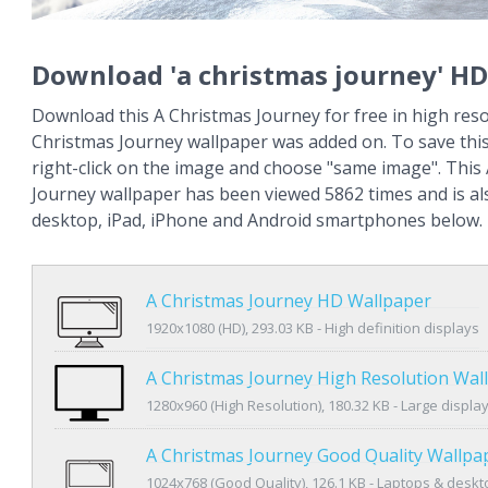
Download 'a christmas journey' HD
Download this A Christmas Journey for free in high reso
Christmas Journey wallpaper was added on. To save thi
right-click on the image and choose "same image". This
Journey wallpaper has been viewed 5862 times and is als
desktop, iPad, iPhone and Android smartphones below.
A Christmas Journey HD Wallpaper
1920x1080 (HD), 293.03 KB - High definition displays
A Christmas Journey High Resolution Wal
1280x960 (High Resolution), 180.32 KB - Large displa
A Christmas Journey Good Quality Wallpa
1024x768 (Good Quality), 126.1 KB - Laptops & desk