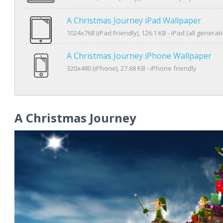
A Christmas Journey iPad Wallpaper
1024x768 (iPad Friendly), 126.1 KB - iPad (all generat
A Christmas Journey iPhone Wallpaper
320x480 (iPhone), 27.68 KB - iPhone friendly
A Christmas Journey