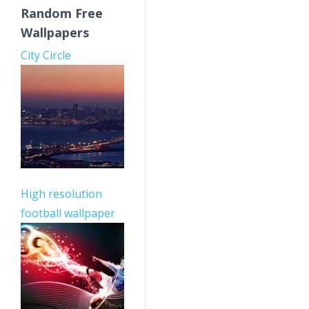
Random Free
Wallpapers
City Circle
High resolution
football wallpaper