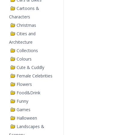
Cartoons &
Characters
Christmas
Cities and
Architecture
Collections
Colours
Cute & Cuddly
Female Celebrities
Flowers
Food&Drink
Funny
Games
Halloween
Landscapes &
Scenery