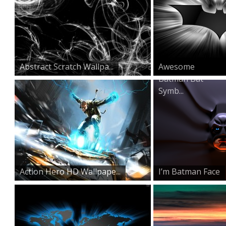
Abstract Scratch Wallpa...
Awesome
Batman Bat
Symb...
Action Hero HD Wallpape...
I’m Batman Face