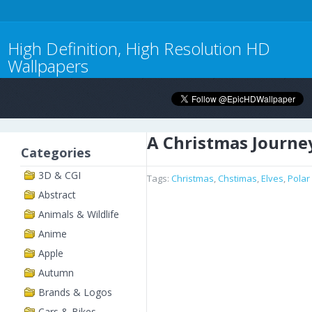
High Definition, High Resolution HD
Wallpapers
A Christmas Journe
Categories
3D & CGI
Tags:
Christmas
,
Chstimas
,
Elves
,
Polar
Abstract
Animals & Wildlife
Anime
Apple
Autumn
Brands & Logos
Cars & Bikes