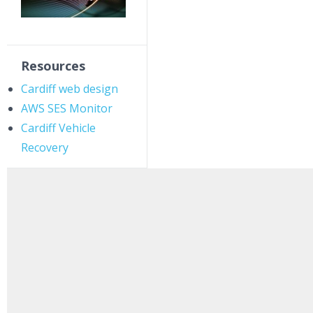
Resources
Cardiff web design
AWS SES Monitor
Cardiff Vehicle
Recovery