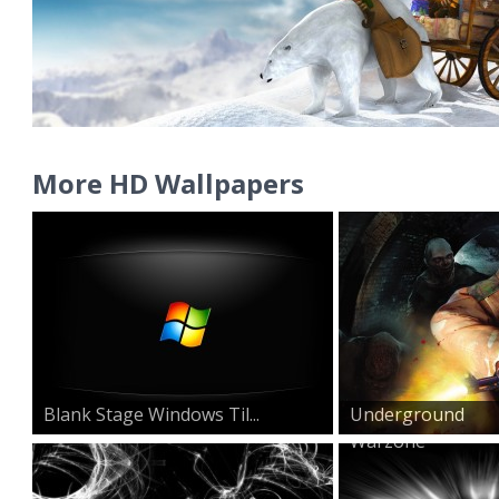
More HD Wallpapers
Blank Stage Windows Til...
Underground
Warzone