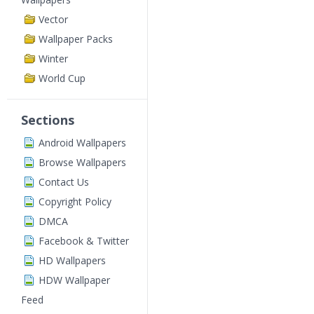
Vector
Wallpaper Packs
Winter
World Cup
Sections
Android Wallpapers
Browse Wallpapers
Contact Us
Copyright Policy
DMCA
Facebook & Twitter
HD Wallpapers
HDW Wallpaper
Feed