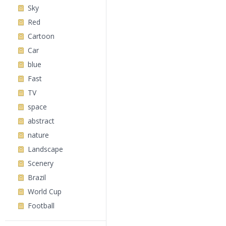
Sky
Red
Cartoon
Car
blue
Fast
TV
space
abstract
nature
Landscape
Scenery
Brazil
World Cup
Football