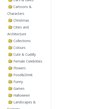
Cartoons &
Characters
Christmas
Cities and
Architecture
Collections
Colours
Cute & Cuddly
Female Celebrities
Flowers
Food&Drink
Funny
Games
Halloween
Landscapes &
Scenery