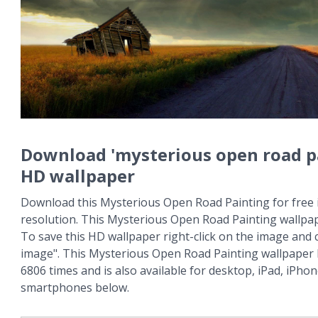
Download 'mysterious open road p
HD wallpaper
Download this Mysterious Open Road Painting for free 
resolution. This Mysterious Open Road Painting wallpa
To save this HD wallpaper right-click on the image and
image". This Mysterious Open Road Painting wallpaper
6806 times and is also available for desktop, iPad, iPho
smartphones below.