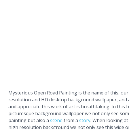
Mysterious Open Road Painting is the name of this, our 
resolution and HD desktop background wallpaper, and 
and appreciate this work of art is breathtaking. In this 
picturesque background wallpaper we not only see some
painting but also a
scene
from a
story
. When looking at
high resolution background we not only see this wide o