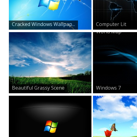
Cracked Windows Wallpap...
Computer Lit
World Map
Beautiful Grassy Scene
Windows 7
Nvidia Wallpa...