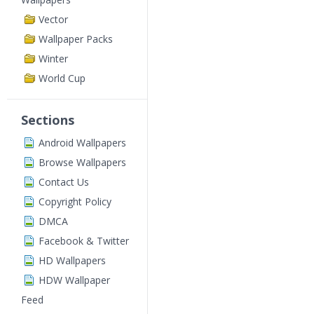
Vector
Wallpaper Packs
Winter
World Cup
Sections
Android Wallpapers
Browse Wallpapers
Contact Us
Copyright Policy
DMCA
Facebook & Twitter
HD Wallpapers
HDW Wallpaper
Feed