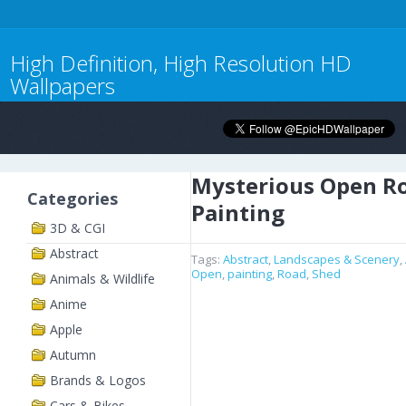
High Definition, High Resolution HD
Wallpapers
Mysterious Open R
Categories
Painting
3D & CGI
Abstract
Tags:
Abstract
,
Landscapes & Scenery
,
Open
,
painting
,
Road
,
Shed
Animals & Wildlife
Anime
Apple
Autumn
Brands & Logos
Cars & Bikes