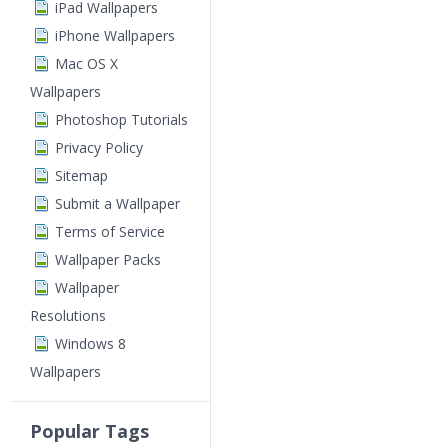
iPad Wallpapers
iPhone Wallpapers
Mac OS X
Wallpapers
Photoshop Tutorials
Privacy Policy
Sitemap
Submit a Wallpaper
Terms of Service
Wallpaper Packs
Wallpaper
Resolutions
Windows 8
Wallpapers
Popular Tags