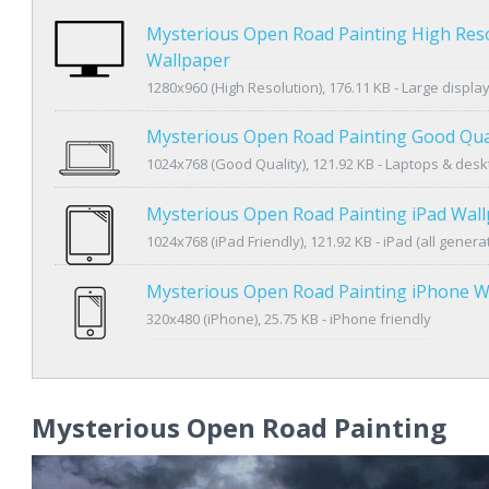
Mysterious Open Road Painting High Res
Wallpaper
1280x960 (High Resolution), 176.11 KB - Large displa
Mysterious Open Road Painting Good Qua
1024x768 (Good Quality), 121.92 KB - Laptops & des
Mysterious Open Road Painting iPad Wal
1024x768 (iPad Friendly), 121.92 KB - iPad (all genera
Mysterious Open Road Painting iPhone W
320x480 (iPhone), 25.75 KB - iPhone friendly
Mysterious Open Road Painting