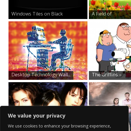
Windows Tiles on Black
A Field of
Beauty
Desktop Technology Wall...
The Griffins –
Fa...
We value your privacy
We use cookies to enhance your browsing experience,