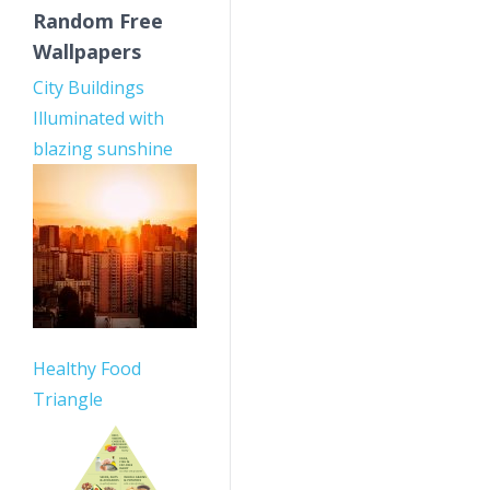
Random Free
Wallpapers
City Buildings
Illuminated with
blazing sunshine
Healthy Food
Triangle