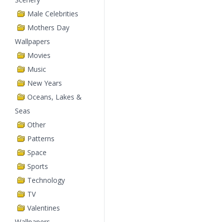
Male Celebrities
Mothers Day
Wallpapers
Movies
Music
New Years
Oceans, Lakes &
Seas
Other
Patterns
Space
Sports
Technology
TV
Valentines
Wallpapers