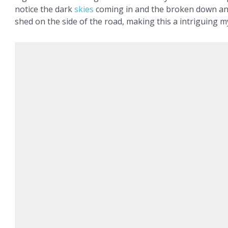
notice the dark
skies
coming in and the broken down a
shed on the side of the road, making this a intriguing m