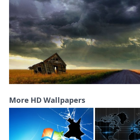
More HD Wallpapers