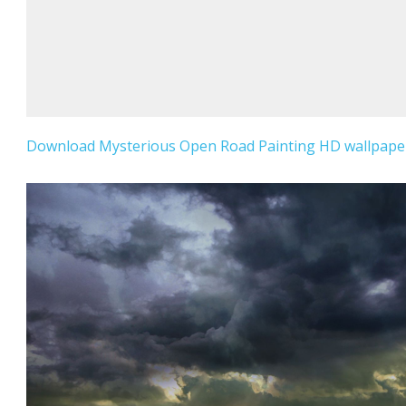
Download Mysterious Open Road Painting HD wallpaper 