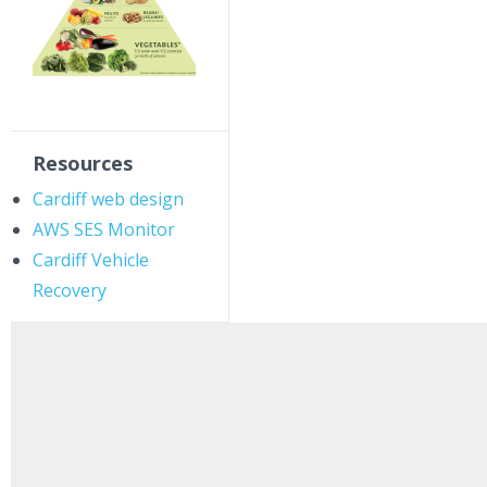
Resources
Cardiff web design
AWS SES Monitor
Cardiff Vehicle
Recovery