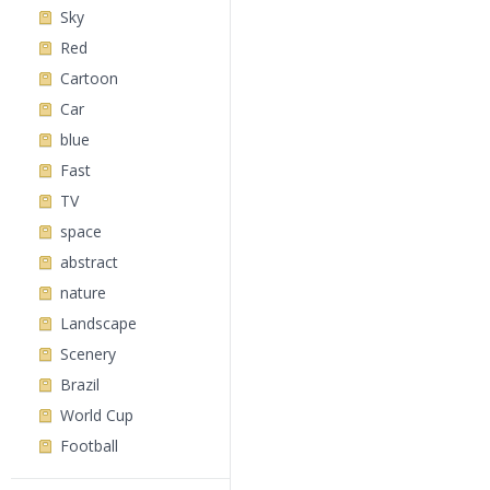
Sky
Red
Cartoon
Car
blue
Fast
TV
space
abstract
nature
Landscape
Scenery
Brazil
World Cup
Football