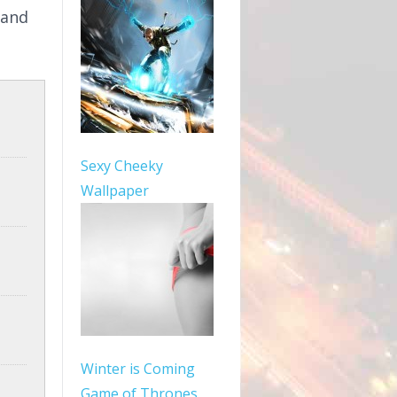
 and
Sexy Cheeky
Wallpaper
Winter is Coming
Game of Thrones