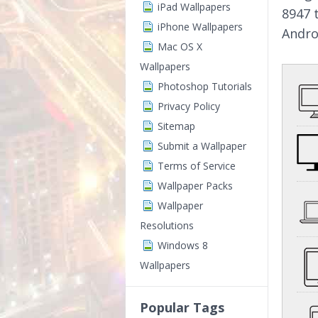
iPad Wallpapers
8947 
iPhone Wallpapers
Andro
Mac OS X
Wallpapers
Photoshop Tutorials
Privacy Policy
Sitemap
Submit a Wallpaper
Terms of Service
Wallpaper Packs
Wallpaper
Resolutions
Windows 8
Wallpapers
Popular Tags