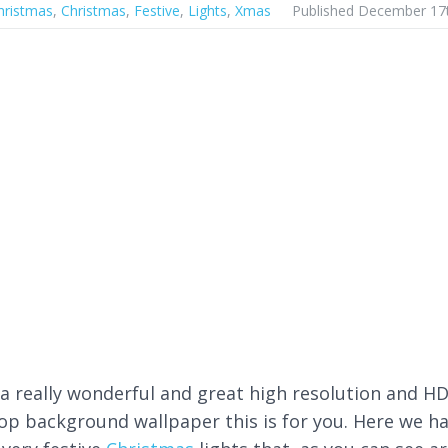
hristmas
,
Christmas
,
Festive
,
Lights
,
Xmas
Published December 17
a really wonderful and great high resolution and H
op background wallpaper this is for you. Here we h