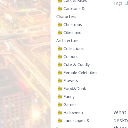
Cars & Bikes
Tags:
C
Cartoons &
Characters
Christmas
Cities and
Architecture
Collections
Colours
Cute & Cuddly
Female Celebrities
Flowers
Food&Drink
Funny
Games
What 
Halloween
deskt
Landscapes &