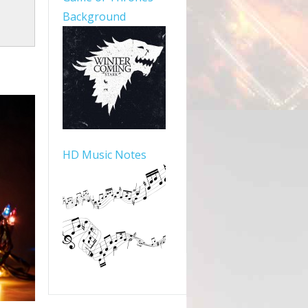
Background
HD Music Notes