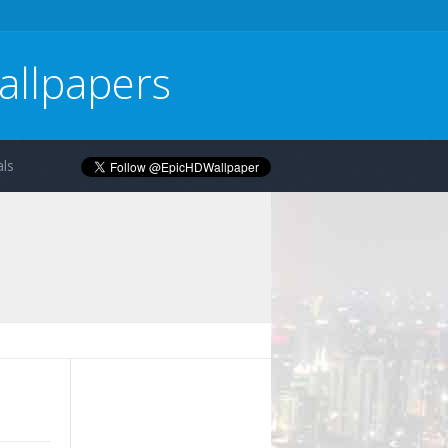
allpapers
ls