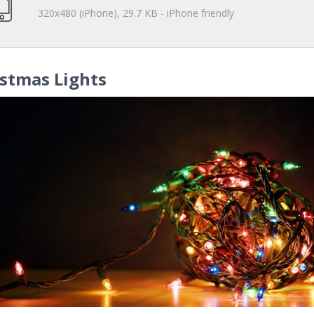
320x480 (iPhone), 29.7 KB - iPhone friendly
stmas Lights