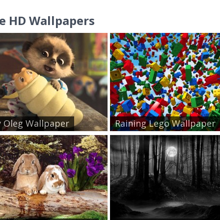
e HD Wallpapers
 Oleg Wallpaper
Raining Lego Wallpaper