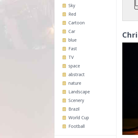
Sky
Red
Cartoon
Car
Chri
blue
Fast
TV
space
abstract
nature
Landscape
Scenery
Brazil
World Cup
Football