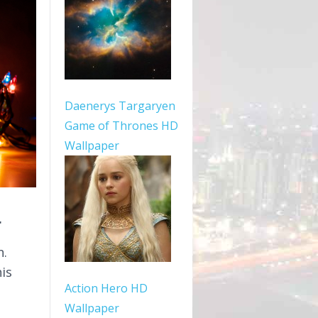
Daenerys Targaryen
Game of Thrones HD
Wallpaper
r
n.
is
Action Hero HD
Wallpaper