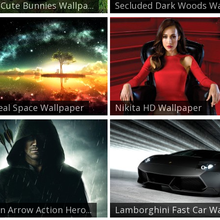
Cute Bunnies Wallpa...
Secluded Dark Woods Wal
eal Space Wallpaper
Nikita HD Wallpaper
n Arrow Action Hero...
Lamborghini Fast Car Wa.