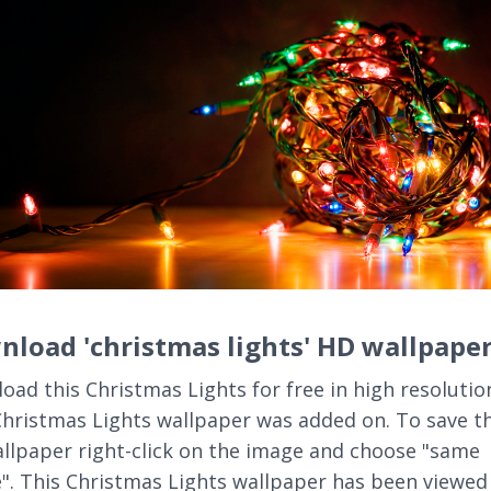
load 'christmas lights' HD wallpape
oad this Christmas Lights for free in high resolutio
Christmas Lights wallpaper was added on. To save th
llpaper right-click on the image and choose "same
". This Christmas Lights wallpaper has been viewed