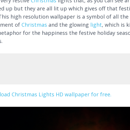
 very festive
Christmas
lights that, as you can see ar
d up but they are all lit up which gives off that fest
This high resolution wallpaper is a symbol of all the
ement of
Christmas
and the glowing
light
, which is k
metaphor for the happiness the festive holiday seas
s.
oad Christmas Lights HD wallpaper for free.