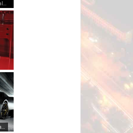
...
..