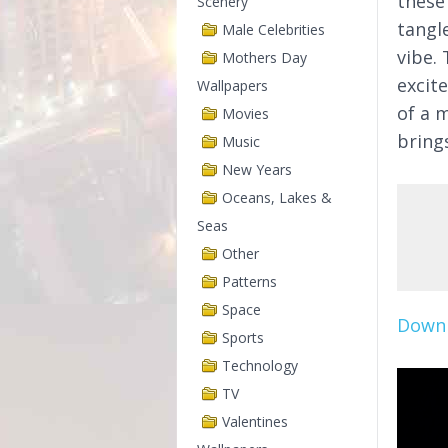
these
Scenery
tangle
Male Celebrities
vibe. 
Mothers Day
excit
Wallpapers
of a 
Movies
bring
Music
New Years
Oceans, Lakes &
Seas
Other
Patterns
Space
Downl
Sports
Technology
TV
Valentines