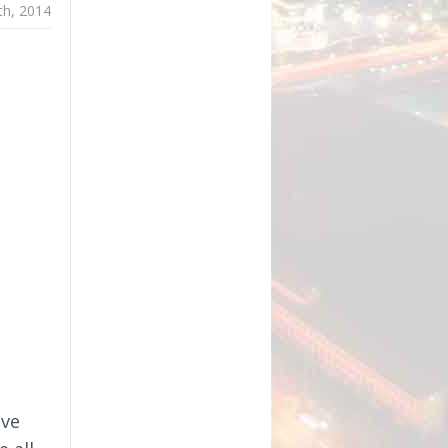
th, 2014
D
ave