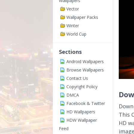
Wallpapers
Vector
Wallpaper Packs
Winter
World Cup
Sections
Android Wallpapers
Browse Wallpapers
Contact Us
Copyright Policy
Down
DMCA
Facebook & Twitter
Downl
HD Wallpapers
This 
HDW Wallpaper
HD wa
Feed
image