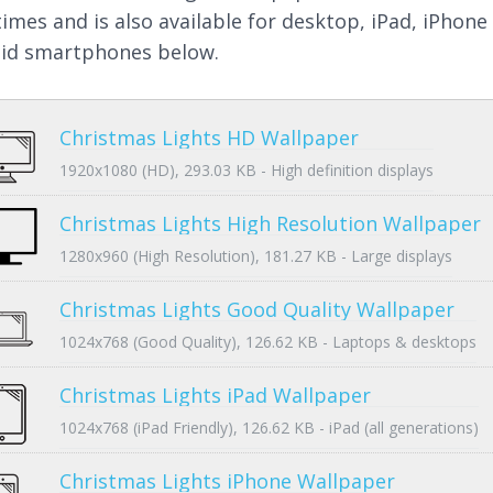
times and is also available for desktop, iPad, iPhone
id smartphones below.
Christmas Lights HD Wallpaper
1920x1080 (HD), 293.03 KB - High definition displays
Christmas Lights High Resolution Wallpaper
1280x960 (High Resolution), 181.27 KB - Large displays
Christmas Lights Good Quality Wallpaper
1024x768 (Good Quality), 126.62 KB - Laptops & desktops
Christmas Lights iPad Wallpaper
1024x768 (iPad Friendly), 126.62 KB - iPad (all generations)
Christmas Lights iPhone Wallpaper