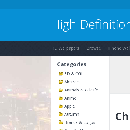
High Definitio
HD Wallpapers
Browse
iPhone Wal
Categories
3D & CGI
Abstract
Animals & Wildlife
Anime
Apple
Ch
Autumn
Brands & Logos