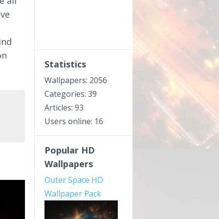
e all
ive
ind
on
Statistics
Wallpapers: 2056
Categories: 39
Articles: 93
Users online: 16
Popular HD
Wallpapers
Outer Space HD
Wallpaper Pack