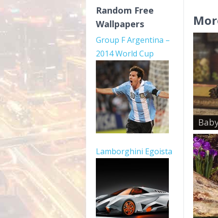
Random Free
Mor
Wallpapers
Group F Argentina –
2014 World Cup
Baby
Lamborghini Egoista