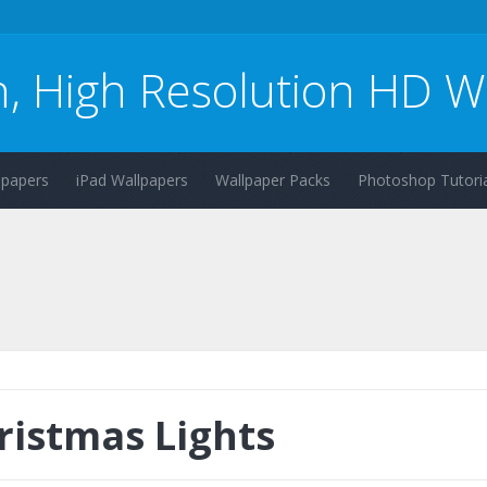
n, High Resolution HD W
lpapers
iPad Wallpapers
Wallpaper Packs
Photoshop Tutoria
ristmas Lights