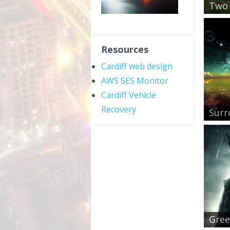
Two 
Resources
Cardiff web design
AWS SES Monitor
Cardiff Vehicle
Recovery
Surr
Gree