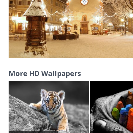
More HD Wallpapers