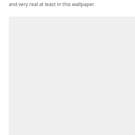
and very real at least in this wallpaper.