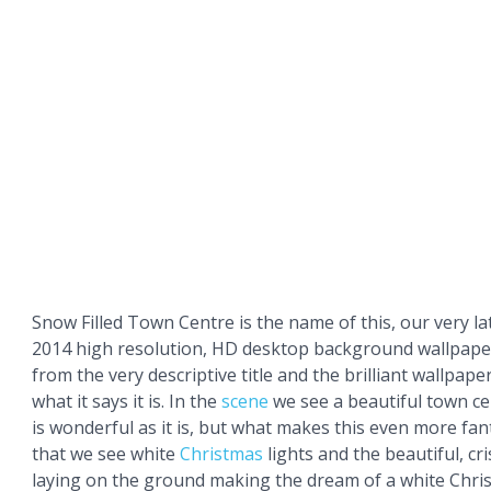
Snow Filled Town Centre is the name of this, our very l
2014 high resolution, HD desktop background wallpaper
from the very descriptive title and the brilliant wallpaper 
what it says it is. In the
scene
we see a beautiful town ce
is wonderful as it is, but what makes this even more fanta
that we see white
Christmas
lights and the beautiful, cr
laying on the ground making the dream of a white Chri