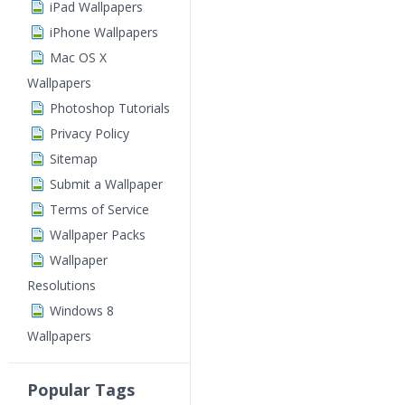
iPad Wallpapers
iPhone Wallpapers
Mac OS X
Wallpapers
Photoshop Tutorials
Privacy Policy
Sitemap
Submit a Wallpaper
Terms of Service
Wallpaper Packs
Wallpaper
Resolutions
Windows 8
Wallpapers
Popular Tags