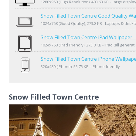
1280x960 (High Resolution), 403.63 KB - Large displa
Snow Filled Town Centre Good Quality Wa
1024x768 (Good Quality), 273.8 KB - Laptops & desk
Snow Filled Town Centre iPad Wallpaper
1024x768 (iPad Friendly), 273.8 KB - iPad (all generat
Snow Filled Town Centre iPhone Wallpap
320x480 (iPhone), 55.75 KB - iPhone friendly
Snow Filled Town Centre