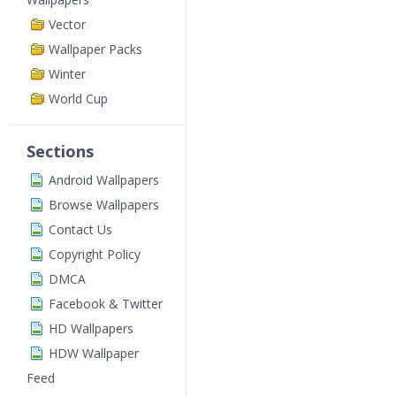
Vector
Wallpaper Packs
Winter
World Cup
Sections
Android Wallpapers
Browse Wallpapers
Contact Us
Copyright Policy
DMCA
Facebook & Twitter
HD Wallpapers
HDW Wallpaper
Feed