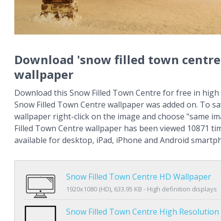
Download 'snow filled town centre
wallpaper
Download this Snow Filled Town Centre for free in high 
Snow Filled Town Centre wallpaper was added on. To sa
wallpaper right-click on the image and choose "same i
Filled Town Centre wallpaper has been viewed 10871 tim
available for desktop, iPad, iPhone and Android smartp
Snow Filled Town Centre HD Wallpaper
1920x1080 (HD), 633.95 KB - High definition displays
Snow Filled Town Centre High Resolution