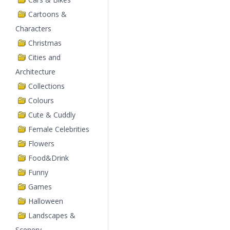
Cartoons &
Characters
Christmas
Cities and
Architecture
Collections
Colours
Cute & Cuddly
Female Celebrities
Flowers
Food&Drink
Funny
Games
Halloween
Landscapes &
Scenery