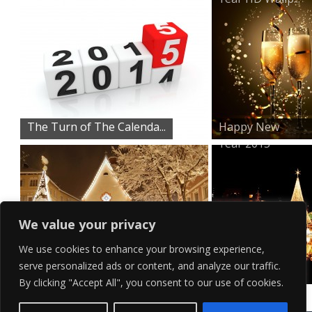
The Turn of The Calenda...
Happy New
Year 2015
We value your privacy
We use cookies to enhance your browsing experience,
serve personalized ads or content, and analyze our traffic.
Snow Filled Town Centre
Magical City
By clicking "Accept All", you consent to our use of cookies.
Lights Wal...
Contact Us
Terms of Service