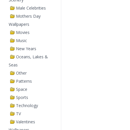
Male Celebrities
Mothers Day
Wallpapers
Movies
Music
New Years
Oceans, Lakes &
Seas
Other
Patterns
Space
Sports
Technology
TV
Valentines
Wallpapers