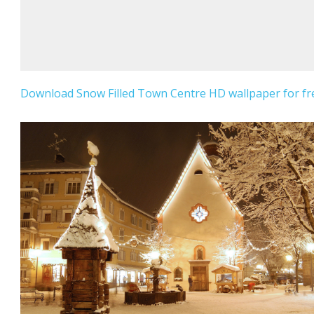
Download Snow Filled Town Centre HD wallpaper for fr