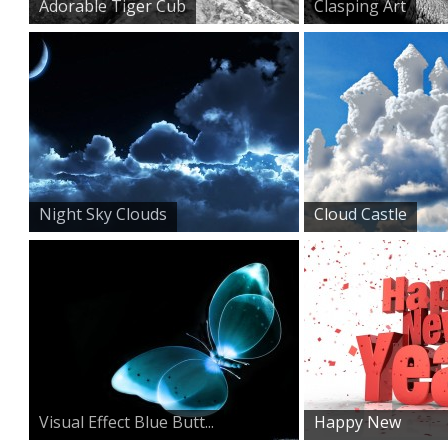
Adorable Tiger Cub
Clasping Art
Night Sky Clouds
Cloud Castle
Visual Effect Blue Butt...
Happy New
Year HD Wallp...