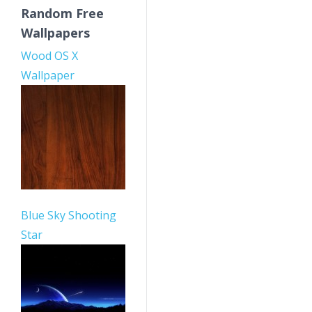
Random Free
Wallpapers
Wood OS X
Wallpaper
Blue Sky Shooting
Star