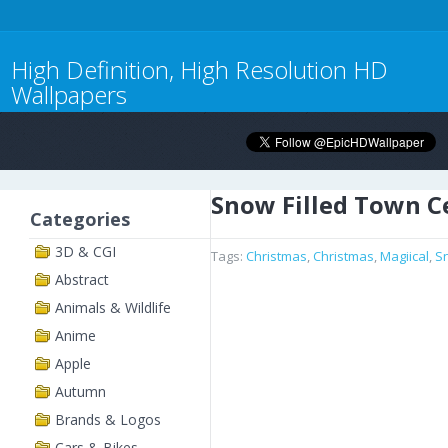
High Definition, High Resolution HD
Wallpapers
Snow Filled Town C
Categories
3D & CGI
Tags:
Christmas
,
Christmas
,
Magiical
,
S
Abstract
Animals & Wildlife
Anime
Apple
Autumn
Brands & Logos
Cars & Bikes