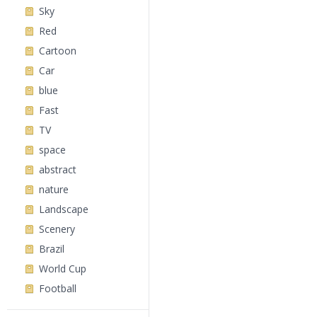
Sky
Red
Cartoon
Car
blue
Fast
TV
space
abstract
nature
Landscape
Scenery
Brazil
World Cup
Football