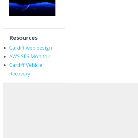
Resources
Cardiff web design
AWS SES Monitor
Cardiff Vehicle
Recovery