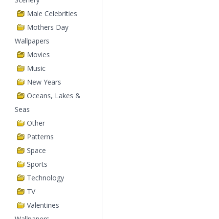
Male Celebrities
Mothers Day
Wallpapers
Movies
Music
New Years
Oceans, Lakes &
Seas
Other
Patterns
Space
Sports
Technology
TV
Valentines
Wallpapers