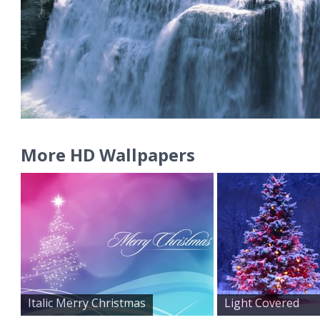
More HD Wallpapers
Italic Merry Christmas
Light Covered
Snowy Chr...