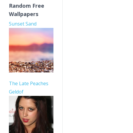
Random Free
Wallpapers
Sunset Sand
The Late Peaches
Geldof