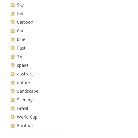
Sky
Red
Cartoon
Car
blue
Fast
TV
space
abstract
nature
Landscape
Scenery
Brazil
World Cup
Football