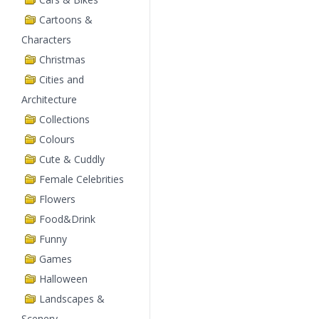
Cartoons &
Characters
Christmas
Cities and
Architecture
Collections
Colours
Cute & Cuddly
Female Celebrities
Flowers
Food&Drink
Funny
Games
Halloween
Landscapes &
Scenery