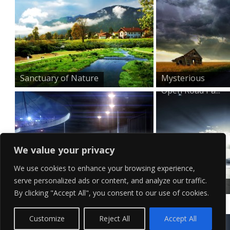
Sanctuary of Nature
Mysterious
Open Road Pa...
We value your privacy
We use cookies to enhance your browsing experience,
serve personalized ads or content, and analyze our traffic.
Sleek Red Sports Car Wa...
At The Seaside
By clicking "Accept All", you consent to our use of cookies.
–...
Contact Us
Terms of Service
Copyright Policy
Privacy Policy
Sitemap
Customize
Reject All
Accept All