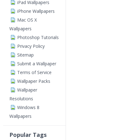
iPad Wallpapers
iPhone Wallpapers
Mac OS X
Wallpapers
Photoshop Tutorials
Privacy Policy
Sitemap
Submit a Wallpaper
Terms of Service
Wallpaper Packs
Wallpaper
Resolutions
Windows 8
Wallpapers
Popular Tags