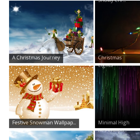
A Christmas Journey
Christmas
Lights
Festive Snowman Wallpap...
Minimal High
Res Wallpa...