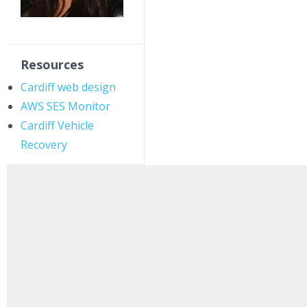
Resources
Cardiff web design
AWS SES Monitor
Cardiff Vehicle
Recovery