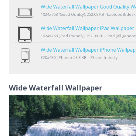
Wide Waterfall Wallpaper Good Quality W
1024x768 (Good Quality), 252.08 KB - Laptops & des
Wide Waterfall Wallpaper iPad Wallpaper
1024x768 (iPad Friendly), 252.08 KB - iPad (all genera
Wide Waterfall Wallpaper iPhone Wallpap
320x480 (iPhone), 53.3 KB - iPhone friendly
Wide Waterfall Wallpaper