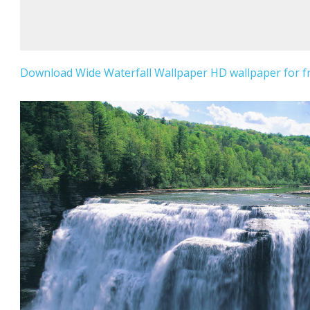
Download Wide Waterfall Wallpaper HD wallpaper for fr