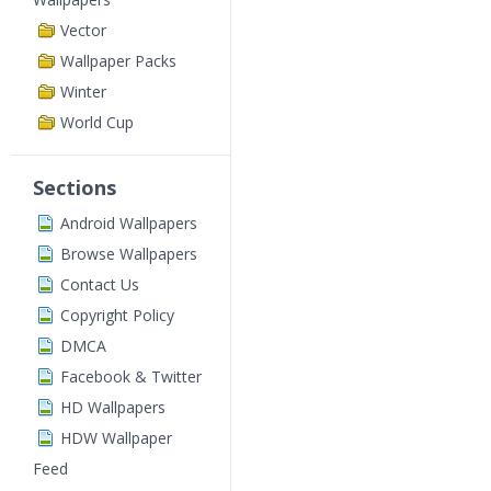
Vector
Wallpaper Packs
Winter
World Cup
Sections
Android Wallpapers
Browse Wallpapers
Contact Us
Copyright Policy
DMCA
Facebook & Twitter
HD Wallpapers
HDW Wallpaper
Feed