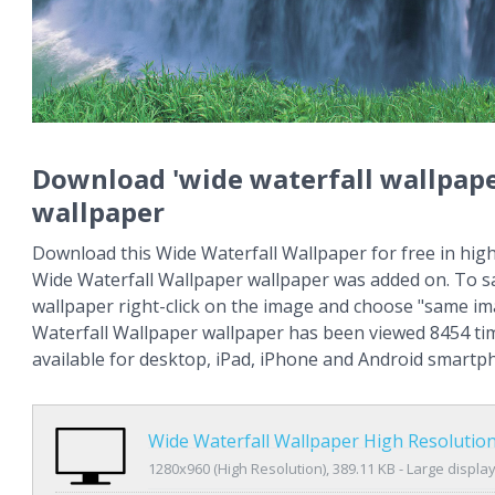
Download 'wide waterfall wallpape
wallpaper
Download this Wide Waterfall Wallpaper for free in high
Wide Waterfall Wallpaper wallpaper was added on. To s
wallpaper right-click on the image and choose "same im
Waterfall Wallpaper wallpaper has been viewed 8454 tim
available for desktop, iPad, iPhone and Android smartp
Wide Waterfall Wallpaper High Resolutio
1280x960 (High Resolution), 389.11 KB - Large displa