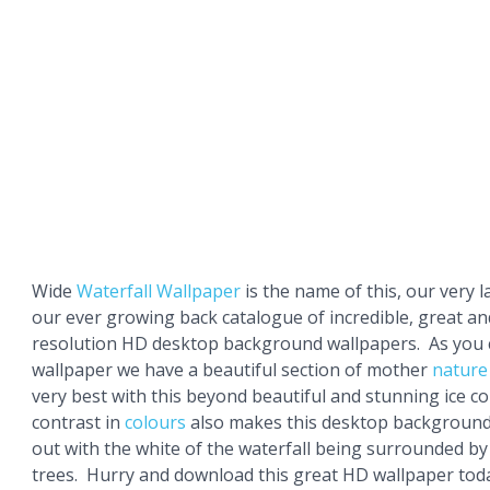
Wide
Waterfall Wallpaper
is the name of this, our very l
our ever growing back catalogue of incredible, great an
resolution HD desktop background wallpapers. As you c
wallpaper we have a beautiful section of mother
nature
very best with this beyond beautiful and stunning ice co
contrast in
colours
also makes this desktop background
out with the white of the waterfall being surrounded b
trees. Hurry and download this great HD wallpaper tod