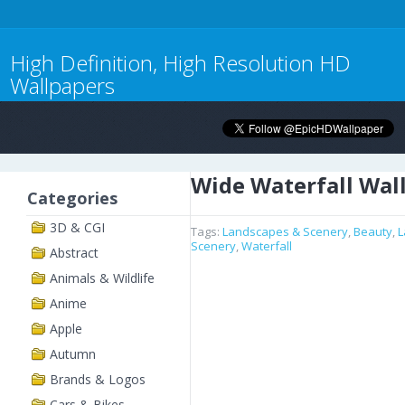
High Definition, High Resolution HD
Wallpapers
Wide Waterfall Wal
Categories
3D & CGI
Tags:
Landscapes & Scenery
,
Beauty
,
L
Scenery
,
Waterfall
Abstract
Animals & Wildlife
Anime
Apple
Autumn
Brands & Logos
Cars & Bikes