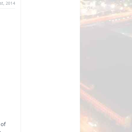
st, 2014
 of