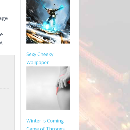
mage
le
w.
Sexy Cheeky
Wallpaper
Winter is Coming
Game of Thrones