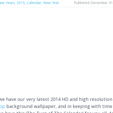
ew Years
,
2015
,
Calendar
,
New Year
Published December 31
we have our very latest 2014 HD and high resolution
op
background wallpaper, and in keeping with time