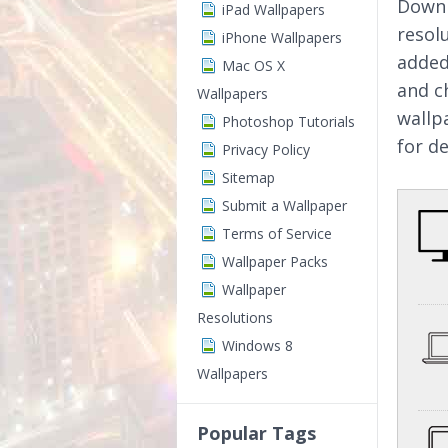
Downl
iPad Wallpapers
resol
iPhone Wallpapers
added
Mac OS X
and c
Wallpapers
wallp
Photoshop Tutorials
for d
Privacy Policy
Sitemap
Submit a Wallpaper
Terms of Service
Wallpaper Packs
Wallpaper
Resolutions
Windows 8
Wallpapers
Popular Tags