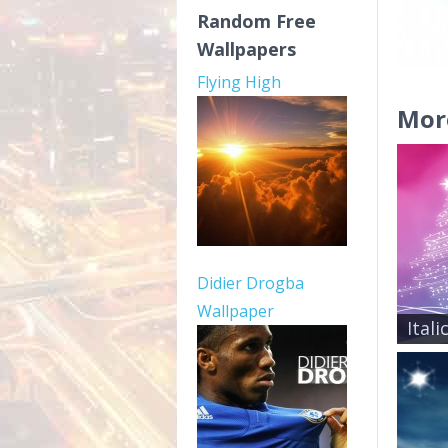
Random Free
Wallpapers
Flying High
Mor
Didier Drogba
Wallpaper
Ital