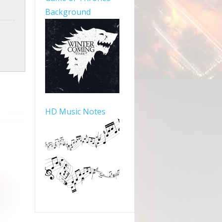
Background
HD Music Notes