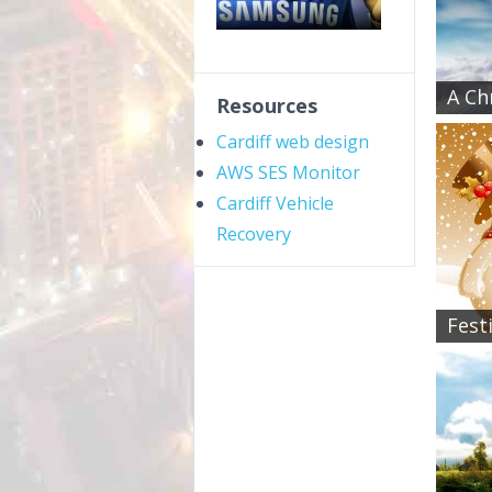
A Ch
Resources
Cardiff web design
AWS SES Monitor
Cardiff Vehicle
Recovery
Fest