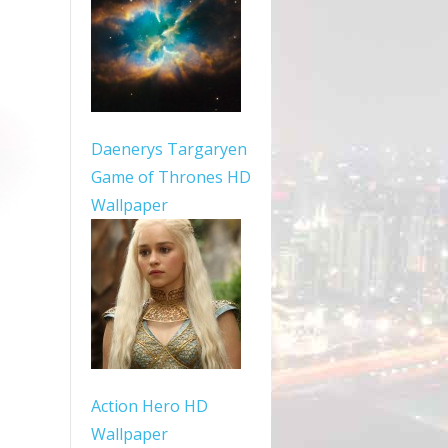
Daenerys Targaryen
Game of Thrones HD
Wallpaper
Action Hero HD
Wallpaper