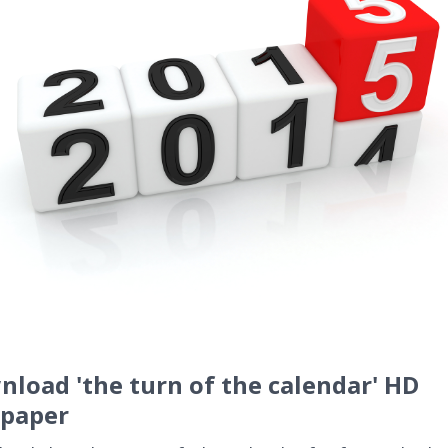
load 'the turn of the calendar' HD
lpaper