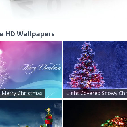
e HD Wallpapers
ic Merry Christmas
Light Covered Snowy Chr.