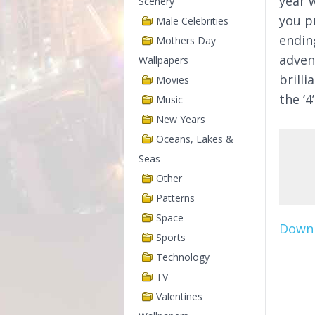
year w
Scenery
you p
Male Celebrities
endin
Mothers Day
adven
Wallpapers
brill
Movies
the ‘
Music
New Years
Oceans, Lakes &
Seas
Other
Patterns
Space
Downl
Sports
Technology
TV
Valentines