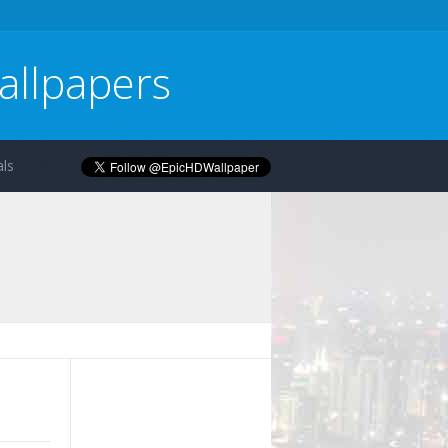
allpapers
ls