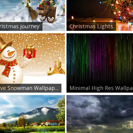
ristmas Journey
Christmas Lights
ive Snowman Wallpap...
Minimal High Res Wallpa.