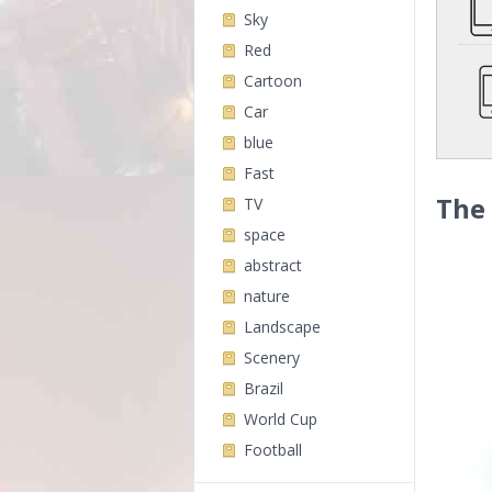
Sky
Red
Cartoon
Car
blue
Fast
The
TV
space
abstract
nature
Landscape
Scenery
Brazil
World Cup
Football