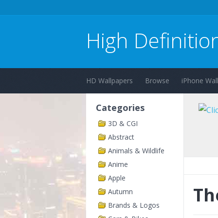
High Definitio
HD Wallpapers
Browse
iPhone Wal
Categories
3D & CGI
Abstract
Animals & Wildlife
Anime
Apple
Th
Autumn
Brands & Logos