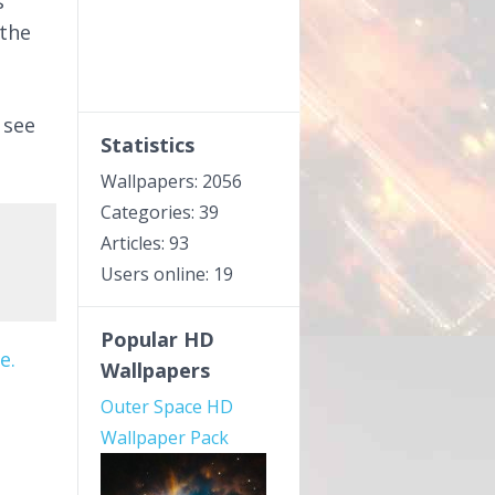
s
 the
 see
Statistics
Wallpapers: 2056
Categories: 39
Articles: 93
Users online: 19
Popular HD
e.
Wallpapers
Outer Space HD
Wallpaper Pack