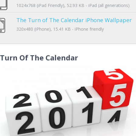
1024x768 (iPad Friendly), 52.93 KB - iPad (all generations)
The Turn of The Calendar iPhone Wallpaper
320x480 (iPhone), 15.41 KB - iPhone friendly
 Turn Of The Calendar