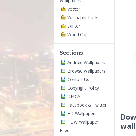
Wallpapers
Vector
Wallpaper Packs
Winter
World Cup
Sections
Android Wallpapers
Browse Wallpapers
Contact Us
Copyright Policy
DMCA
Facebook & Twitter
HD Wallpapers
Down
HDW Wallpaper
wal
Feed