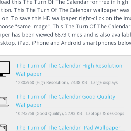
oad this The Turn Of The Calendar for free in high
ution. This The Turn Of The Calendar wallpaper was
 on. To save this HD wallpaper right-click on the i
hoose "same image". This The Turn Of The Calendar
aper has been viewed 6873 times and is also availab
esktop, iPad, iPhone and Android smartphones belo
The Turn of The Calendar High Resolution
Wallpaper
1280x960 (High Resolution), 73.38 KB - Large displays
The Turn of The Calendar Good Quality
Wallpaper
1024x768 (Good Quality), 52.93 KB - Laptops & desktops
The Turn of The Calendar iPad Wallpaper