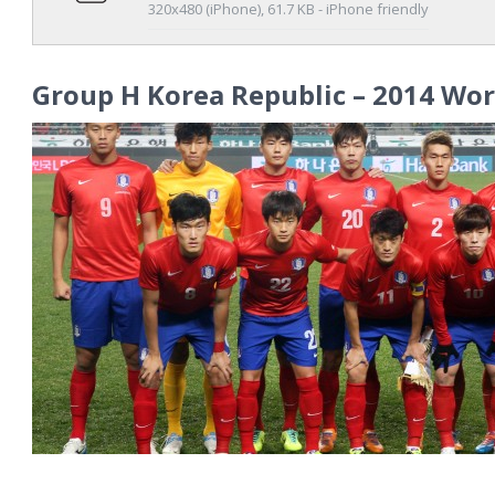
320x480 (iPhone), 61.7 KB - iPhone friendly
Group H Korea Republic – 2014 Wor