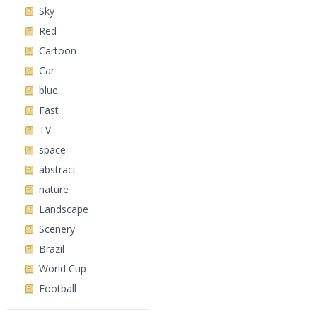
Sky
Red
Cartoon
Car
blue
Fast
TV
space
abstract
nature
Landscape
Scenery
Brazil
World Cup
Football