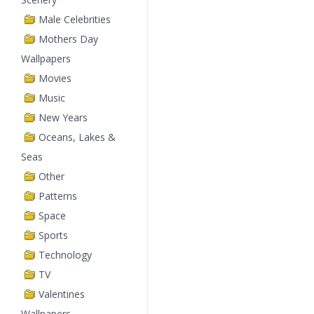
Male Celebrities
Mothers Day
Wallpapers
Movies
Music
New Years
Oceans, Lakes &
Seas
Other
Patterns
Space
Sports
Technology
TV
Valentines
Wallpapers