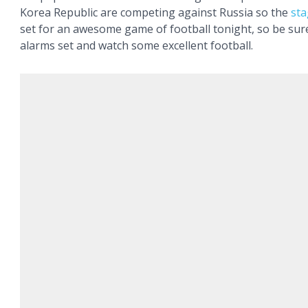
Korea Republic are competing against Russia so the
st
set for an awesome game of football tonight, so be sur
alarms set and watch some excellent football.