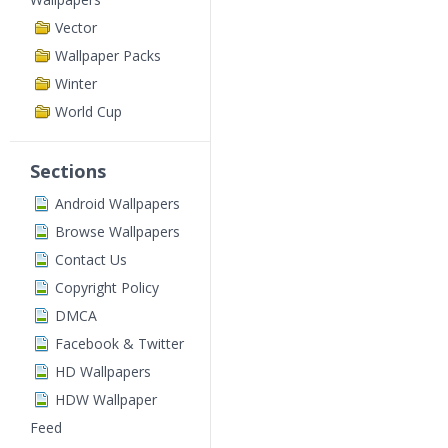
Vector
Wallpaper Packs
Winter
World Cup
Sections
Android Wallpapers
Browse Wallpapers
Contact Us
Copyright Policy
DMCA
Facebook & Twitter
HD Wallpapers
HDW Wallpaper
Feed