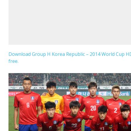
Download Group H Korea Republic – 2014 World Cup HD
free.