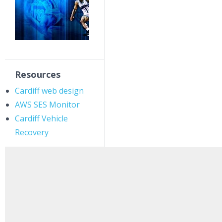
Resources
Cardiff web design
AWS SES Monitor
Cardiff Vehicle
Recovery