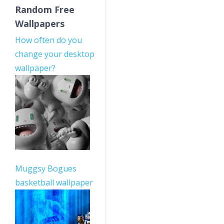
Random Free
Wallpapers
How often do you
change your desktop
wallpaper?
Muggsy Bogues
basketball wallpaper