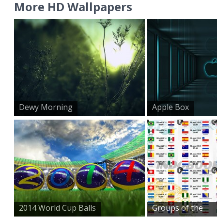
More HD Wallpapers
Dewy Morning
Apple Box
2014 World Cup Balls
Groups of the