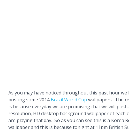
As you may have noticed throughout this past hour we
posting some 2014
Brazil
World Cup
wallpapers. The re
is because everyday we are promising that we will pos
resolution, HD desktop background wallpaper of each o
are playing that day. So as you can see this is a Korea 
wallpaper and this is because tonight at 11pm British