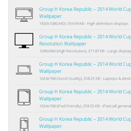
Group H Korea Republic – 2014 World Cu
Wallpaper
1920x1080 (HD), 559.69 KB - High definition displays
Group H Korea Republic – 2014 World Cu
Resolution Wallpaper
1280x960 (High Resolution), 371.87 KB - Large displa
Group H Korea Republic – 2014 World Cup
Wallpaper
1024x768 (Good Quality), 258.25 KB - Laptops & des
Group H Korea Republic – 2014 World Cup
Wallpaper
1024x768 (iPad Friendly), 258.25 KB - iPad (all genera
Group H Korea Republic – 2014 World Cu
Wallpaper