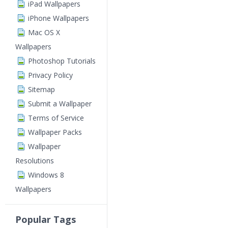
iPad Wallpapers
iPhone Wallpapers
Mac OS X
Wallpapers
Photoshop Tutorials
Privacy Policy
Sitemap
Submit a Wallpaper
Terms of Service
Wallpaper Packs
Wallpaper
Resolutions
Windows 8
Wallpapers
Popular Tags