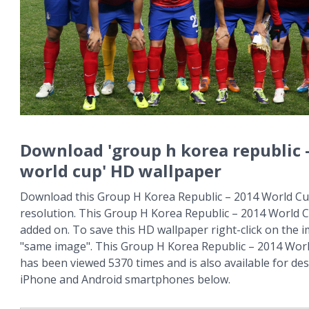
Download 'group h korea republic 
world cup' HD wallpaper
Download this Group H Korea Republic – 2014 World Cup
resolution. This Group H Korea Republic – 2014 World 
added on. To save this HD wallpaper right-click on the
"same image". This Group H Korea Republic – 2014 Wor
has been viewed 5370 times and is also available for des
iPhone and Android smartphones below.