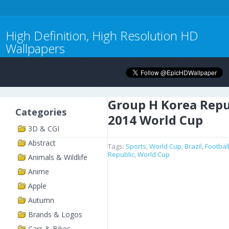
High Definition, High Resolution HD
Wallpapers
Group H Korea Repu
Categories
2014 World Cup
3D & CGI
Abstract
Tags:
Sports
,
World Cup
,
Brazil
,
Footbal
Republic
,
World Cup
Animals & Wildlife
Anime
Apple
Autumn
Brands & Logos
Cars & Bikes