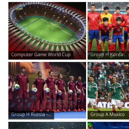
World Cup
Computer Game World Cup
Group H Korea
Republic...
Group H Russia –...
Group A Mexico
–...