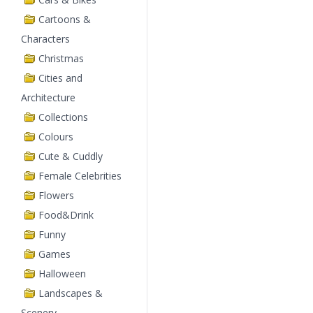
Cartoons &
Characters
Christmas
Cities and
Architecture
Collections
Colours
Cute & Cuddly
Female Celebrities
Flowers
Food&Drink
Funny
Games
Halloween
Landscapes &
Scenery