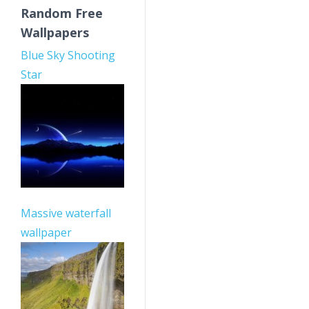
Random Free
Wallpapers
Blue Sky Shooting
Star
Massive waterfall
wallpaper