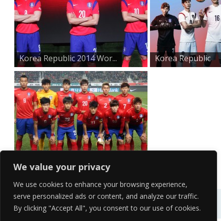
Korea Republic 2014 Wor...
Korea Republic
2014 Bra...
Group H Korea Republic...
We value your privacy
We use cookies to enhance your browsing experience,
serve personalized ads or content, and analyze our traffic.
By clicking "Accept All", you consent to our use of cookies.