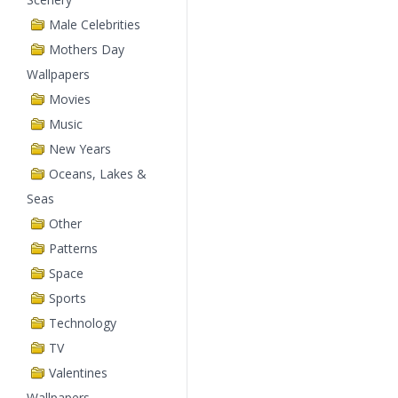
Male Celebrities
Mothers Day
Wallpapers
Movies
Music
New Years
Oceans, Lakes &
Seas
Other
Patterns
Space
Sports
Technology
TV
Valentines
Wallpapers