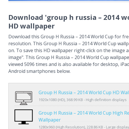
Download 'group h russia – 2014 wo
HD wallpaper
Download this Group H Russia – 2014 World Cup for fre
resolution. This Group H Russia – 2014 World Cup wall
on. To save this HD wallpaper right-click on the image
image". This Group H Russia – 2014 World Cup wallpap
viewed 5096 times and is also available for desktop, iPa
Android smartphones below.
Group H Russia – 2014 World Cup HD Wal
1920x1080 (HD), 368.99 KB - High definition displays
Group H Russia – 2014 World Cup High Re
Wallpaper
1280x960 (High Resolution), 228.86 KB - Large displa