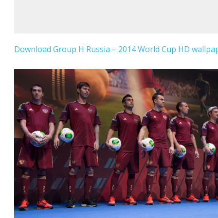
Download Group H Russia – 2014 World Cup HD wallpape