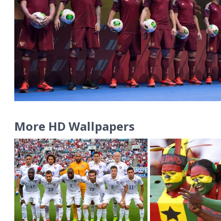
More HD Wallpapers