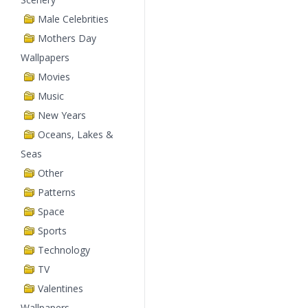
Male Celebrities
Mothers Day
Wallpapers
Movies
Music
New Years
Oceans, Lakes &
Seas
Other
Patterns
Space
Sports
Technology
TV
Valentines
Wallpapers