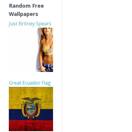
Random Free
Wallpapers
Just Britney Spears
Great Ecuador Flag