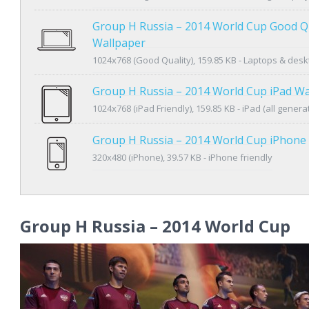
Group H Russia – 2014 World Cup Good Qu
Wallpaper
1024x768 (Good Quality), 159.85 KB - Laptops & des
Group H Russia – 2014 World Cup iPad Wa
1024x768 (iPad Friendly), 159.85 KB - iPad (all genera
Group H Russia – 2014 World Cup iPhone
320x480 (iPhone), 39.57 KB - iPhone friendly
Group H Russia – 2014 World Cup