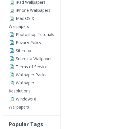
iPad Wallpapers
iPhone Wallpapers
Mac OS X
Wallpapers
Photoshop Tutorials
Privacy Policy
Sitemap
Submit a Wallpaper
Terms of Service
Wallpaper Packs
Wallpaper
Resolutions
Windows 8
Wallpapers
Popular Tags