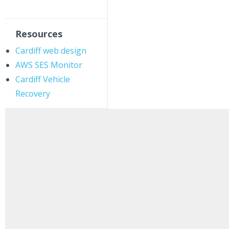
Resources
Cardiff web design
AWS SES Monitor
Cardiff Vehicle
Recovery