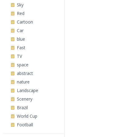
Sky
Red
Cartoon
Car
blue
Fast
TV
space
abstract
nature
Landscape
Scenery
Brazil
World Cup
Football