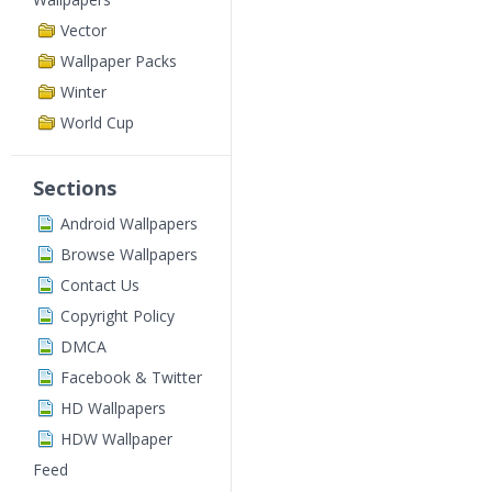
Vector
Wallpaper Packs
Winter
World Cup
Sections
Android Wallpapers
Browse Wallpapers
Contact Us
Copyright Policy
DMCA
Facebook & Twitter
HD Wallpapers
HDW Wallpaper
Feed