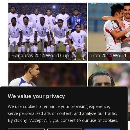
2014 World...
Honduras 2014 World Cup
Iran 2014 World
Cup
We value your privacy
We use cookies to enhance your browsing experience,
serve personalized ads or content, and analyze our traffic.
Bosnia and Herzegovina...
Argentina 2014
By clicking "Accept All", you consent to our use of cookies.
World Cu...