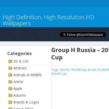
High Definition, High Resolution HD
Wallpapers
Group H Russia – 2
Categories
Cup
3D & CGI
Abstract
Tags:
Sports
,
World Cup
,
Brazil
,
Footbal
World Cup
Animals & Wildlife
Anime
Apple
Autumn
Brands & Logos
Cars & Bikes