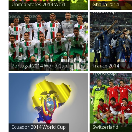
United States 2014 Worl...
Ghana 2014
World Cup
Portugal 2014 World Cup
France 2014
World Cup
Ecuador 2014 World Cup
Switzerland