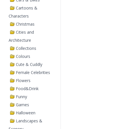
Cartoons &
Characters
Christmas
Cities and
Architecture
Collections
Colours
Cute & Cuddly
Female Celebrities
Flowers
Food&Drink
Funny
Games
Halloween
Landscapes &
Scenery