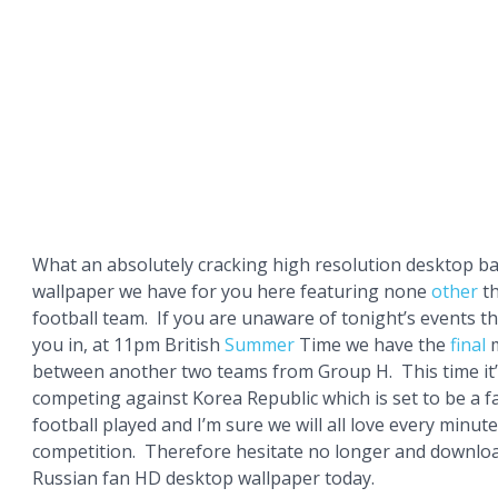
What an absolutely cracking high resolution desktop 
wallpaper we have for you here featuring none
other
th
football team. If you are unaware of tonight’s events the
you in, at 11pm British
Summer
Time we have the
final
m
between another two teams from Group H. This time it’
competing against Korea Republic which is set to be a fa
football played and I’m sure we will all love every minut
competition. Therefore hesitate no longer and download 
Russian fan HD desktop wallpaper today.