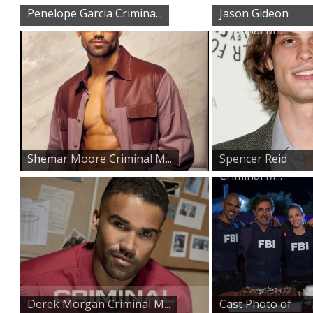
Penelope Garcia Crimina...
Jason Gideon
Criminal M...
Shemar Moore Criminal M...
Spencer Reid
Criminal M...
Derek Morgan Criminal M...
Cast Photo of