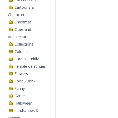
Cartoons &
Characters
Christmas
Cities and
Architecture
Collections
Colours
Cute & Cuddly
Female Celebrities
Flowers
Food&Drink
Funny
Games
Halloween
Landscapes &
Scenery