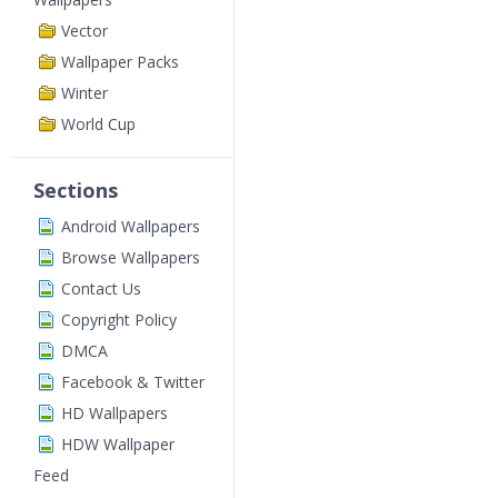
Vector
Wallpaper Packs
Winter
World Cup
Sections
Android Wallpapers
Browse Wallpapers
Contact Us
Copyright Policy
DMCA
Facebook & Twitter
HD Wallpapers
HDW Wallpaper
Feed