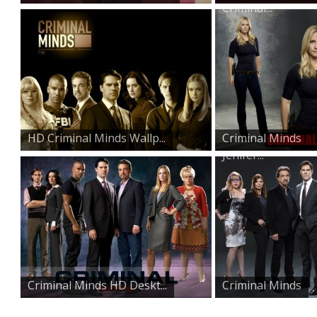
Criminal...
HD Criminal Minds Wallp...
Criminal Minds
Jenifer...
Criminal Minds HD Deskt...
Criminal Minds