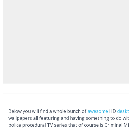
Below you will find a whole bunch of
awesome
HD
desk
wallpapers all featuring and having something to do wi
police procedural TV series that of course is Criminal M