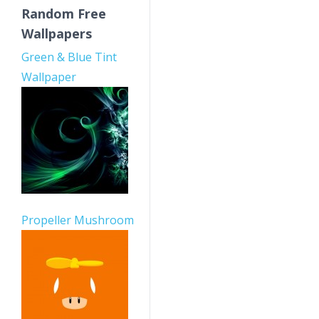
Random Free
Wallpapers
Green & Blue Tint
Wallpaper
Propeller Mushroom