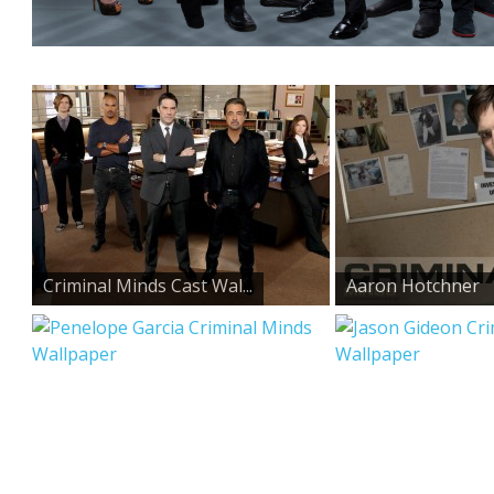
Criminal Minds Cast Wal...
Aaron Hotchner
Criminal...