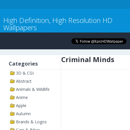
High Definition, High Resolution HD
Wallpapers
Criminal Minds
Categories
3D & CGI
Abstract
Animals & Wildlife
Anime
Apple
Autumn
Brands & Logos
Cars & Bikes