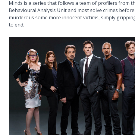
Minds is a series that follows a team of profilers from th
Behavioural Analysis Unit and most solve crimes before
murderous some more innocent victims, simply grippin
to end.