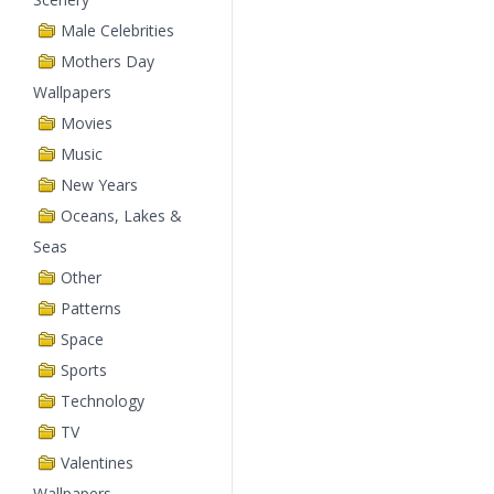
Male Celebrities
Mothers Day
Wallpapers
Movies
Music
New Years
Oceans, Lakes &
Seas
Other
Patterns
Space
Sports
Technology
TV
Valentines
Wallpapers