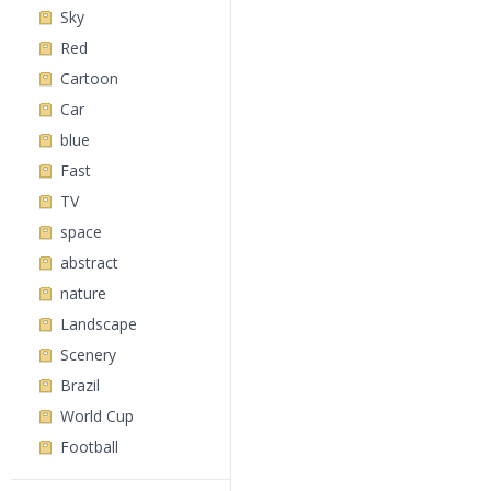
Sky
Red
Cartoon
Car
blue
Fast
TV
space
abstract
nature
Landscape
Scenery
Brazil
World Cup
Football