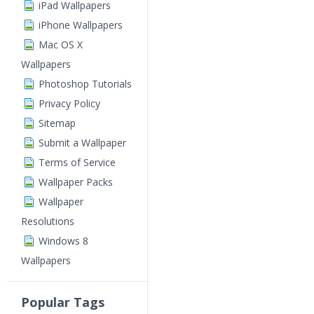
iPad Wallpapers
iPhone Wallpapers
Mac OS X
Wallpapers
Photoshop Tutorials
Privacy Policy
Sitemap
Submit a Wallpaper
Terms of Service
Wallpaper Packs
Wallpaper
Resolutions
Windows 8
Wallpapers
Popular Tags