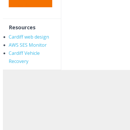
Resources
Cardiff web design
AWS SES Monitor
Cardiff Vehicle
Recovery