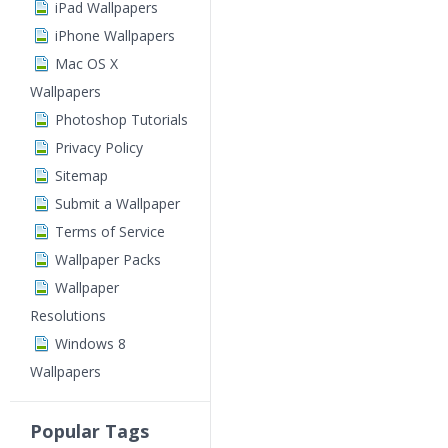
iPad Wallpapers
iPhone Wallpapers
Mac OS X
Wallpapers
Photoshop Tutorials
Privacy Policy
Sitemap
Submit a Wallpaper
Terms of Service
Wallpaper Packs
Wallpaper
Resolutions
Windows 8
Wallpapers
Popular Tags