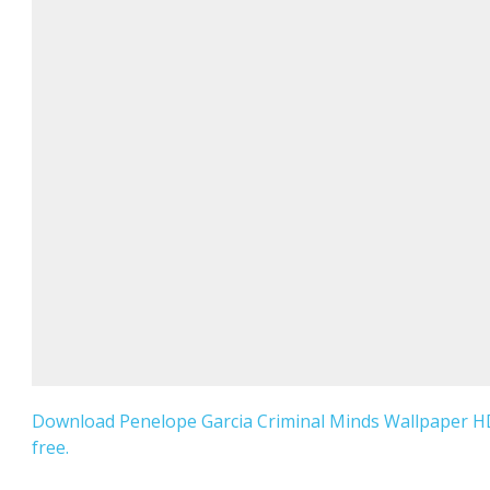
Download Penelope Garcia Criminal Minds Wallpaper H
free.