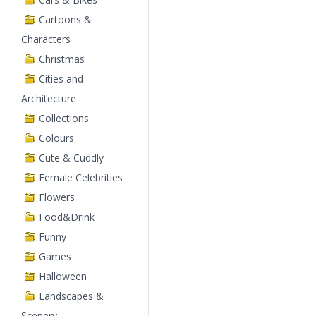
Cartoons &
Characters
Christmas
Cities and
Architecture
Collections
Colours
Cute & Cuddly
Female Celebrities
Flowers
Food&Drink
Funny
Games
Halloween
Landscapes &
Scenery