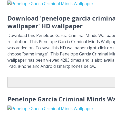
Download 'penelope garcia crimin
wallpaper' HD wallpaper
Download this Penelope Garcia Criminal Minds Wallpaper
resolution. This Penelope Garcia Criminal Minds Wallpa
was added on. To save this HD wallpaper right-click on
choose "same image". This Penelope Garcia Criminal M
wallpaper has been viewed 4283 times and is also availa
iPad, iPhone and Android smartphones below.
Penelope Garcia Criminal Minds W