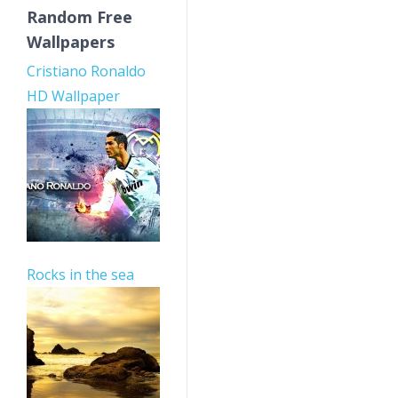
Random Free
Wallpapers
Cristiano Ronaldo
HD Wallpaper
Rocks in the sea