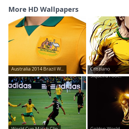
More HD Wallpapers
Australia 2014 Brazil W...
Cristiano
Siqueira Foot...
World Cup Match Clip
Golden World