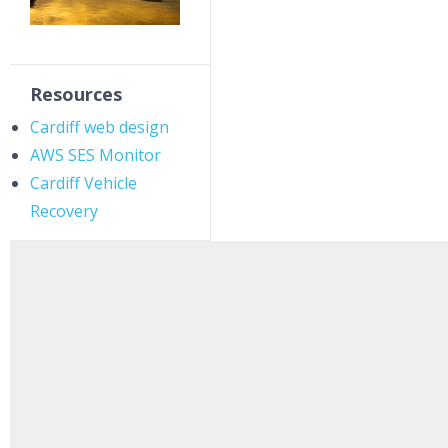
Resources
Cardiff web design
AWS SES Monitor
Cardiff Vehicle
Recovery