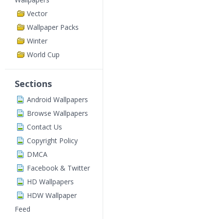
Vector
Wallpaper Packs
Winter
World Cup
Sections
Android Wallpapers
Browse Wallpapers
Contact Us
Copyright Policy
DMCA
Facebook & Twitter
HD Wallpapers
HDW Wallpaper
Feed