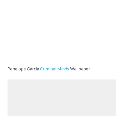
Penelope Garcia
Criminal Minds
Wallpaper