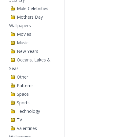
Male Celebrities
Mothers Day
Wallpapers
Movies
Music
New Years
Oceans, Lakes &
Seas
Other
Patterns
Space
Sports
Technology
TV
Valentines
Wallpapers