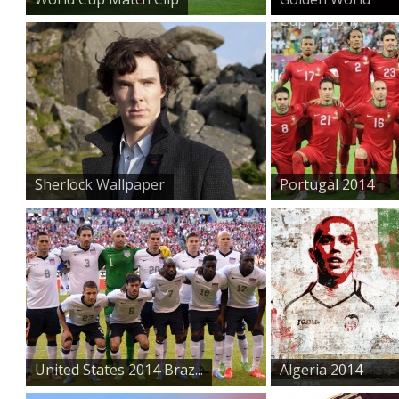
Cup Trophy
Sherlock Wallpaper
Portugal 2014
Brazil Wo...
United States 2014 Braz...
Algeria 2014
Brazil Wor...