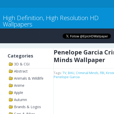
High Definition, High Resolution HD
Wallpapers
Penelope Garcia Cr
Categories
Minds Wallpaper
3D & CGI
Abstract
Tags:
TV
,
BAU
,
Criminal Minds
,
FBI
,
Kirs
Penelope Garcia
Animals & Wildlife
Anime
Apple
Autumn
Brands & Logos
Cars & Bikes