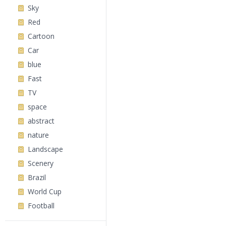
Sky
Red
Cartoon
Car
blue
Fast
TV
space
abstract
nature
Landscape
Scenery
Brazil
World Cup
Football