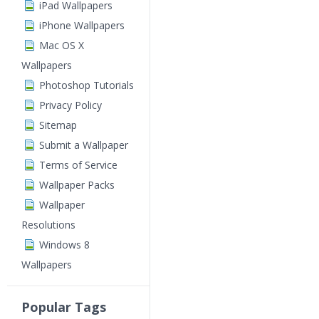
iPad Wallpapers
iPhone Wallpapers
Mac OS X
Wallpapers
Photoshop Tutorials
Privacy Policy
Sitemap
Submit a Wallpaper
Terms of Service
Wallpaper Packs
Wallpaper
Resolutions
Windows 8
Wallpapers
Popular Tags