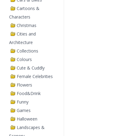
Cartoons &
Characters
Christmas
Cities and
Architecture
Collections
Colours
Cute & Cuddly
Female Celebrities
Flowers
Food&Drink
Funny
Games
Halloween
Landscapes &
Scenery