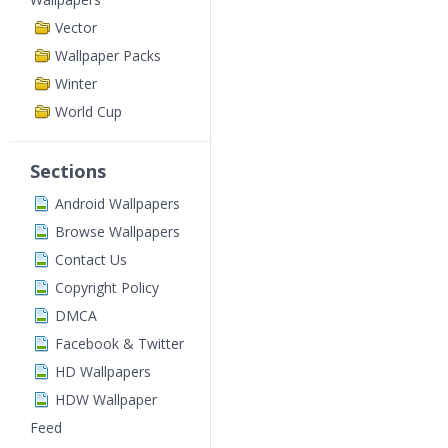
Vector
Wallpaper Packs
Winter
World Cup
Sections
Android Wallpapers
Browse Wallpapers
Contact Us
Copyright Policy
DMCA
Facebook & Twitter
HD Wallpapers
HDW Wallpaper
Feed