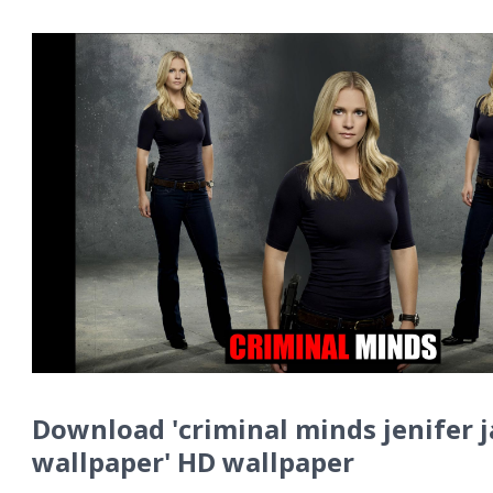
Download 'criminal minds jenifer 
wallpaper' HD wallpaper