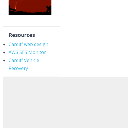
Resources
Cardiff web design
AWS SES Monitor
Cardiff Vehicle
Recovery