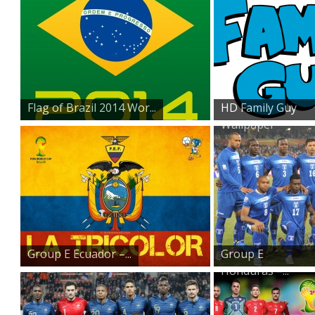
Flag of Brazil 2014 Wor...
HD Family Guy
Wallpaper
Group E Ecuador –...
Group E
Honduras –...