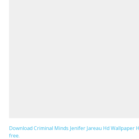
Download Criminal Minds Jenifer Jareau Hd Wallpaper 
free.