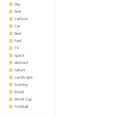
Sky
Red
Cartoon
Car
blue
Fast
TV
space
abstract
nature
Landscape
Scenery
Brazil
World Cup
Football