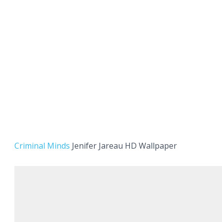
Criminal Minds
Jenifer Jareau HD Wallpaper