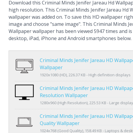
Download this Criminal Minds Jenifer Jareau Hd Wallpape
high resolution. This Criminal Minds Jenifer Jareau Hd 
wallpaper was added on. To save this HD wallpaper right
image and choose "same image". This Criminal Minds Je
Wallpaper wallpaper has been viewed 5947 times and is a
desktop, iPad, iPhone and Android smartphones below.
Criminal Minds Jenifer Jareau HD Wallpa
Wallpaper
1920x1080 (HD), 226.37 KB - High definition displays
Criminal Minds Jenifer Jareau HD Wallpap
Resolution Wallpaper
1280x960 (High Resolution), 225.53 KB - Large displa
Criminal Minds Jenifer Jareau HD Wallpa
Quality Wallpaper
1024x768 (Good Quality), 158.49 KB - Laptops & des