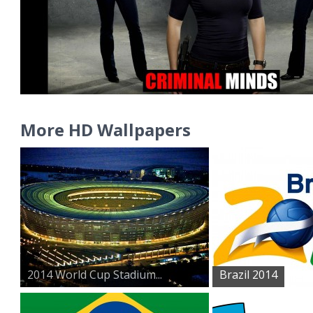
More HD Wallpapers
2014 World Cup Stadium...
Brazil 2014