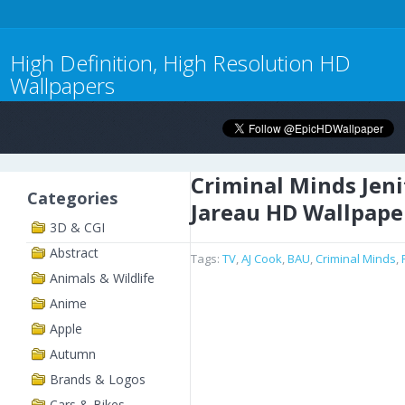
High Definition, High Resolution HD
Wallpapers
Criminal Minds Jeni
Categories
Jareau HD Wallpape
3D & CGI
Abstract
Tags:
TV
,
AJ Cook
,
BAU
,
Criminal Minds
,
Animals & Wildlife
Anime
Apple
Autumn
Brands & Logos
Cars & Bikes