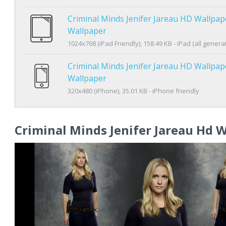
Criminal Minds Jenifer Jareau HD Wallpap
Wallpaper
1024x768 (iPad Friendly), 158.49 KB - iPad (all genera
Criminal Minds Jenifer Jareau HD Wallpa
Wallpaper
320x480 (iPhone), 35.01 KB - iPhone friendly
Criminal Minds Jenifer Jareau Hd 