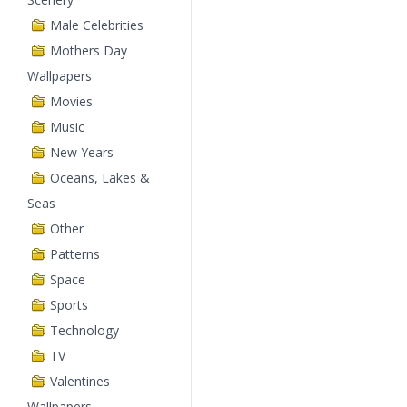
Male Celebrities
Mothers Day
Wallpapers
Movies
Music
New Years
Oceans, Lakes &
Seas
Other
Patterns
Space
Sports
Technology
TV
Valentines
Wallpapers