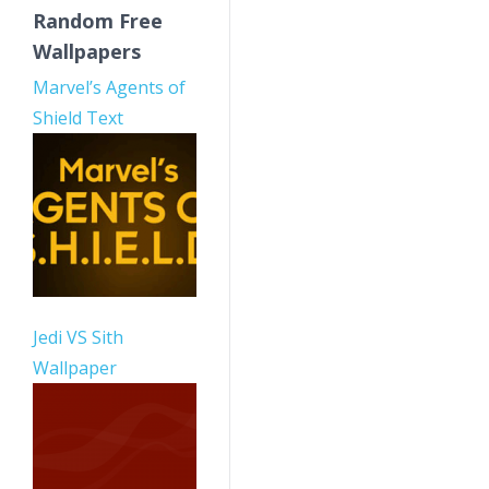
Random Free
Wallpapers
Marvel’s Agents of
Shield Text
Jedi VS Sith
Wallpaper