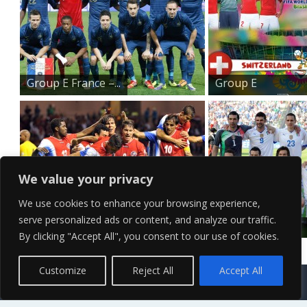
Group E France –...
Group E
Switzerland ...
We value your privacy
We use cookies to enhance your browsing experience,
serve personalized ads or content, and analyze our traffic.
Group D Costa Rica R...
Group D Italy –
By clicking "Accept All", you consent to our use of cookies.
2...
Contact Us
Terms of Service
Copyright Policy
Privacy Policy
Sitemap
Customize
Reject All
Accept All
© 2026 High Definition, High Resolution HD Wallpapers