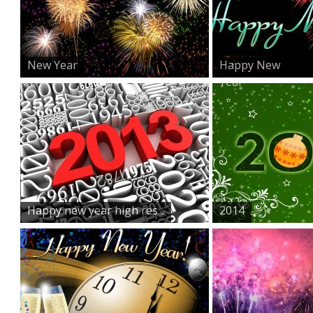
New Year
Happy New
Year
Happy new year high res...
2014