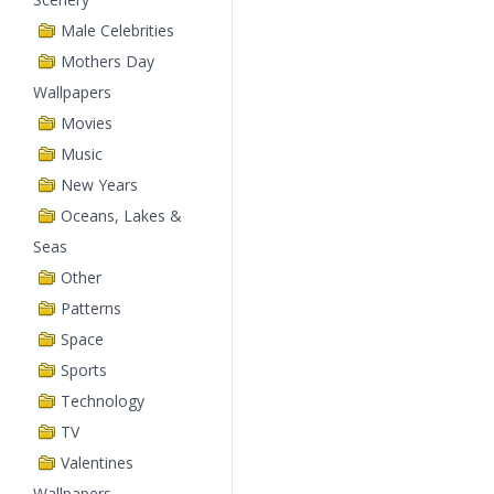
Male Celebrities
Mothers Day
Wallpapers
Movies
Music
New Years
Oceans, Lakes &
Seas
Other
Patterns
Space
Sports
Technology
TV
Valentines
Wallpapers