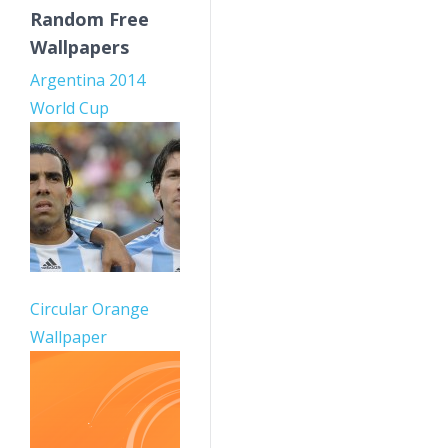
Random Free
Wallpapers
Argentina 2014
World Cup
Circular Orange
Wallpaper