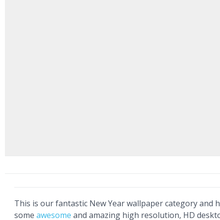
This is our fantastic New Year wallpaper category and he
some
awesome
and amazing high resolution, HD deskt