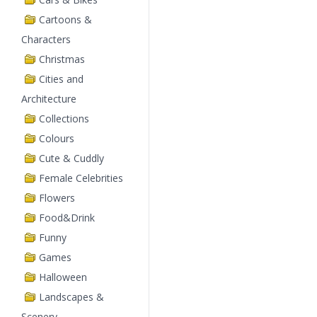
Cartoons &
Characters
Christmas
Cities and
Architecture
Collections
Colours
Cute & Cuddly
Female Celebrities
Flowers
Food&Drink
Funny
Games
Halloween
Landscapes &
Scenery