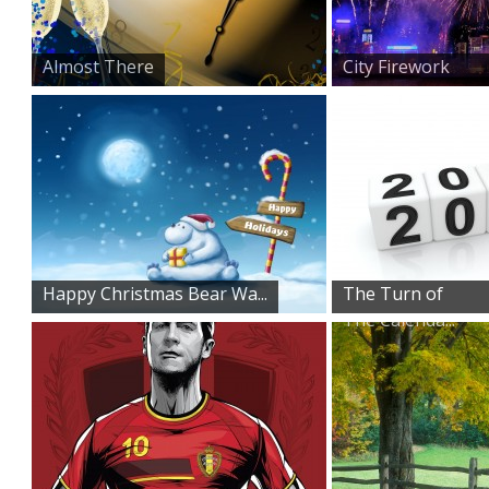
Almost There
City Firework
Display
Happy Christmas Bear Wa...
The Turn of
The Calenda...