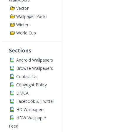
Vector
Wallpaper Packs
Winter
World Cup
Sections
Android Wallpapers
Browse Wallpapers
Contact Us
Copyright Policy
DMCA
Facebook & Twitter
HD Wallpapers
HDW Wallpaper
Feed