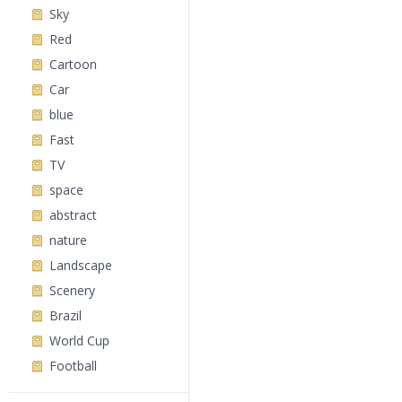
Sky
Red
Cartoon
Car
blue
Fast
TV
space
abstract
nature
Landscape
Scenery
Brazil
World Cup
Football