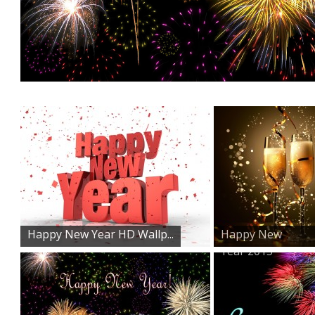
Happy New Year HD Wallp...
Happy New
Year 2015