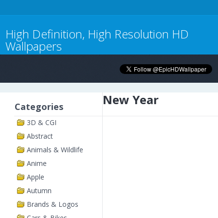
High Definition, High Resolution HD
Wallpapers
New Year
Categories
3D & CGI
Abstract
Animals & Wildlife
Anime
Apple
Autumn
Brands & Logos
Cars & Bikes