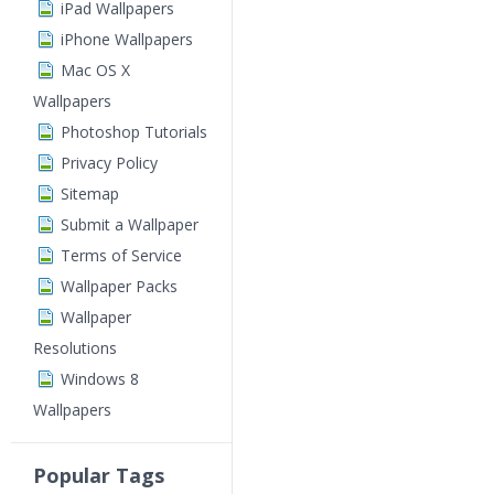
iPad Wallpapers
iPhone Wallpapers
Mac OS X
Wallpapers
Photoshop Tutorials
Privacy Policy
Sitemap
Submit a Wallpaper
Terms of Service
Wallpaper Packs
Wallpaper
Resolutions
Windows 8
Wallpapers
Popular Tags