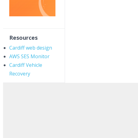
Resources
Cardiff web design
AWS SES Monitor
Cardiff Vehicle
Recovery