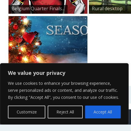
Belgium Quarter Finals...
Rural desktop
wallpaper
Seasonal
We value your privacy
We use cookies to enhance your browsing experience,
serve personalized ads or content, and analyze our traffic.
By clicking "Accept All", you consent to our use of cookies.
Contact Us
Terms of Service
Copyright Policy
Privacy Policy
Sitemap
Customize
Reject All
Accept All
© 2026 High Definition, High Resolution HD Wallpapers