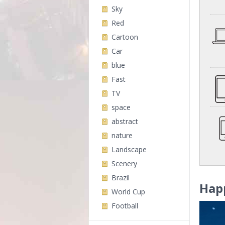
Sky
Red
Cartoon
Car
blue
Fast
TV
space
abstract
nature
Landscape
Scenery
Brazil
Hap
World Cup
Football