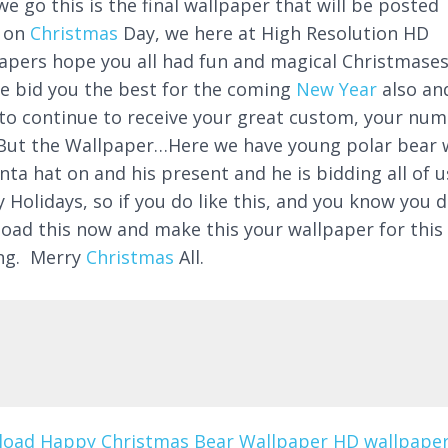
e go this is the final wallpaper that will be posted
 on
Christmas
Day, we here at High Resolution HD
apers hope you all had fun and magical Christmase
e bid you the best for the coming
New Year
also an
to continue to receive your great custom, your nu
But the Wallpaper…Here we have young polar bear 
nta hat on and his present and he is bidding all of u
 Holidays, so if you do like this, and you know you d
oad this now and make this your wallpaper for this
ng. Merry
Christmas
All.
oad Happy Christmas Bear Wallpaper HD wallpaper