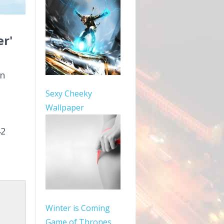
r'
in
Sexy Cheeky
Wallpaper
42
Winter is Coming
Game of Thrones