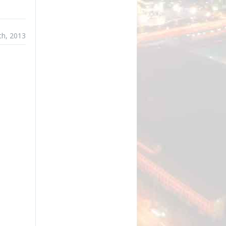
th, 2013