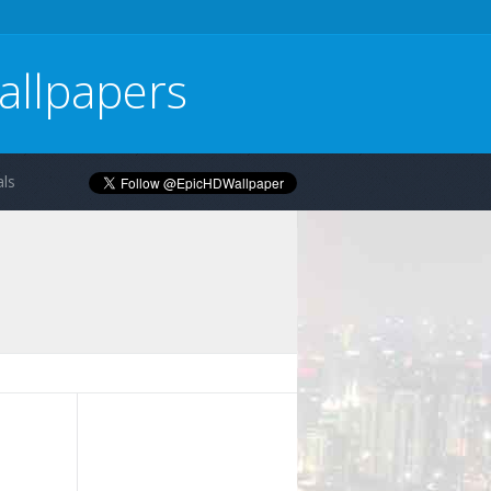
allpapers
ls