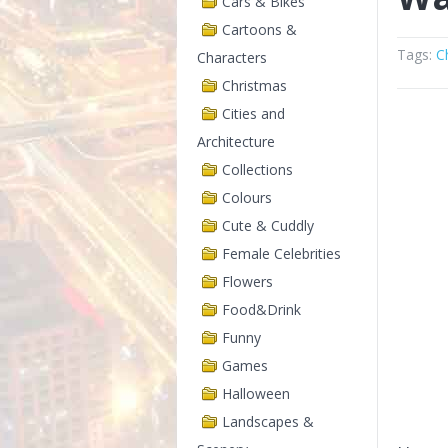
Cars & Bikes
Cartoons &
Tags:
C
Characters
Christmas
Cities and
Architecture
Collections
Colours
Cute & Cuddly
Female Celebrities
Flowers
Food&Drink
Funny
Games
Halloween
Landscapes &