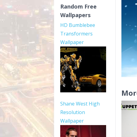
Random Free
Wallpapers
HD Bumblebee
Transformers
Wallpaper
Mor
Shane West High
Resolution
Wallpaper