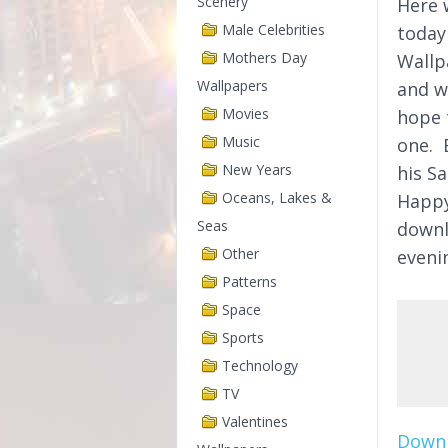
Scenery
Here w
Male Celebrities
today
Mothers Day
Wallp
Wallpapers
and w
Movies
hope 
Music
one. 
New Years
his Sa
Oceans, Lakes &
Happy
Seas
downl
Other
eveni
Patterns
Space
Sports
Technology
TV
Valentines
Downl