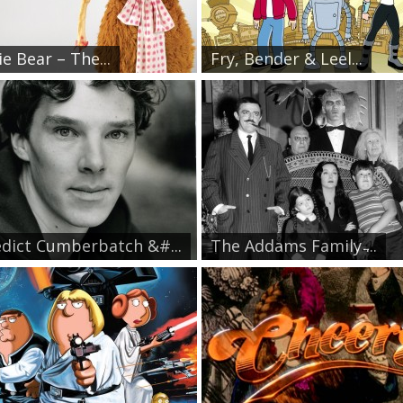
e Bear – The...
Fry, Bender & Leel...
dict Cumberbatch &#...
The Addams Family ̵...