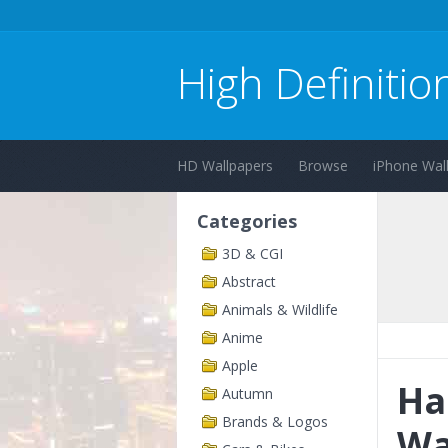
High Definitio
HD Wallpapers
Browse
iPhone Wal
Categories
3D & CGI
Abstract
Animals & Wildlife
Anime
Apple
Ha
Autumn
Brands & Logos
Wa