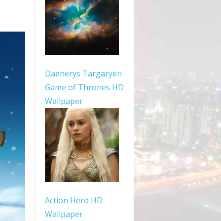
Daenerys Targaryen
Game of Thrones HD
Wallpaper
Action Hero HD
Wallpaper