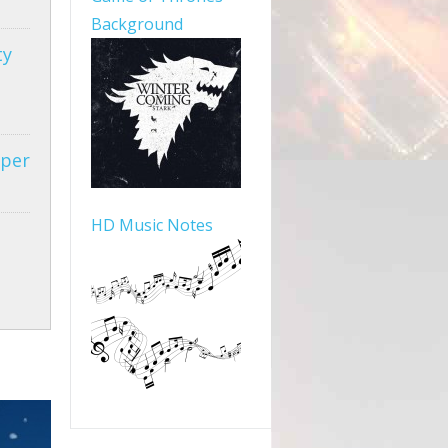
Background
ty
aper
HD Music Notes