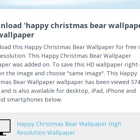
nload 'happy christmas bear wallpape
wallpaper
oad this Happy Christmas Bear Wallpaper for free 
resolution. This Happy Christmas Bear Wallpaper
aper was added on. To save this HD wallpaper right-
 on the image and choose "same image". This Happy
tmas Bear Wallpaper wallpaper has been viewed 57
 and is also available for desktop, iPad, iPhone and
id smartphones below.
Happy Christmas Bear Wallpaper High
Resolution Wallpaper