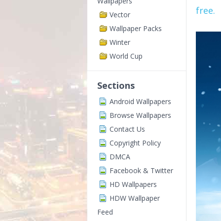
Wallpapers
free.
Vector
Wallpaper Packs
Winter
World Cup
Sections
Android Wallpapers
Browse Wallpapers
Contact Us
Copyright Policy
DMCA
Facebook & Twitter
HD Wallpapers
HDW Wallpaper
Feed