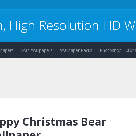
n, High Resolution HD W
lpapers
iPad Wallpapers
Wallpaper Packs
Photoshop Tutoria
ppy Christmas Bear
llpaper