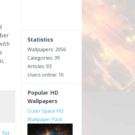
s
d
mber
Statistics
with
Wallpapers: 2056
s
Categories: 39
o,
Articles: 93
Users online: 10
Popular HD
Wallpapers
Outer Space HD
Wallpaper Pack
 for