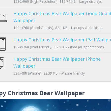
1280x960 (High Resolution), 112.74 KB - Large displays
Happy Christmas Bear Wallpaper Good Quali
Wallpaper
1024x768 (Good Quality), 82.1 KB - Laptops & desktops
Happy Christmas Bear Wallpaper iPad Wallp
1024x768 (iPad Friendly), 82.1 KB - iPad (all generations)
Happy Christmas Bear Wallpaper iPhone
Wallpaper
320x480 (iPhone), 22.39 KB - iPhone friendly
py Christmas Bear Wallpaper