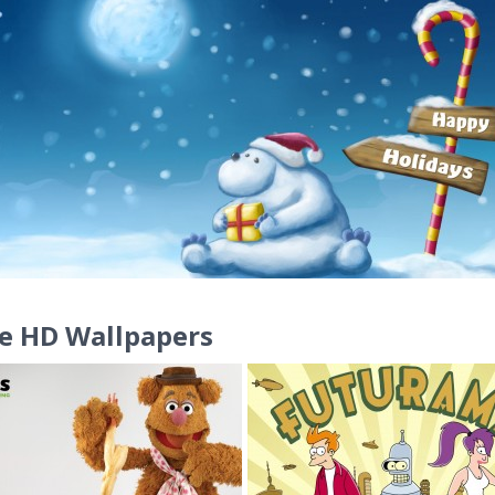
e HD Wallpapers