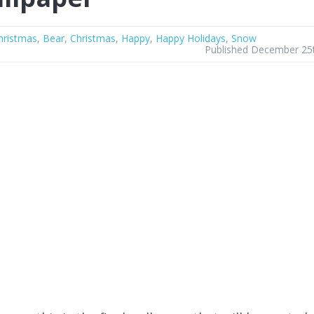
hristmas
,
Bear
,
Christmas
,
Happy
,
Happy Holidays
,
Snow
Published December 25