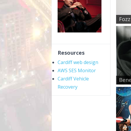
Fozzi
Resources
Cardiff web design
AWS SES Monitor
Cardiff Vehicle
Bene
Recovery