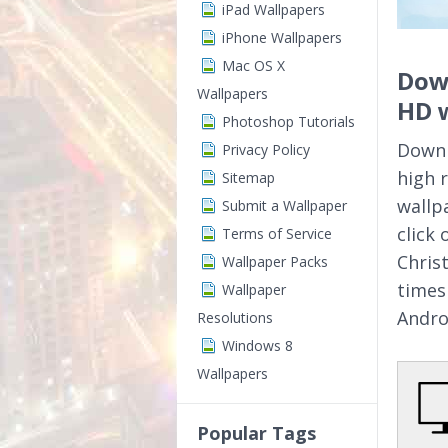
iPad Wallpapers
iPhone Wallpapers
Mac OS X
Dow
Wallpapers
HD 
Photoshop Tutorials
Downl
Privacy Policy
high 
Sitemap
wallp
Submit a Wallpaper
click
Terms of Service
Chris
Wallpaper Packs
times
Wallpaper
Andro
Resolutions
Windows 8
Wallpapers
Popular Tags