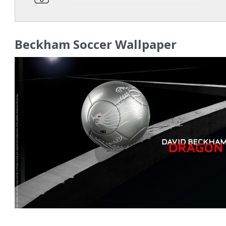
Beckham Soccer Wallpaper