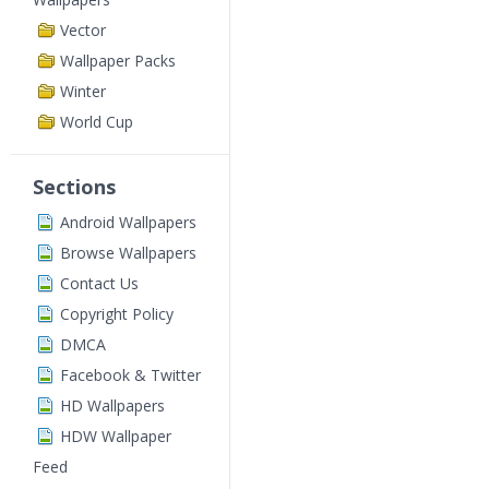
Vector
Wallpaper Packs
Winter
World Cup
Sections
Android Wallpapers
Browse Wallpapers
Contact Us
Copyright Policy
DMCA
Facebook & Twitter
HD Wallpapers
HDW Wallpaper
Feed