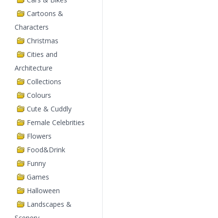
Cartoons &
Characters
Christmas
Cities and
Architecture
Collections
Colours
Cute & Cuddly
Female Celebrities
Flowers
Food&Drink
Funny
Games
Halloween
Landscapes &
Scenery