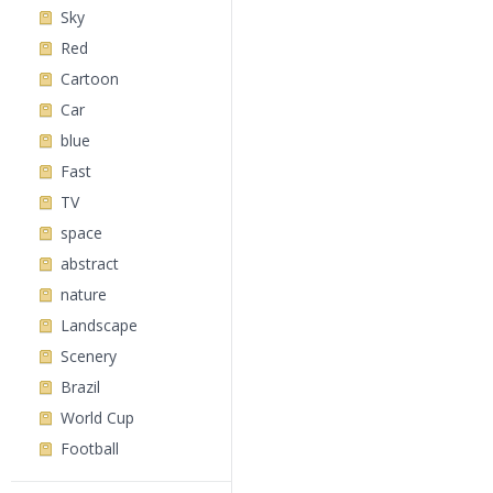
Sky
Red
Cartoon
Car
blue
Fast
TV
space
abstract
nature
Landscape
Scenery
Brazil
World Cup
Football