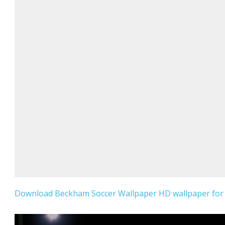
Download Beckham Soccer Wallpaper HD wallpaper for 