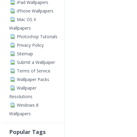
iPad Wallpapers
iPhone Wallpapers
Mac OS X
Wallpapers
Photoshop Tutorials
Privacy Policy
Sitemap
Submit a Wallpaper
Terms of Service
Wallpaper Packs
Wallpaper
Resolutions
Windows 8
Wallpapers
Popular Tags