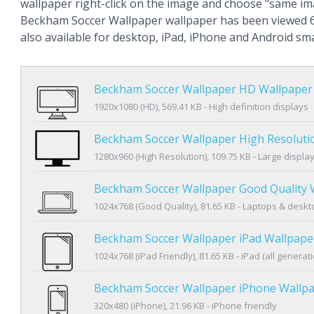
wallpaper right-click on the image and choose "same im
Beckham Soccer Wallpaper wallpaper has been viewed 6
also available for desktop, iPad, iPhone and Android s
Beckham Soccer Wallpaper HD Wallpaper
1920x1080 (HD), 569.41 KB - High definition displays
Beckham Soccer Wallpaper High Resoluti
1280x960 (High Resolution), 109.75 KB - Large displa
Beckham Soccer Wallpaper Good Quality 
1024x768 (Good Quality), 81.65 KB - Laptops & desk
Beckham Soccer Wallpaper iPad Wallpape
1024x768 (iPad Friendly), 81.65 KB - iPad (all generat
Beckham Soccer Wallpaper iPhone Wallp
320x480 (iPhone), 21.96 KB - iPhone friendly