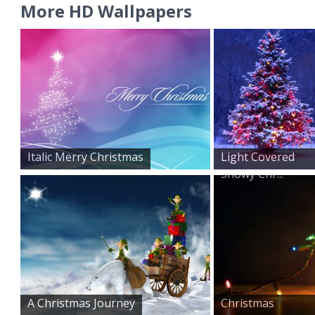
More HD Wallpapers
Italic Merry Christmas
Light Covered
Snowy Chr...
A Christmas Journey
Christmas