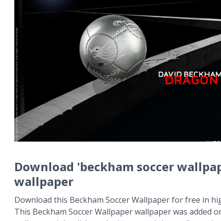
Download 'beckham soccer wallpap
wallpaper
Download this Beckham Soccer Wallpaper for free in hig
This Beckham Soccer Wallpaper wallpaper was added on