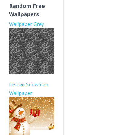
Random Free
Wallpapers
Wallpaper Grey
Festive Snowman
Wallpaper