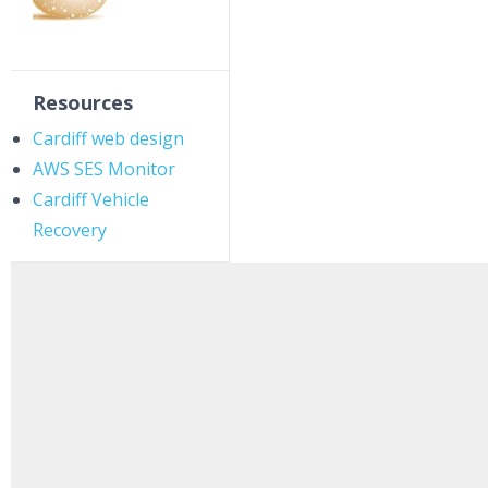
Resources
Cardiff web design
AWS SES Monitor
Cardiff Vehicle
Recovery