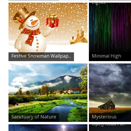
Lights
Festive Snowman Wallpap...
Minimal High
Res Wallpa...
Sanctuary of Nature
Mysterious
Open Road Pa...