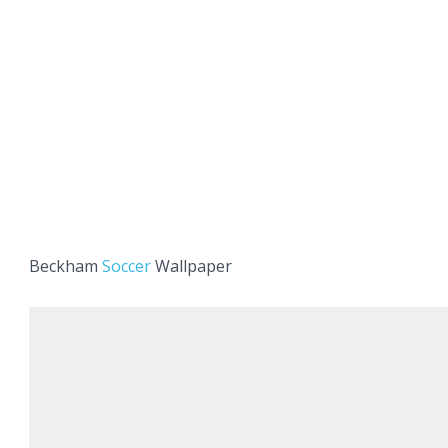
Beckham
Soccer
Wallpaper