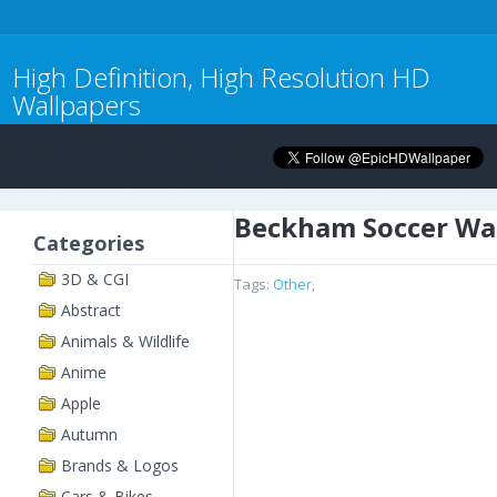
High Definition, High Resolution HD
Wallpapers
Beckham Soccer Wa
Categories
3D & CGI
Tags:
Other
,
Abstract
Animals & Wildlife
Anime
Apple
Autumn
Brands & Logos
Cars & Bikes