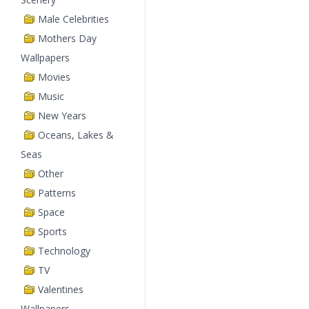
Male Celebrities
Mothers Day
Wallpapers
Movies
Music
New Years
Oceans, Lakes &
Seas
Other
Patterns
Space
Sports
Technology
TV
Valentines
Wallpapers