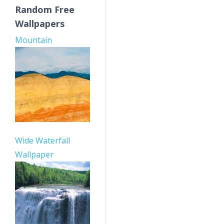
Random Free
Wallpapers
Mountain
Wide Waterfall
Wallpaper