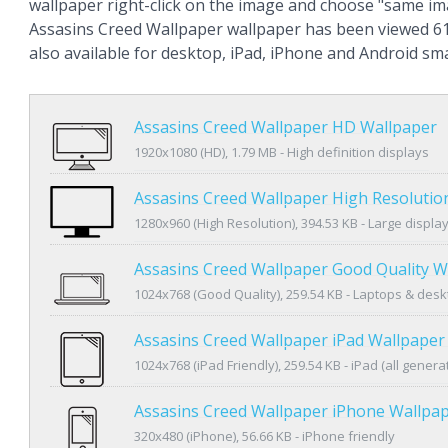
wallpaper right-click on the image and choose "same im
Assasins Creed Wallpaper wallpaper has been viewed 61
also available for desktop, iPad, iPhone and Android s
Assasins Creed Wallpaper HD Wallpaper
1920x1080 (HD), 1.79 MB - High definition displays
Assasins Creed Wallpaper High Resolutio
1280x960 (High Resolution), 394.53 KB - Large displa
Assasins Creed Wallpaper Good Quality W
1024x768 (Good Quality), 259.54 KB - Laptops & des
Assasins Creed Wallpaper iPad Wallpaper
1024x768 (iPad Friendly), 259.54 KB - iPad (all genera
Assasins Creed Wallpaper iPhone Wallpa
320x480 (iPhone), 56.66 KB - iPhone friendly