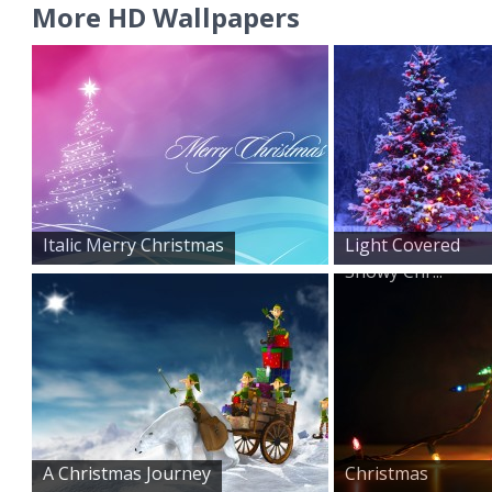
More HD Wallpapers
Italic Merry Christmas
Light Covered
Snowy Chr...
A Christmas Journey
Christmas