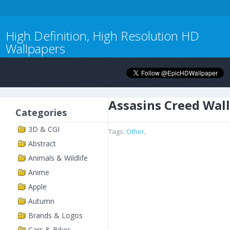
High Definition, High Resolution HD
Wallpapers
Assasins Creed Wal
Categories
3D & CGI
Tags:
Other
,
Abstract
Animals & Wildlife
Anime
Apple
Autumn
Brands & Logos
Cars & Bikes