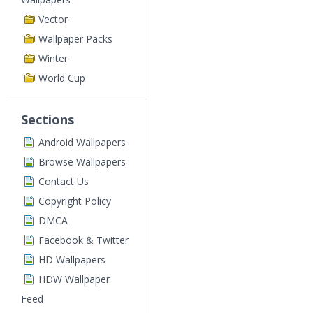
Vector
Wallpaper Packs
Winter
World Cup
Sections
Android Wallpapers
Browse Wallpapers
Contact Us
Copyright Policy
DMCA
Facebook & Twitter
HD Wallpapers
HDW Wallpaper
Feed