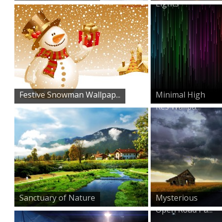
Lights
Festive Snowman Wallpap...
Minimal High
Res Wallpa...
Sanctuary of Nature
Mysterious
Open Road Pa...