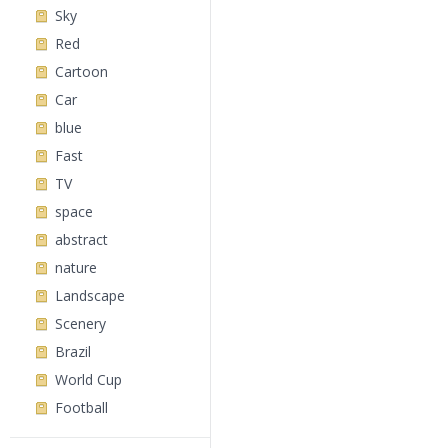
Sky
Red
Cartoon
Car
blue
Fast
TV
space
abstract
nature
Landscape
Scenery
Brazil
World Cup
Football