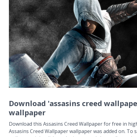
Download 'assasins creed wallpape
wallpaper
Download this Assasins Creed Wallpaper for free in high
Assasins Creed Wallpaper wallpaper was added on. To s