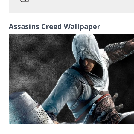
Assasins Creed Wallpaper