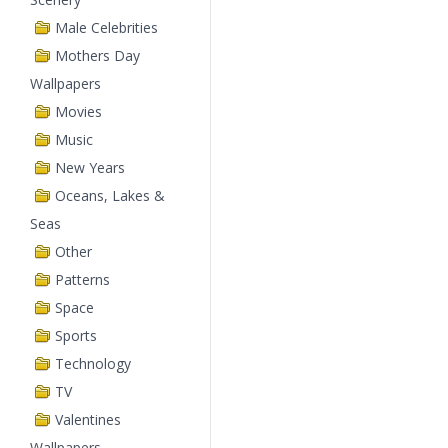
Male Celebrities
Mothers Day
Wallpapers
Movies
Music
New Years
Oceans, Lakes &
Seas
Other
Patterns
Space
Sports
Technology
TV
Valentines
Wallpapers