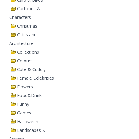
Cartoons &
Characters
Christmas
Cities and
Architecture
Collections
Colours
Cute & Cuddly
Female Celebrities
Flowers
Food&Drink
Funny
Games
Halloween
Landscapes &
Scenery