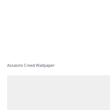
Assasins Creed Wallpaper