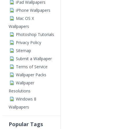
iPad Wallpapers
iPhone Wallpapers
Mac OS X
Wallpapers
Photoshop Tutorials
Privacy Policy
Sitemap
Submit a Wallpaper
Terms of Service
Wallpaper Packs
Wallpaper
Resolutions
Windows 8
Wallpapers
Popular Tags