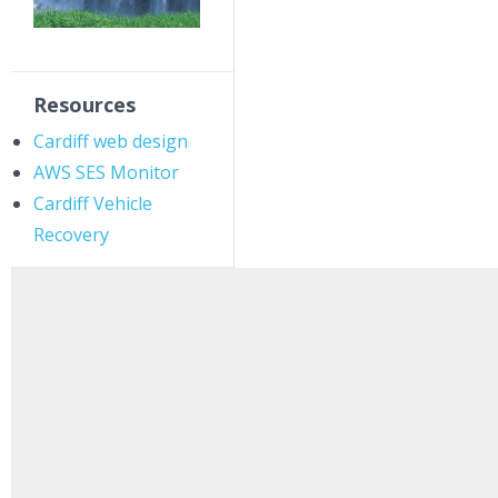
Resources
Cardiff web design
AWS SES Monitor
Cardiff Vehicle
Recovery