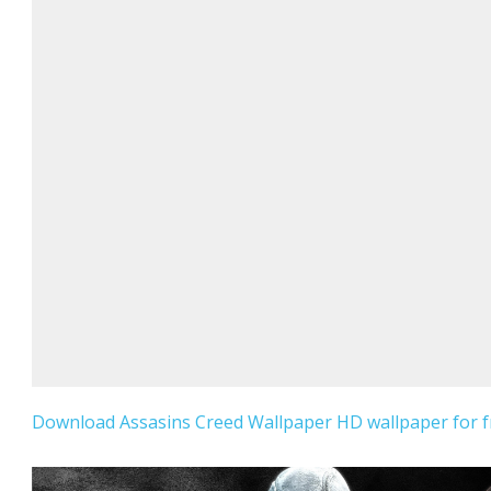
Download Assasins Creed Wallpaper HD wallpaper for f