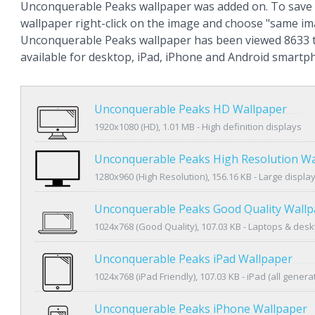
Unconquerable Peaks wallpaper was added on. To save 
wallpaper right-click on the image and choose "same im
Unconquerable Peaks wallpaper has been viewed 8633 t
available for desktop, iPad, iPhone and Android smartp
Unconquerable Peaks HD Wallpaper
1920x1080 (HD), 1.01 MB - High definition displays
Unconquerable Peaks High Resolution Wa
1280x960 (High Resolution), 156.16 KB - Large displa
Unconquerable Peaks Good Quality Wallp
1024x768 (Good Quality), 107.03 KB - Laptops & des
Unconquerable Peaks iPad Wallpaper
1024x768 (iPad Friendly), 107.03 KB - iPad (all genera
Unconquerable Peaks iPhone Wallpaper