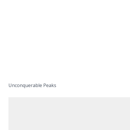
Unconquerable Peaks