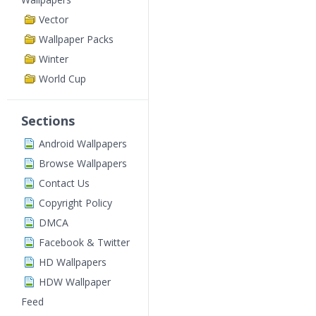
Vector
Wallpaper Packs
Winter
World Cup
Sections
Android Wallpapers
Browse Wallpapers
Contact Us
Copyright Policy
DMCA
Facebook & Twitter
HD Wallpapers
HDW Wallpaper
Feed