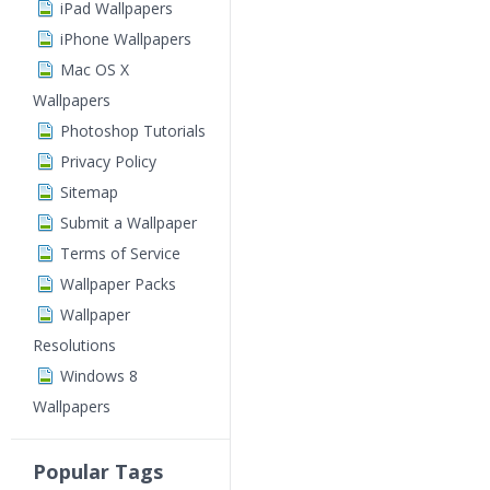
iPad Wallpapers
iPhone Wallpapers
Mac OS X
Wallpapers
Photoshop Tutorials
Privacy Policy
Sitemap
Submit a Wallpaper
Terms of Service
Wallpaper Packs
Wallpaper
Resolutions
Windows 8
Wallpapers
Popular Tags