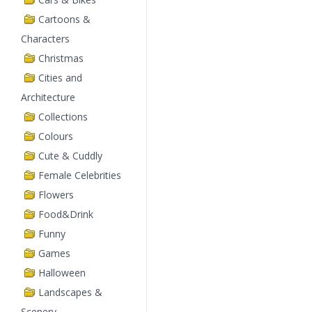
Cartoons &
Characters
Christmas
Cities and
Architecture
Collections
Colours
Cute & Cuddly
Female Celebrities
Flowers
Food&Drink
Funny
Games
Halloween
Landscapes &
Scenery