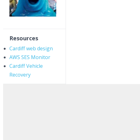
Resources
Cardiff web design
AWS SES Monitor
Cardiff Vehicle
Recovery