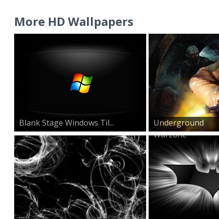
More HD Wallpapers
Blank Stage Windows Til...
Underground
Warzone