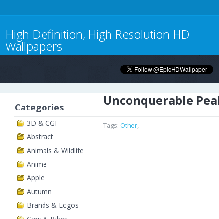
High Definition, High Resolution HD
Wallpapers
Unconquerable Pea
Categories
3D & CGI
Tags:
Other
,
Abstract
Animals & Wildlife
Anime
Apple
Autumn
Brands & Logos
Cars & Bikes