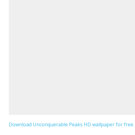
Download Unconquerable Peaks HD wallpaper for free.