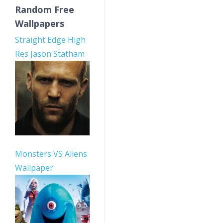
Random Free
Wallpapers
Straight Edge High
Res Jason Statham
Monsters VS Aliens
Wallpaper