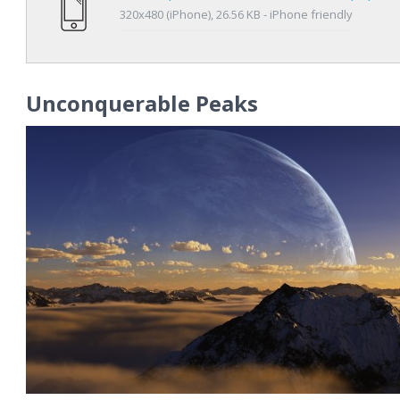
320x480 (iPhone), 26.56 KB - iPhone friendly
Unconquerable Peaks