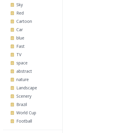
Sky
Red
Cartoon
Car
blue
Fast
TV
space
abstract
nature
Landscape
Scenery
Brazil
World Cup
Football