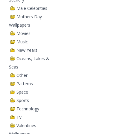
Male Celebrities
Mothers Day
Wallpapers
Movies
Music
New Years
Oceans, Lakes &
Seas
Other
Patterns
Space
Sports
Technology
TV
Valentines
Wallpapers