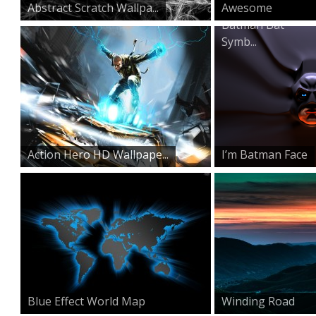
Abstract Scratch Wallpa...
Awesome
Batman Bat
Symb...
Action Hero HD Wallpape...
I’m Batman Face
Blue Effect World Map
Winding Road