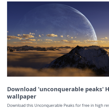
Download 'unconquerable peaks' 
wallpaper
Download this Unconquerable Peaks for free in high res