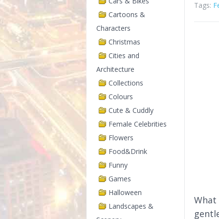
Cars & Bikes
Tags:
F
Cartoons &
Characters
Christmas
Cities and
Architecture
Collections
Colours
Cute & Cuddly
Female Celebrities
Flowers
Food&Drink
Funny
Games
Halloween
What 
Landscapes &
gentl