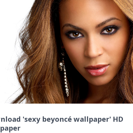
nload 'sexy beyoncé wallpaper' HD
lpaper