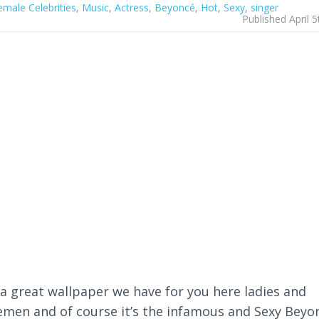
emale Celebrities
,
Music
,
Actress
,
Beyoncé
,
Hot
,
Sexy
,
singer
Published April 
a great wallpaper we have for you here ladies and
emen and of course it’s the infamous and Sexy Beyo