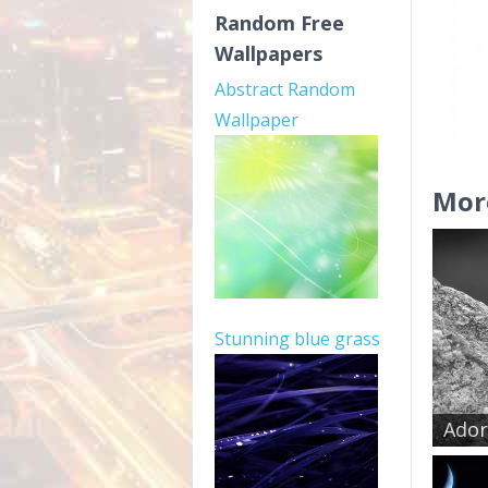
Random Free
Wallpapers
Abstract Random
Wallpaper
Mor
Stunning blue grass
Ador