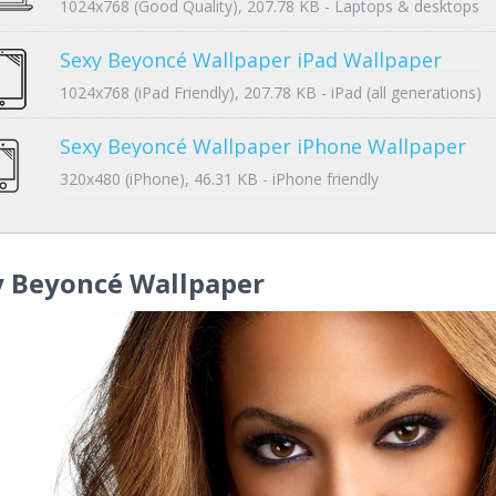
1024x768 (Good Quality), 207.78 KB - Laptops & desktops
Sexy Beyoncé Wallpaper iPad Wallpaper
1024x768 (iPad Friendly), 207.78 KB - iPad (all generations)
Sexy Beyoncé Wallpaper iPhone Wallpaper
320x480 (iPhone), 46.31 KB - iPhone friendly
y Beyoncé Wallpaper