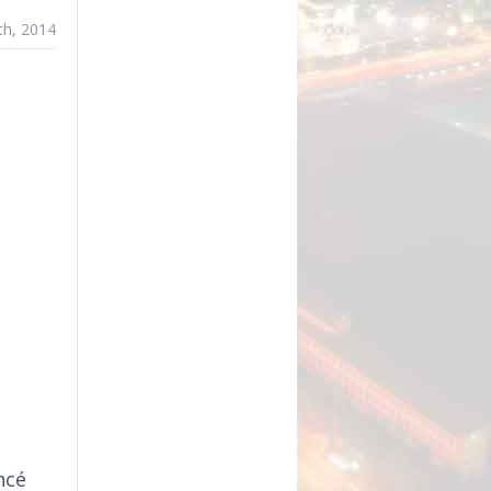
5th, 2014
ncé