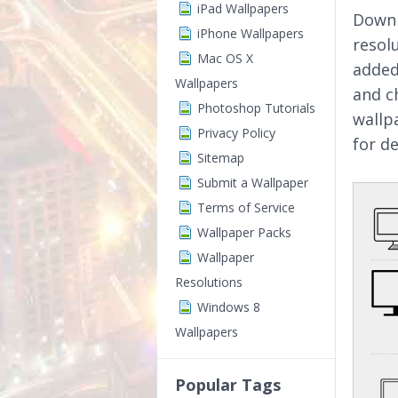
iPad Wallpapers
Downl
iPhone Wallpapers
resol
Mac OS X
added
Wallpapers
and c
Photoshop Tutorials
wallp
Privacy Policy
for d
Sitemap
Submit a Wallpaper
Terms of Service
Wallpaper Packs
Wallpaper
Resolutions
Windows 8
Wallpapers
Popular Tags