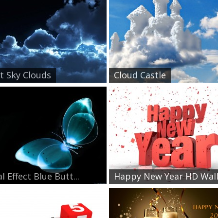
t Sky Clouds
Cloud Castle
l Effect Blue Butt...
Happy New Year HD Wallp