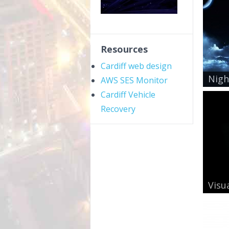
Resources
Cardiff web design
Nigh
AWS SES Monitor
Cardiff Vehicle
Recovery
Visua