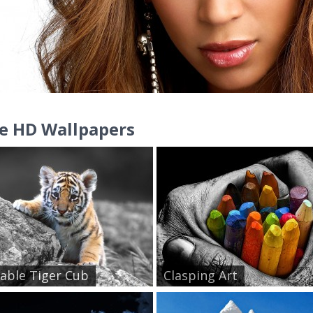
e HD Wallpapers
able Tiger Cub
Clasping Art