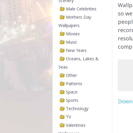
Scenery
Wallp
Male Celebrities
so we
Mothers Day
peopl
Wallpapers
recor
Movies
resol
Music
compl
New Years
Oceans, Lakes &
Seas
Other
Patterns
Space
Sports
Downl
Technology
TV
Valentines