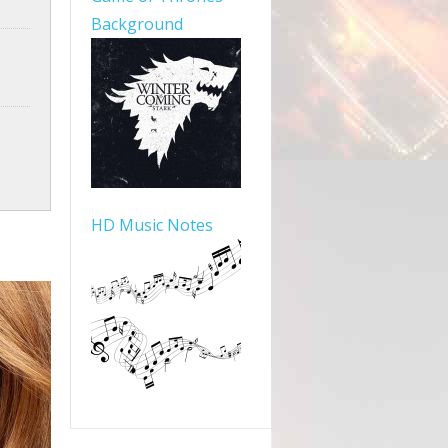
Background
HD Music Notes