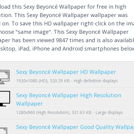
oad this Sexy Beyoncé Wallpaper for free in high
ution. This Sexy Beyoncé Wallpaper wallpaper was
 on. To save this HD wallpaper right-click on the i
hoose "same image". This Sexy Beyoncé Wallpaper
aper has been viewed 9847 times and is also availab
esktop, iPad, iPhone and Android smartphones belo
Sexy Beyoncé Wallpaper HD Wallpaper
1920x1080 (HD), 520.29 KB - High definition displays
Sexy Beyoncé Wallpaper High Resolution
Wallpaper
1280x960 (High Resolution), 321.63 KB - Large displays
Sexy Beyoncé Wallpaper Good Quality Wallpa