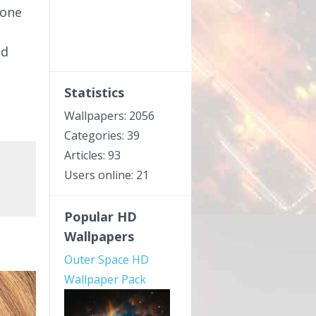
done
ed
Statistics
Wallpapers: 2056
Categories: 39
Articles: 93
Users online: 21
Popular HD
Wallpapers
Outer Space HD
Wallpaper Pack