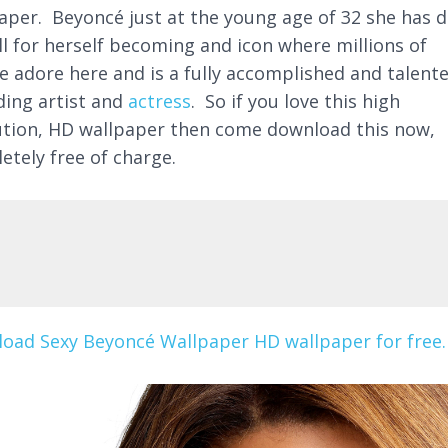
aper. Beyoncé just at the young age of 32 she has 
ll for herself becoming and icon where millions of
e adore here and is a fully accomplished and talent
ding artist and
actress
. So if you love this high
ution, HD wallpaper then come download this now,
etely free of charge.
oad Sexy Beyoncé Wallpaper HD wallpaper for free.