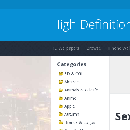
High Definitio
HD Wallpapers
Browse
iPhone Wal
Categories
3D & CGI
Abstract
Animals & Wildlife
Anime
Apple
Se
Autumn
Brands & Logos