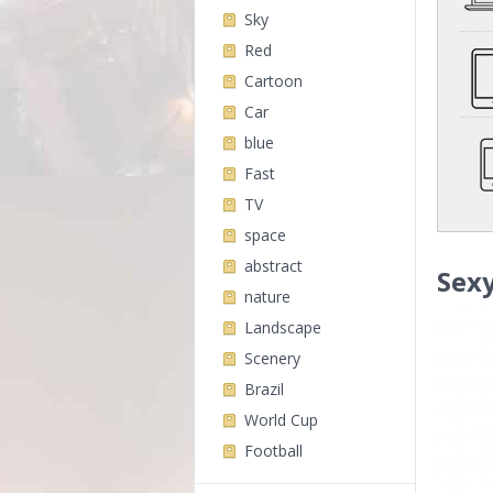
Sky
Red
Cartoon
Car
blue
Fast
TV
space
abstract
Sex
nature
Landscape
Scenery
Brazil
World Cup
Football