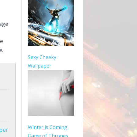
mage
le
w.
Sexy Cheeky
Wallpaper
Winter is Coming
per
Game of Thrones