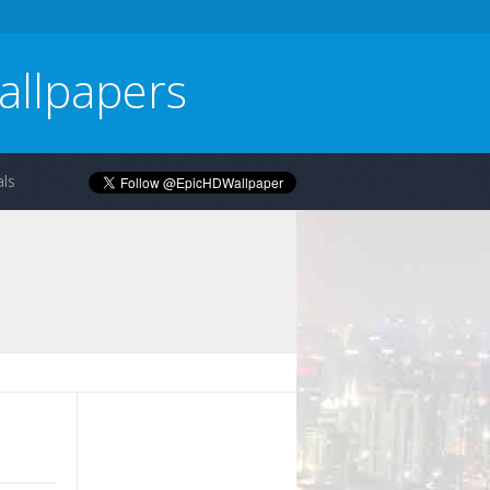
allpapers
ls