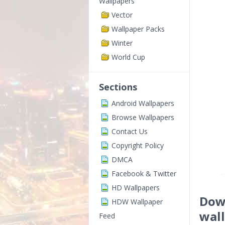
Wallpapers
Vector
Wallpaper Packs
Winter
World Cup
Sections
Android Wallpapers
Browse Wallpapers
Contact Us
Copyright Policy
DMCA
Facebook & Twitter
HD Wallpapers
Dow
HDW Wallpaper
wal
Feed