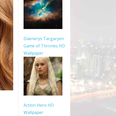
Daenerys Targaryen
Game of Thrones HD
Wallpaper
Action Hero HD
Wallpaper