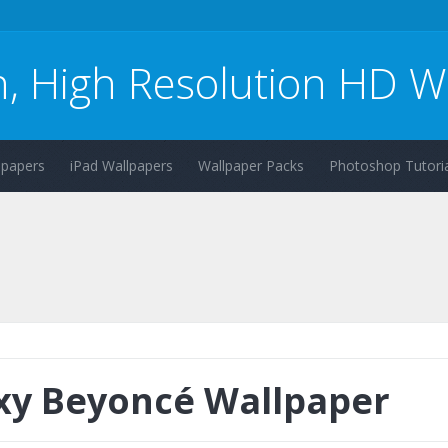
n, High Resolution HD W
lpapers
iPad Wallpapers
Wallpaper Packs
Photoshop Tutoria
xy Beyoncé Wallpaper