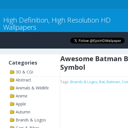
High Definition, High Resolution HD
Wallpapers
Awesome Batman B
Categories
Symbol
3D & CGI
Abstract
Tags:
Brands & Logos
,
Bat
,
Batman
,
Com
Animals & Wildlife
Anime
Apple
Autumn
Brands & Logos
Cars & Bikes