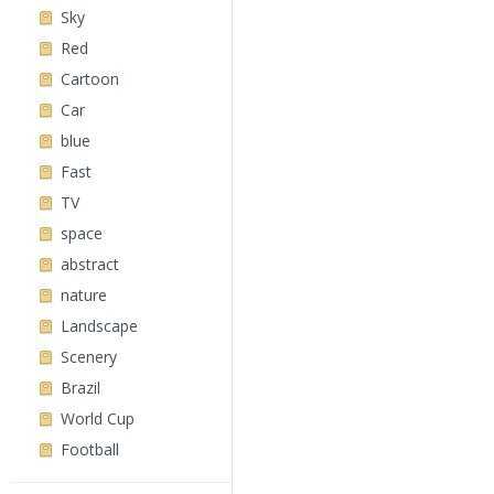
Sky
Red
Cartoon
Car
blue
Fast
TV
space
abstract
nature
Landscape
Scenery
Brazil
World Cup
Football