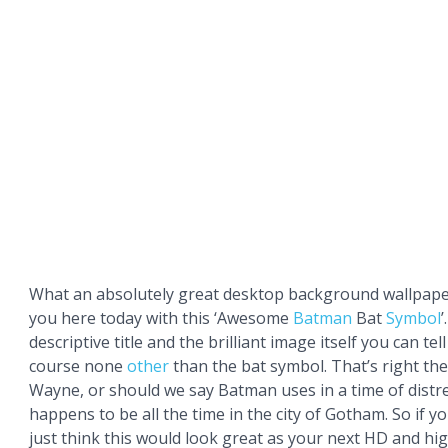
What an absolutely great desktop background wallpape
you here today with this ‘Awesome
Batman
Bat
Symbol
descriptive title and the brilliant image itself you can tell 
course none
other
than the bat symbol. That’s right th
Wayne, or should we say Batman uses in a time of distr
happens to be all the time in the city of Gotham. So if y
just think this would look great as your next HD and hi