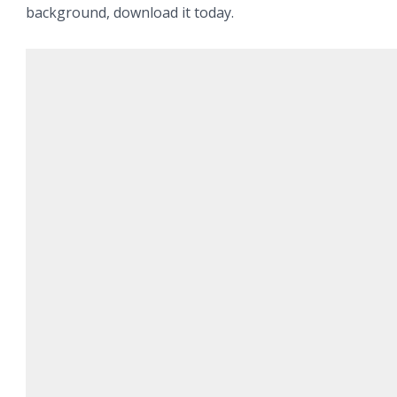
background, download it today.