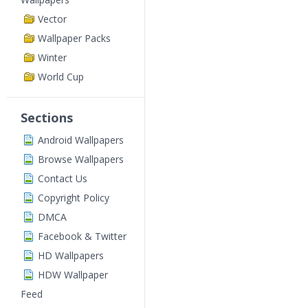
Vector
Wallpaper Packs
Winter
World Cup
Sections
Android Wallpapers
Browse Wallpapers
Contact Us
Copyright Policy
DMCA
Facebook & Twitter
HD Wallpapers
HDW Wallpaper
Feed