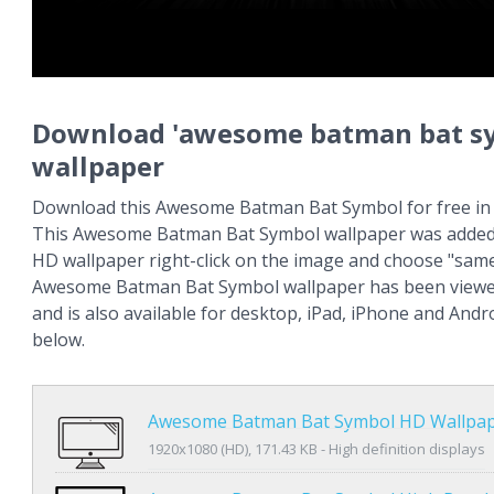
Download 'awesome batman bat s
wallpaper
Download this Awesome Batman Bat Symbol for free in 
This Awesome Batman Bat Symbol wallpaper was added 
HD wallpaper right-click on the image and choose "same
Awesome Batman Bat Symbol wallpaper has been viewe
and is also available for desktop, iPad, iPhone and An
below.
Awesome Batman Bat Symbol HD Wallpa
1920x1080 (HD), 171.43 KB - High definition displays