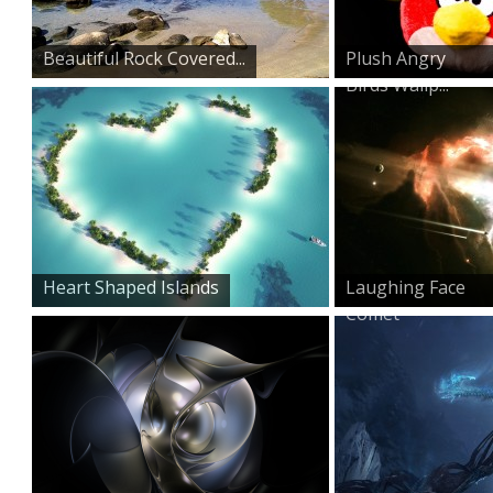
Beautiful Rock Covered...
Plush Angry
Birds Wallp...
Heart Shaped Islands
Laughing Face
Comet