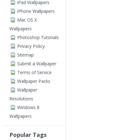
iPad Wallpapers
iPhone Wallpapers
Mac OS X
Wallpapers
Photoshop Tutorials
Privacy Policy
Sitemap
Submit a Wallpaper
Terms of Service
Wallpaper Packs
Wallpaper
Resolutions
Windows 8
Wallpapers
Popular Tags