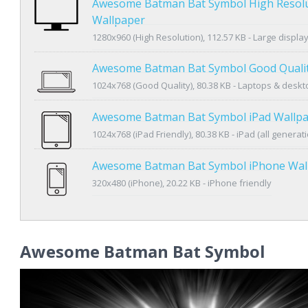
Awesome Batman Bat Symbol High Resol
Wallpaper
1280x960 (High Resolution), 112.57 KB - Large displa
Awesome Batman Bat Symbol Good Qualit
1024x768 (Good Quality), 80.38 KB - Laptops & desk
Awesome Batman Bat Symbol iPad Wallp
1024x768 (iPad Friendly), 80.38 KB - iPad (all generat
Awesome Batman Bat Symbol iPhone Wal
320x480 (iPhone), 20.22 KB - iPhone friendly
Awesome Batman Bat Symbol