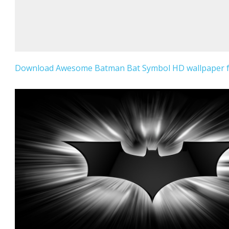
Download Awesome Batman Bat Symbol HD wallpaper fo