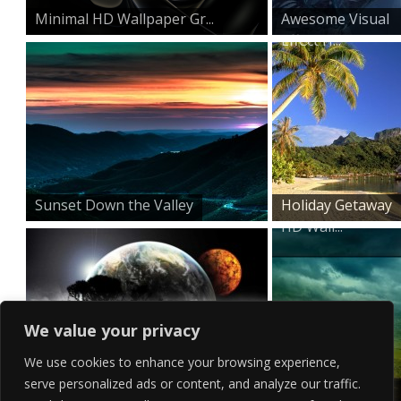
Minimal HD Wallpaper Gr...
Awesome Visual
Effect H...
Sunset Down the Valley
Holiday Getaway
HD Wall...
We value your privacy
We use cookies to enhance your browsing experience,
serve personalized ads or content, and analyze our traffic.
Surreal Horizon
Mountain Top