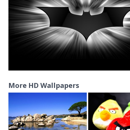
More HD Wallpapers