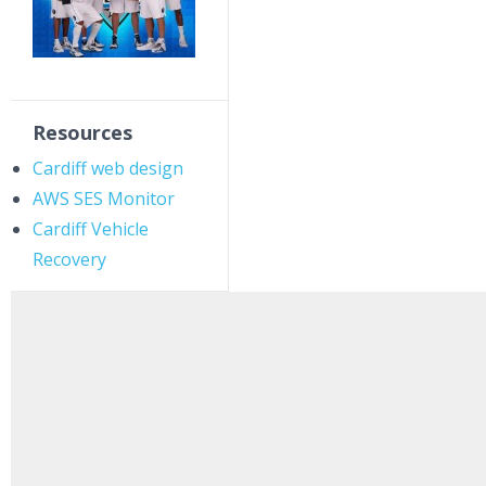
Resources
Cardiff web design
AWS SES Monitor
Cardiff Vehicle
Recovery