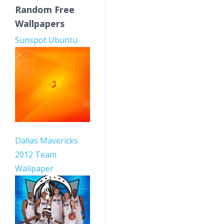
Random Free
Wallpapers
Sunspot Ubuntu
Dallas Mavericks
2012 Team
Wallpaper