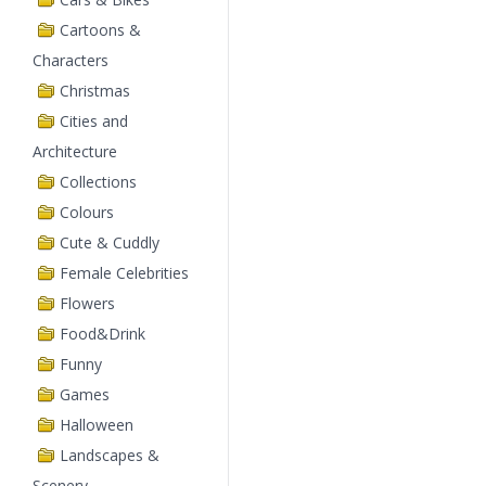
Cartoons &
Characters
Christmas
Cities and
Architecture
Collections
Colours
Cute & Cuddly
Female Celebrities
Flowers
Food&Drink
Funny
Games
Halloween
Landscapes &
Scenery