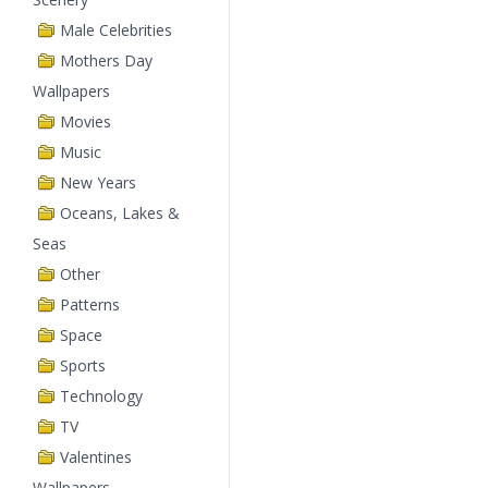
Male Celebrities
Mothers Day
Wallpapers
Movies
Music
New Years
Oceans, Lakes &
Seas
Other
Patterns
Space
Sports
Technology
TV
Valentines
Wallpapers