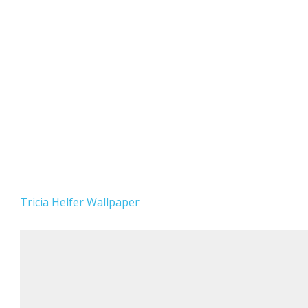
Tricia Helfer Wallpaper