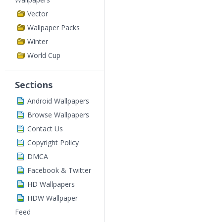
Vector
Wallpaper Packs
Winter
World Cup
Sections
Android Wallpapers
Browse Wallpapers
Contact Us
Copyright Policy
DMCA
Facebook & Twitter
HD Wallpapers
HDW Wallpaper
Feed