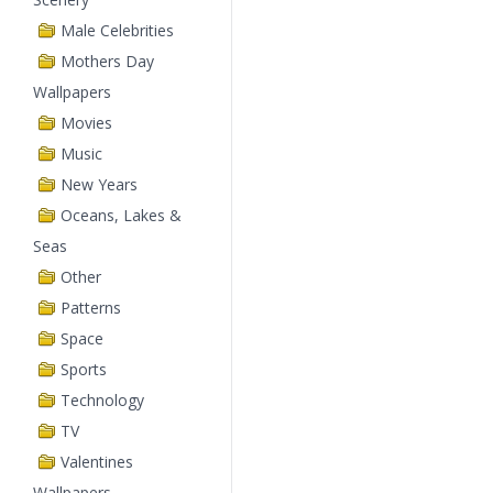
Male Celebrities
Mothers Day
Wallpapers
Movies
Music
New Years
Oceans, Lakes &
Seas
Other
Patterns
Space
Sports
Technology
TV
Valentines
Wallpapers