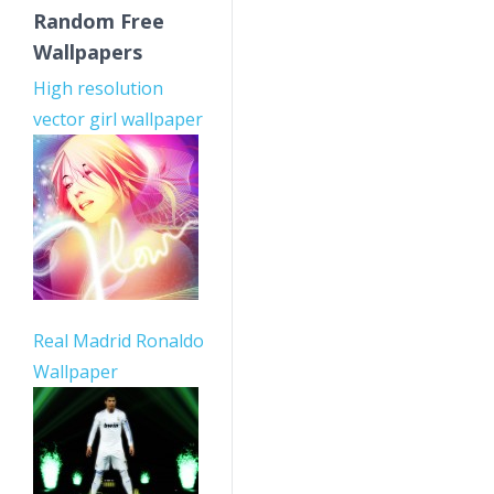
Random Free
Wallpapers
High resolution
vector girl wallpaper
Real Madrid Ronaldo
Wallpaper