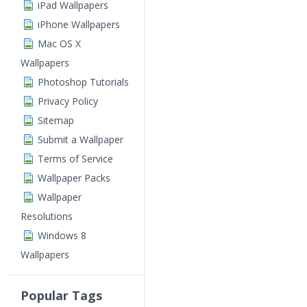
iPad Wallpapers
iPhone Wallpapers
Mac OS X
Wallpapers
Photoshop Tutorials
Privacy Policy
Sitemap
Submit a Wallpaper
Terms of Service
Wallpaper Packs
Wallpaper
Resolutions
Windows 8
Wallpapers
Popular Tags