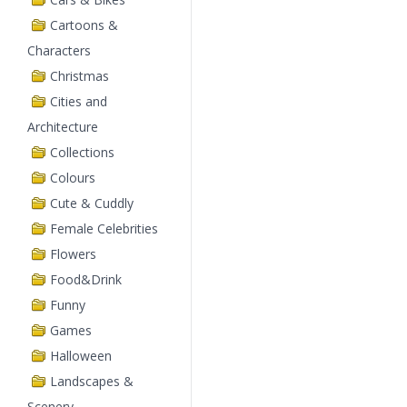
Cartoons &
Characters
Christmas
Cities and
Architecture
Collections
Colours
Cute & Cuddly
Female Celebrities
Flowers
Food&Drink
Funny
Games
Halloween
Landscapes &
Scenery