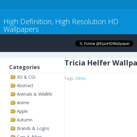
High Definition, High Resolution HD
Wallpapers
Tricia Helfer Wallp
Categories
3D & CGI
Tags:
Other
,
Abstract
Animals & Wildlife
Anime
Apple
Autumn
Brands & Logos
Cars & Bikes