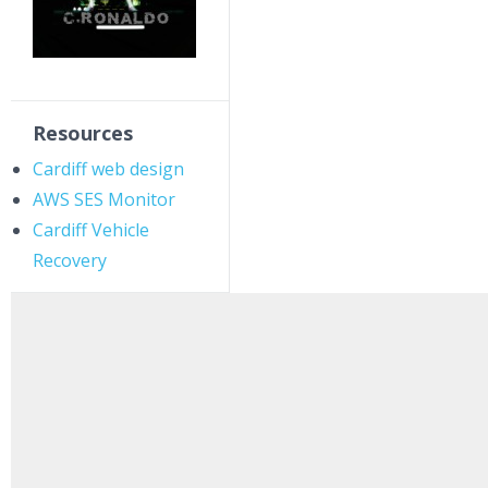
Resources
Cardiff web design
AWS SES Monitor
Cardiff Vehicle
Recovery