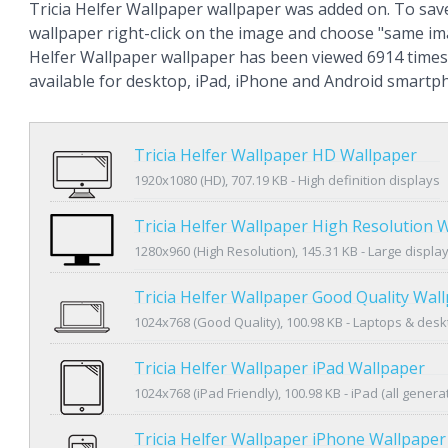
Tricia Helfer Wallpaper wallpaper was added on. To sav
wallpaper right-click on the image and choose "same ima
Helfer Wallpaper wallpaper has been viewed 6914 times 
available for desktop, iPad, iPhone and Android smartp
Tricia Helfer Wallpaper HD Wallpaper
1920x1080 (HD), 707.19 KB - High definition displays
Tricia Helfer Wallpaper High Resolution 
1280x960 (High Resolution), 145.31 KB - Large displa
Tricia Helfer Wallpaper Good Quality Wal
1024x768 (Good Quality), 100.98 KB - Laptops & des
Tricia Helfer Wallpaper iPad Wallpaper
1024x768 (iPad Friendly), 100.98 KB - iPad (all genera
Tricia Helfer Wallpaper iPhone Wallpaper