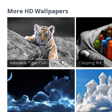
More HD Wallpapers
Adorable Tiger Cub
Clasping Art