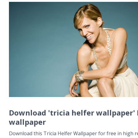
Download 'tricia helfer wallpaper'
wallpaper
Download this Tricia Helfer Wallpaper for free in high r