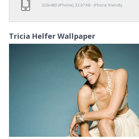
320x480 (iPhone), 33.07 KB - iPhone friendly
Tricia Helfer Wallpaper