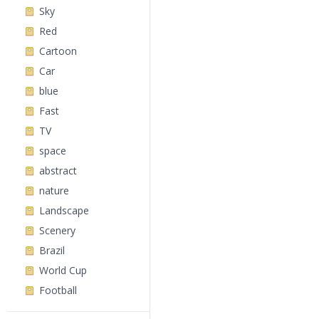
Sky
Red
Cartoon
Car
blue
Fast
TV
space
abstract
nature
Landscape
Scenery
Brazil
World Cup
Football