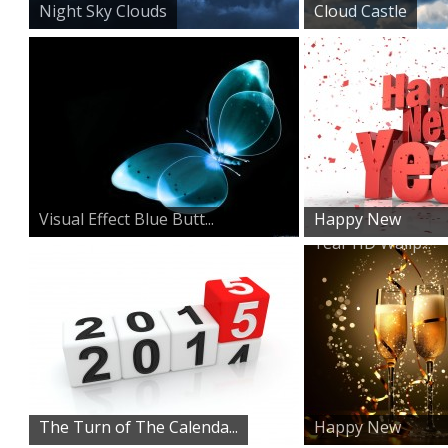
Night Sky Clouds
Cloud Castle
Visual Effect Blue Butt...
Happy New
Year HD Wallp...
The Turn of The Calenda...
Happy New