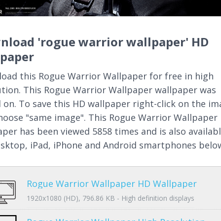
nload 'rogue warrior wallpaper' HD
lpaper
oad this Rogue Warrior Wallpaper for free in high
ution. This Rogue Warrior Wallpaper wallpaper was
 on. To save this HD wallpaper right-click on the i
hoose "same image". This Rogue Warrior Wallpaper
aper has been viewed 5858 times and is also availab
esktop, iPad, iPhone and Android smartphones belo
Rogue Warrior Wallpaper HD Wallpaper
1920x1080 (HD), 796.86 KB - High definition displays