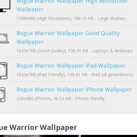
Rogue Warrior Wallpaper High Resolution
Wallpaper
1280x960 (High Resolution), 188.15 KB - Large displays
Rogue Warrior Wallpaper Good Quality
Wallpaper
1024x768 (Good Quality), 130.41 KB - Laptops & desktops
Rogue Warrior Wallpaper iPad Wallpaper
1024x768 (iPad Friendly), 130.41 KB - iPad (all generations)
Rogue Warrior Wallpaper iPhone Wallpaper
320x480 (iPhone), 36.52 KB - iPhone friendly
ue Warrior Wallpaper