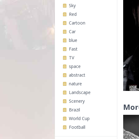
Sky
Red
Cartoon
Car
blue
Fast
TV
space
abstract
nature
Landscape
Scenery
Mor
Brazil
World Cup
Football