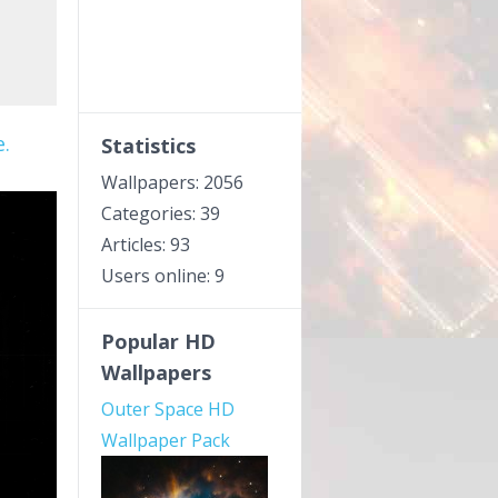
.
Statistics
Wallpapers: 2056
Categories: 39
Articles: 93
Users online: 9
Popular HD
Wallpapers
Outer Space HD
Wallpaper Pack