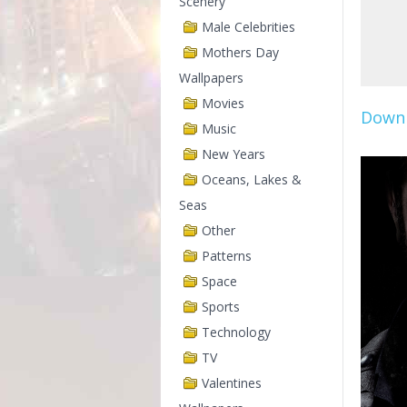
Scenery
Male Celebrities
Mothers Day
Wallpapers
Movies
Downl
Music
New Years
Oceans, Lakes &
Seas
Other
Patterns
Space
Sports
Technology
TV
Valentines