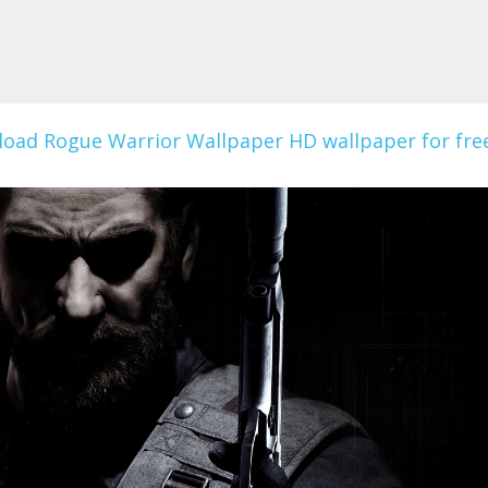
oad Rogue Warrior Wallpaper HD wallpaper for free