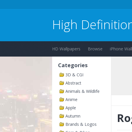
High Definitio
HD Wallpapers
Browse
iPhone Wal
Categories
3D & CGI
Abstract
Animals & Wildlife
Anime
Apple
Ro
Autumn
Brands & Logos