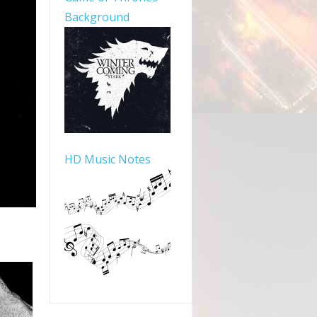
Background
HD Music Notes