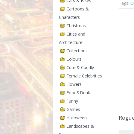
Cars & Bikes
Tags:
O
Cartoons &
Characters
Christmas
Cities and
Architecture
Collections
Colours
Cute & Cuddly
Female Celebrities
Flowers
Food&Drink
Funny
Games
Rogu
Halloween
Landscapes &