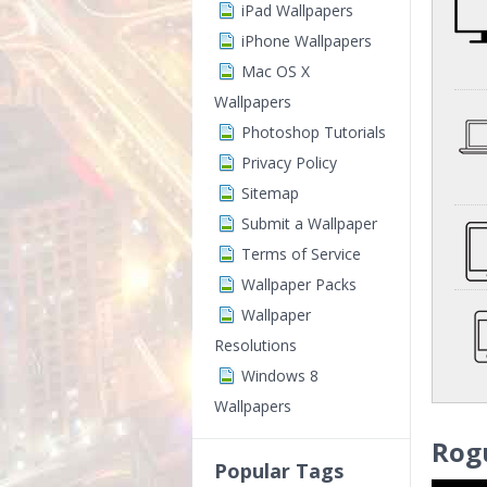
iPad Wallpapers
iPhone Wallpapers
Mac OS X
Wallpapers
Photoshop Tutorials
Privacy Policy
Sitemap
Submit a Wallpaper
Terms of Service
Wallpaper Packs
Wallpaper
Resolutions
Windows 8
Wallpapers
Rog
Popular Tags