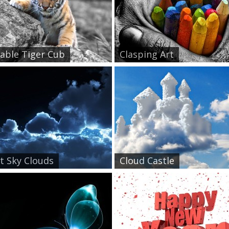
able Tiger Cub
Clasping Art
t Sky Clouds
Cloud Castle