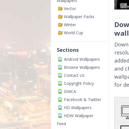
Wallpapers
Vector
Wallpaper Packs
Dow
Winter
wal
World Cup
Downl
Sections
resol
Android Wallpapers
added
Browse Wallpapers
and c
Contact Us
wallp
Copyright Policy
for d
DMCA
Facebook & Twitter
HD Wallpapers
HDW Wallpaper
Feed