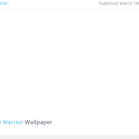
ther
,
Published March 10
e
Warrior
Wallpaper