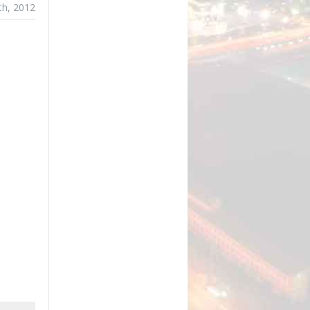
th, 2012