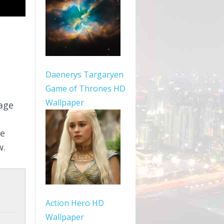
Daenerys Targaryen
Game of Thrones HD
Wallpaper
mage
le
w.
Action Hero HD
Wallpaper