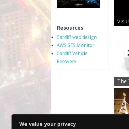
Visua
Resources
Cardiff web design
AWS SES Monitor
Cardiff Vehicle
Recovery
The 
We value your privacy