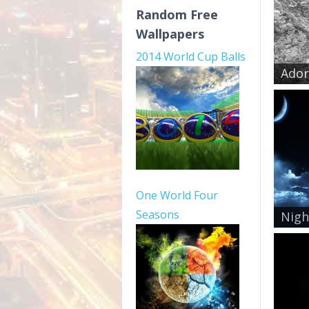
Random Free
Wallpapers
2014 World Cup Balls
Ador
One World Four
Seasons
Nigh