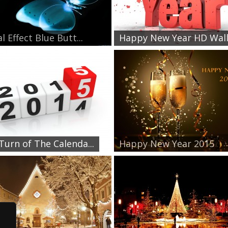
l Effect Blue Butt...
Happy New Year HD Wallp
Turn of The Calenda...
Happy New Year 2015