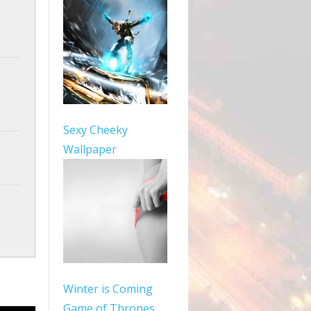
Sexy Cheeky
Wallpaper
Winter is Coming
Game of Thrones