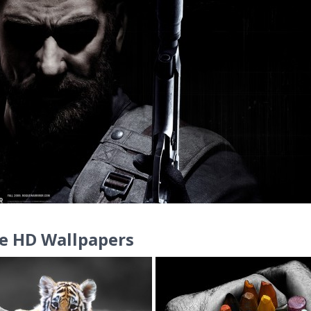
e HD Wallpapers