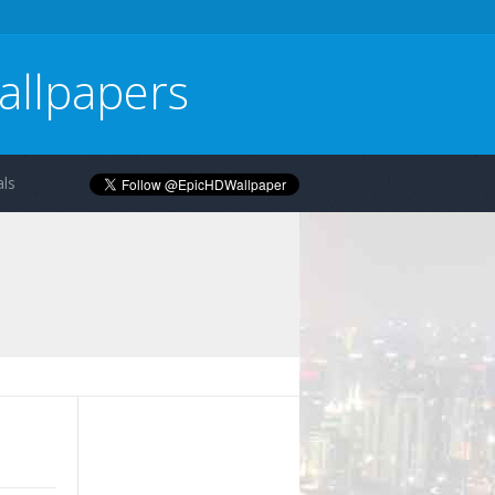
allpapers
ls