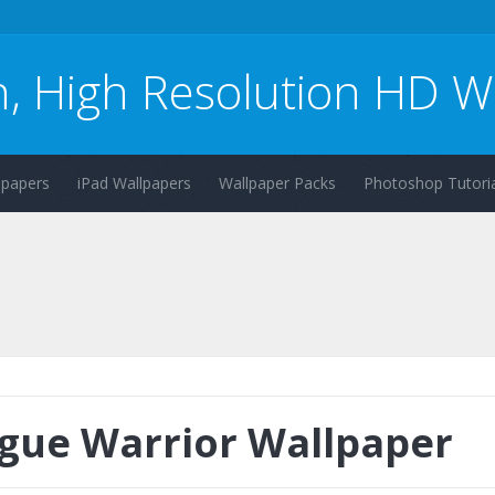
n, High Resolution HD W
lpapers
iPad Wallpapers
Wallpaper Packs
Photoshop Tutoria
gue Warrior Wallpaper