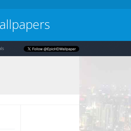
allpapers
ls