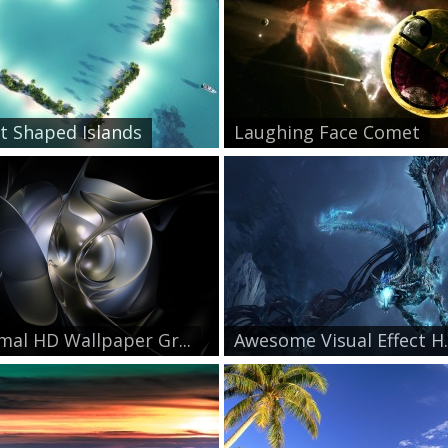
t Shaped Islands
Laughing Face Comet
mal HD Wallpaper Gr...
Awesome Visual Effect H..