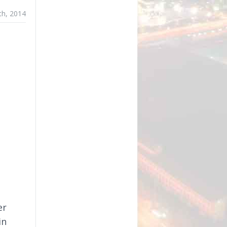
th, 2014
er
in