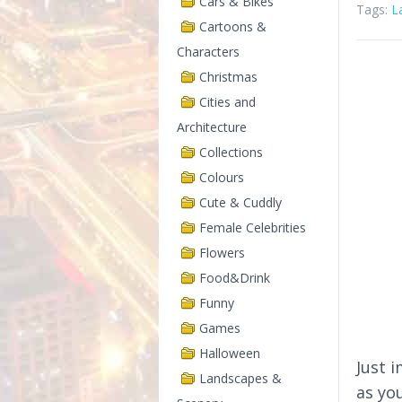
Cars & Bikes
Tags:
L
Cartoons &
Characters
Christmas
Cities and
Architecture
Collections
Colours
Cute & Cuddly
Female Celebrities
Flowers
Food&Drink
Funny
Games
Halloween
Just 
Landscapes &
as yo