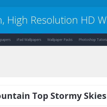
n, High Resolution HD W
lpapers
iPad Wallpapers
Wallpaper Packs
Photoshop Tutoria
untain Top Stormy Skies