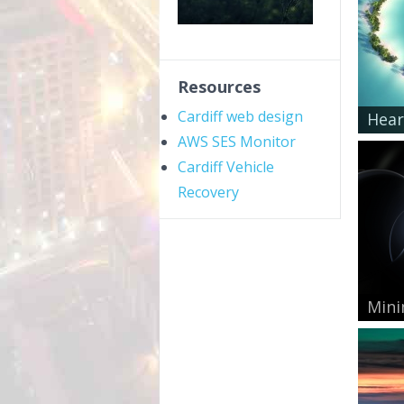
Resources
Cardiff web design
Hear
AWS SES Monitor
Cardiff Vehicle
Recovery
Mini