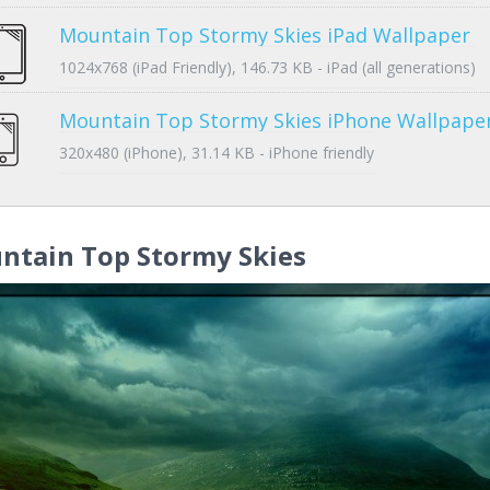
Mountain Top Stormy Skies iPad Wallpaper
1024x768 (iPad Friendly), 146.73 KB - iPad (all generations)
Mountain Top Stormy Skies iPhone Wallpape
320x480 (iPhone), 31.14 KB - iPhone friendly
ntain Top Stormy Skies