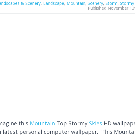
andscapes & Scenery
,
Landscape
,
Mountain
,
Scenery
,
Storm
,
Stormy
Published November 13
imagine this
Mountain
Top Stormy
Skies
HD wallpap
u latest personal computer wallpaper. This Mounta