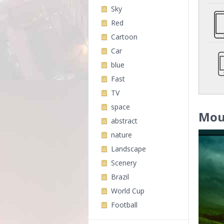
Sky
Red
Cartoon
Car
blue
Fast
TV
space
Mou
abstract
nature
Landscape
Scenery
Brazil
World Cup
Football