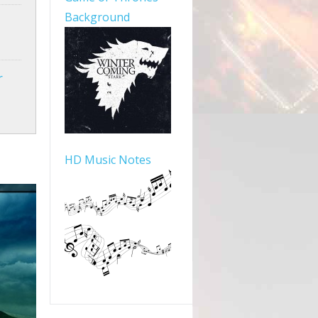
Background
r
HD Music Notes