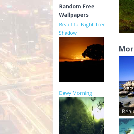
Random Free
Wallpapers
Beautiful Night Tree
Shadow
Mor
Dewy Morning
Beau