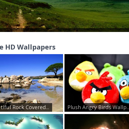
e HD Wallpapers
tiful Rock Covered...
Plush Angry Birds Wallp..