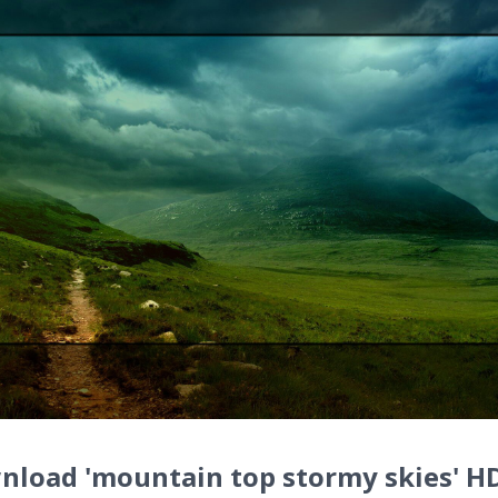
nload 'mountain top stormy skies' H