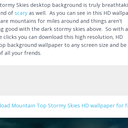
tormy Skies desktop background is truly breathtak
ind of
scary
as well. As you can see in this HD wallp
 are mountains for miles around and things aren’t
ng good with the dark stormy skies above. So with 
e clicks you can download this high resolution, HD
op background wallpaper to any screen size and be
f all your frends.
oad Mountain Top Stormy Skies HD wallpaper for f