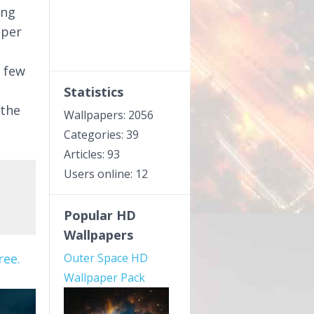
ing
aper
a few
Statistics
 the
Wallpapers: 2056
Categories: 39
Articles: 93
Users online: 12
Popular HD
Wallpapers
ree.
Outer Space HD
Wallpaper Pack