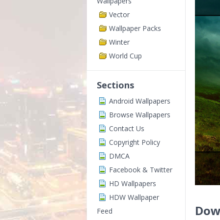
Wallpapers
Vector
Wallpaper Packs
Winter
World Cup
Sections
Android Wallpapers
Browse Wallpapers
Contact Us
Copyright Policy
DMCA
Facebook & Twitter
HD Wallpapers
HDW Wallpaper
Dow
Feed