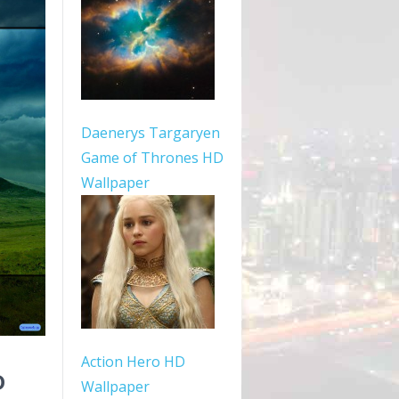
Daenerys Targaryen
Game of Thrones HD
Wallpaper
Action Hero HD
D
Wallpaper