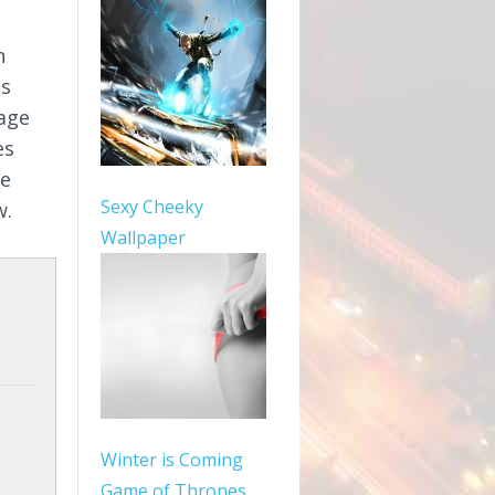
h
as
mage
es
le
Sexy Cheeky
w.
Wallpaper
Winter is Coming
Game of Thrones