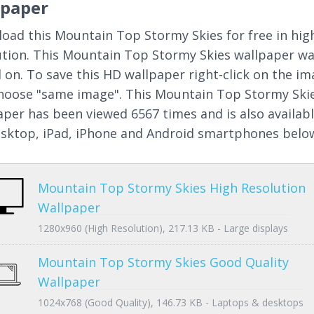
lpaper
oad this Mountain Top Stormy Skies for free in hig
ution. This Mountain Top Stormy Skies wallpaper w
 on. To save this HD wallpaper right-click on the i
hoose "same image". This Mountain Top Stormy Ski
aper has been viewed 6567 times and is also availab
esktop, iPad, iPhone and Android smartphones belo
Mountain Top Stormy Skies High Resolution
Wallpaper
1280x960 (High Resolution), 217.13 KB - Large displays
Mountain Top Stormy Skies Good Quality
Wallpaper
1024x768 (Good Quality), 146.73 KB - Laptops & desktops