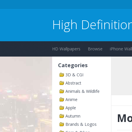
High Definitio
HD Wallpapers
Browse
iPhone Wal
Categories
3D & CGI
Abstract
Animals & Wildlife
Anime
Apple
Mo
Autumn
Brands & Logos