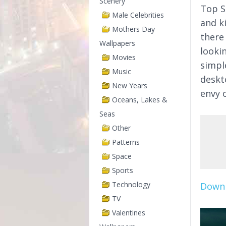
Scenery
Top S
Male Celebrities
and k
Mothers Day
there
Wallpapers
looki
Movies
simpl
Music
deskt
New Years
envy o
Oceans, Lakes &
Seas
Other
Patterns
Space
Sports
Technology
Downl
TV
Valentines