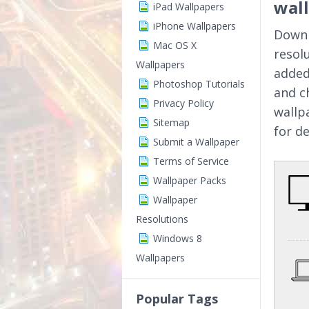
wal
iPad Wallpapers
iPhone Wallpapers
Downl
Mac OS X
resol
Wallpapers
added
Photoshop Tutorials
and c
Privacy Policy
wallp
Sitemap
for d
Submit a Wallpaper
Terms of Service
Wallpaper Packs
Wallpaper
Resolutions
Windows 8
Wallpapers
Popular Tags