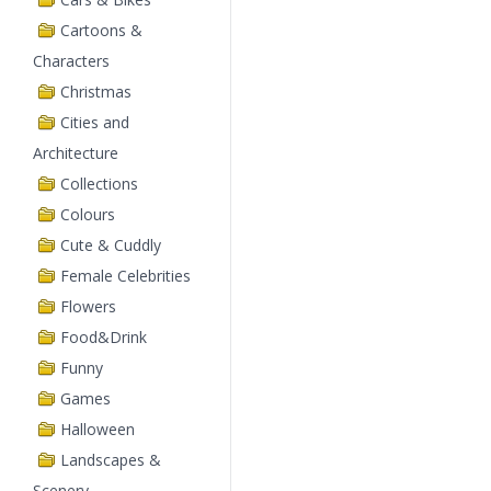
Cartoons &
Characters
Christmas
Cities and
Architecture
Collections
Colours
Cute & Cuddly
Female Celebrities
Flowers
Food&Drink
Funny
Games
Halloween
Landscapes &
Scenery