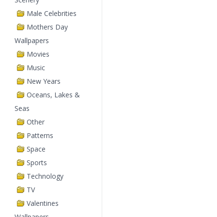
Male Celebrities
Mothers Day
Wallpapers
Movies
Music
New Years
Oceans, Lakes &
Seas
Other
Patterns
Space
Sports
Technology
TV
Valentines
Wallpapers