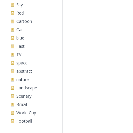
Sky
Red
Cartoon
Car
blue
Fast
TV
space
abstract
nature
Landscape
Scenery
Brazil
World Cup
Football