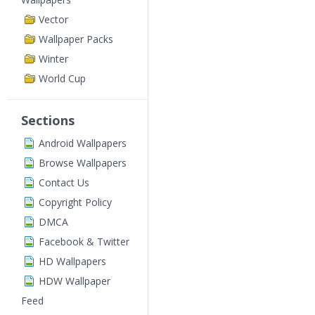
Vector
Wallpaper Packs
Winter
World Cup
Sections
Android Wallpapers
Browse Wallpapers
Contact Us
Copyright Policy
DMCA
Facebook & Twitter
HD Wallpapers
HDW Wallpaper
Feed