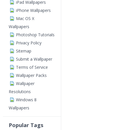
iPad Wallpapers
iPhone Wallpapers
Mac OS X
Wallpapers
Photoshop Tutorials
Privacy Policy
Sitemap
Submit a Wallpaper
Terms of Service
Wallpaper Packs
Wallpaper
Resolutions
Windows 8
Wallpapers
Popular Tags