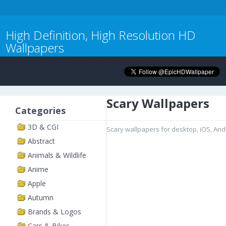
High Definition, High Resolution HD
Wallpapers
Scary Wallpapers
Categories
3D & CGI
Scary wallpapers for desktop, iOS, An
Abstract
Animals & Wildlife
Anime
Apple
Autumn
Brands & Logos
Cars & Bikes