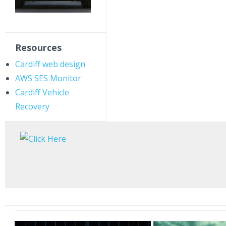
Resources
Cardiff web design
AWS SES Monitor
Cardiff Vehicle
Recovery