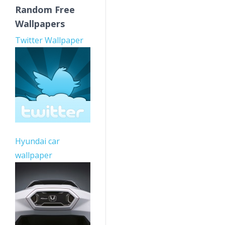
Random Free
Wallpapers
Twitter Wallpaper
Hyundai car
wallpaper