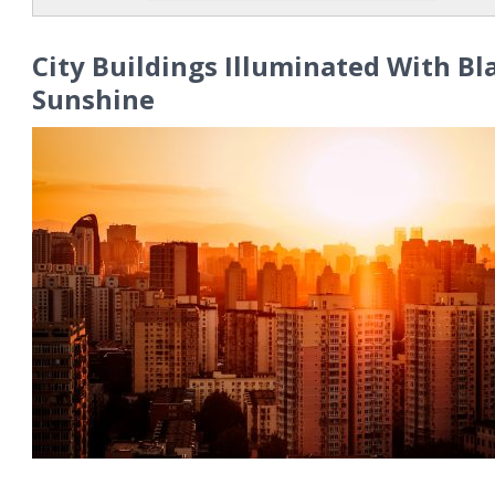
City Buildings Illuminated With Bl
Sunshine