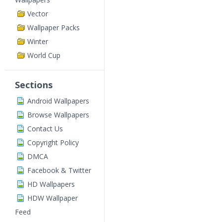
Vector
Wallpaper Packs
Winter
World Cup
Sections
Android Wallpapers
Browse Wallpapers
Contact Us
Copyright Policy
DMCA
Facebook & Twitter
HD Wallpapers
HDW Wallpaper
Feed