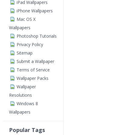
iPad Wallpapers
iPhone Wallpapers
Mac OS X
Wallpapers
Photoshop Tutorials
Privacy Policy
Sitemap
Submit a Wallpaper
Terms of Service
Wallpaper Packs
Wallpaper
Resolutions
Windows 8
Wallpapers
Popular Tags