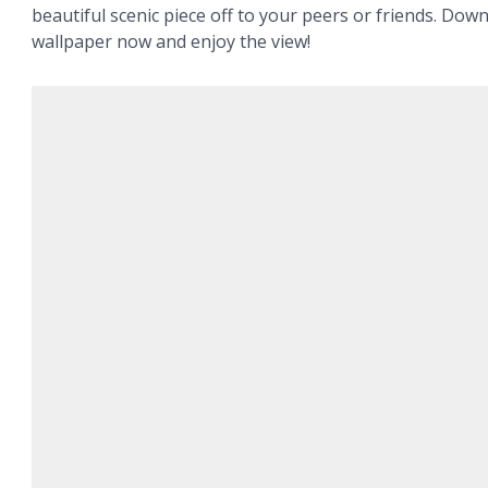
beautiful scenic piece off to your peers or friends. Dow
wallpaper now and enjoy the view!