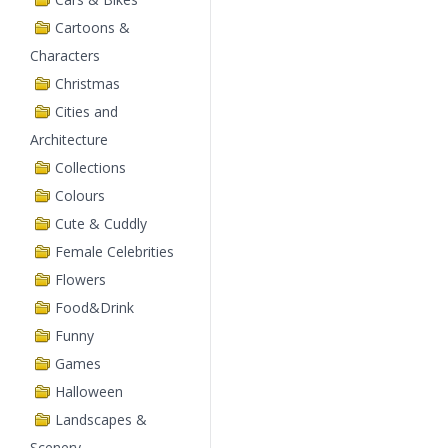
Cartoons &
Characters
Christmas
Cities and
Architecture
Collections
Colours
Cute & Cuddly
Female Celebrities
Flowers
Food&Drink
Funny
Games
Halloween
Landscapes &
Scenery