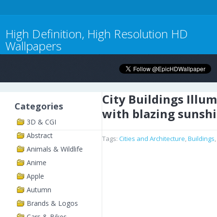
High Definition, High Resolution HD
Wallpapers
City Buildings Illu
Categories
with blazing sunsh
3D & CGI
Abstract
Tags:
Cities and Architecture
,
Buildings
Animals & Wildlife
Anime
Apple
Autumn
Brands & Logos
Cars & Bikes