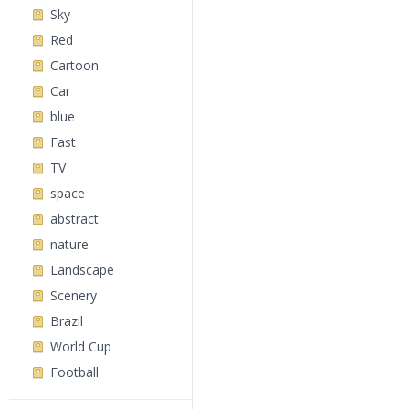
Sky
Red
Cartoon
Car
blue
Fast
TV
space
abstract
nature
Landscape
Scenery
Brazil
World Cup
Football