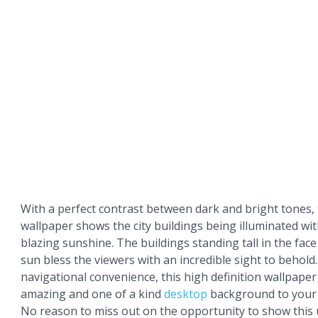
With a perfect contrast between dark and bright tones,
wallpaper shows the city buildings being illuminated wi
blazing sunshine. The buildings standing tall in the fac
sun bless the viewers with an incredible sight to behold
navigational convenience, this high definition wallpaper 
amazing and one of a kind
desktop
background to you
No reason to miss out on the opportunity to show this 