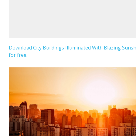
Download City Buildings Illuminated With Blazing Suns
for free.