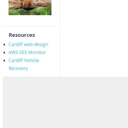
Resources
Cardiff web design
AWS SES Monitor
Cardiff Vehicle
Recovery