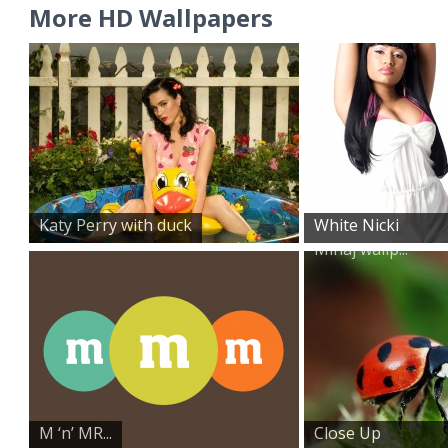
More HD Wallpapers
Katy Perry with duck
White Nicki
Minaj wallp...
M ‘n’ MR...
Close Up