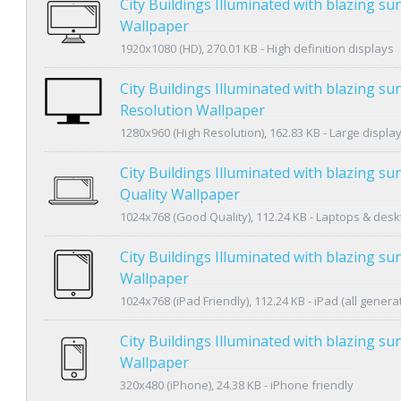
City Buildings Illuminated with blazing s
Wallpaper
1920x1080 (HD), 270.01 KB - High definition displays
City Buildings Illuminated with blazing s
Resolution Wallpaper
1280x960 (High Resolution), 162.83 KB - Large displa
City Buildings Illuminated with blazing s
Quality Wallpaper
1024x768 (Good Quality), 112.24 KB - Laptops & des
City Buildings Illuminated with blazing su
Wallpaper
1024x768 (iPad Friendly), 112.24 KB - iPad (all genera
City Buildings Illuminated with blazing s
Wallpaper
320x480 (iPhone), 24.38 KB - iPhone friendly