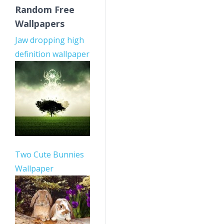
Random Free
Wallpapers
Jaw dropping high
definition wallpaper
Two Cute Bunnies
Wallpaper