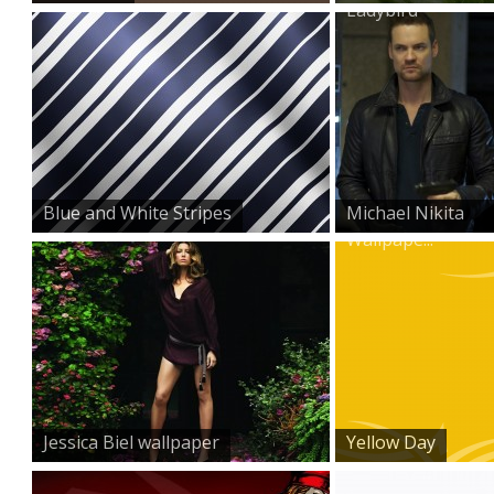
Ladybird
Blue and White Stripes
Michael Nikita
Wallpape...
Jessica Biel wallpaper
Yellow Day