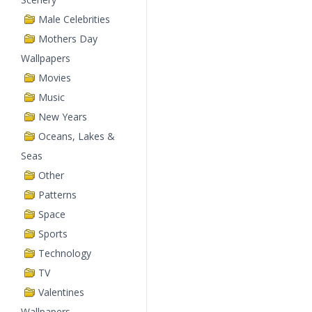
Male Celebrities
Mothers Day
Wallpapers
Movies
Music
New Years
Oceans, Lakes &
Seas
Other
Patterns
Space
Sports
Technology
TV
Valentines
Wallpapers