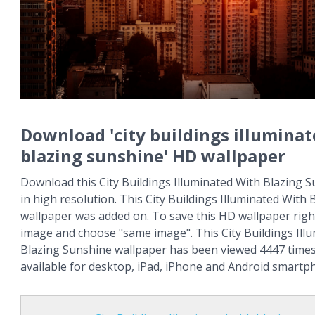
Download 'city buildings illumina
blazing sunshine' HD wallpaper
Download this City Buildings Illuminated With Blazing S
in high resolution. This City Buildings Illuminated With
wallpaper was added on. To save this HD wallpaper right
image and choose "same image". This City Buildings Ill
Blazing Sunshine wallpaper has been viewed 4447 times 
available for desktop, iPad, iPhone and Android smartp