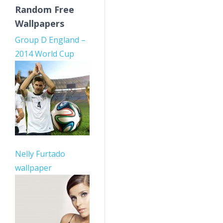
Random Free
Wallpapers
Group D England –
2014 World Cup
Nelly Furtado
wallpaper