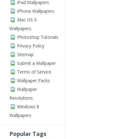
iPad Wallpapers
iPhone Wallpapers
Mac OS X
Wallpapers
Photoshop Tutorials
Privacy Policy
Sitemap
Submit a Wallpaper
Terms of Service
Wallpaper Packs
Wallpaper
Resolutions
Windows 8
Wallpapers
Popular Tags