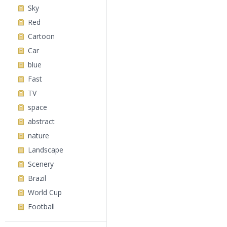
Sky
Red
Cartoon
Car
blue
Fast
TV
space
abstract
nature
Landscape
Scenery
Brazil
World Cup
Football