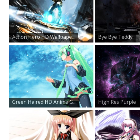
Action Hero HD Wallpape...
Bye Bye Teddy
Green Haired HD Anime G...
High Res Purple
Anime D...