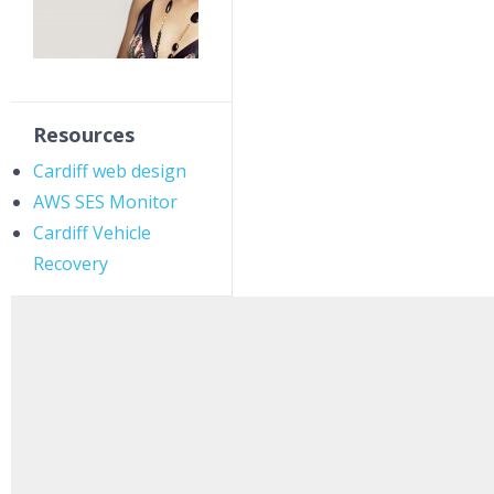
Resources
Cardiff web design
AWS SES Monitor
Cardiff Vehicle
Recovery