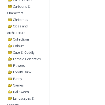
Cartoons &
Characters
Christmas
Cities and
Architecture
Collections
Colours
Cute & Cuddly
Female Celebrities
Flowers
Food&Drink
Funny
Games
Halloween
Landscapes &
Scenery