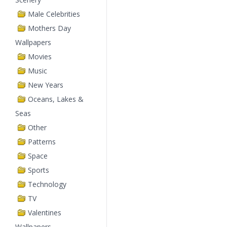
Male Celebrities
Mothers Day
Wallpapers
Movies
Music
New Years
Oceans, Lakes &
Seas
Other
Patterns
Space
Sports
Technology
TV
Valentines
Wallpapers