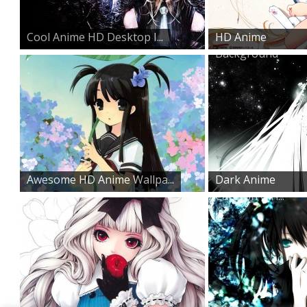
Cool Anime HD Desktop I...
HD Anime
Background
Awesome HD Anime Wallpa...
Dark Anime
Cartoon Girl...