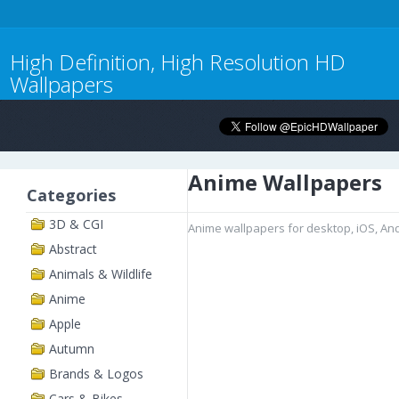
High Definition, High Resolution HD
Wallpapers
Anime Wallpapers
Categories
3D & CGI
Anime wallpapers for desktop, iOS, An
Abstract
Animals & Wildlife
Anime
Apple
Autumn
Brands & Logos
Cars & Bikes