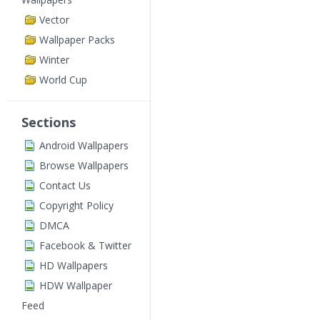
Vector
Wallpaper Packs
Winter
World Cup
Sections
Android Wallpapers
Browse Wallpapers
Contact Us
Copyright Policy
DMCA
Facebook & Twitter
HD Wallpapers
HDW Wallpaper
Feed