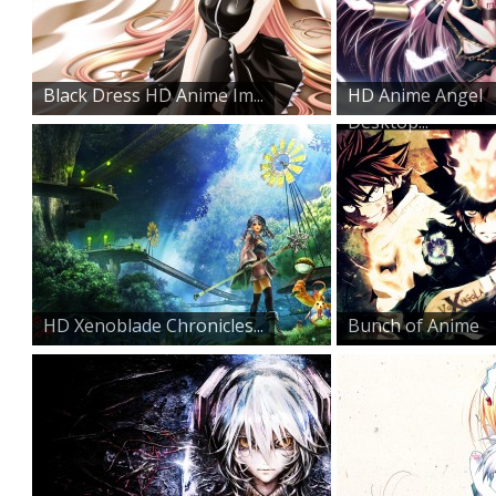
Black Dress HD Anime Im...
HD Anime Angel
Desktop...
HD Xenoblade Chronicles...
Bunch of Anime
Characte...