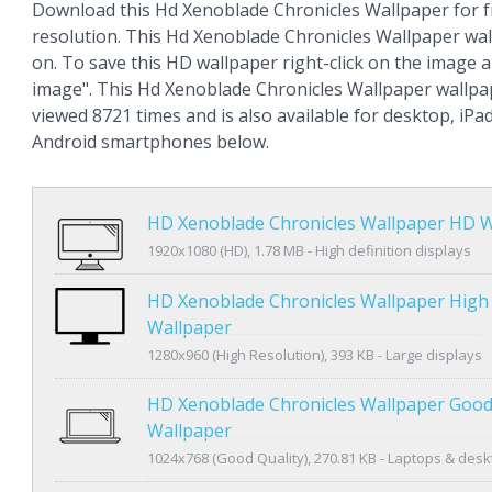
Download this Hd Xenoblade Chronicles Wallpaper for f
resolution. This Hd Xenoblade Chronicles Wallpaper wa
on. To save this HD wallpaper right-click on the image
image". This Hd Xenoblade Chronicles Wallpaper wallp
viewed 8721 times and is also available for desktop, iPa
Android smartphones below.
HD Xenoblade Chronicles Wallpaper HD W
1920x1080 (HD), 1.78 MB - High definition displays
HD Xenoblade Chronicles Wallpaper High
Wallpaper
1280x960 (High Resolution), 393 KB - Large displays
HD Xenoblade Chronicles Wallpaper Good
Wallpaper
1024x768 (Good Quality), 270.81 KB - Laptops & des