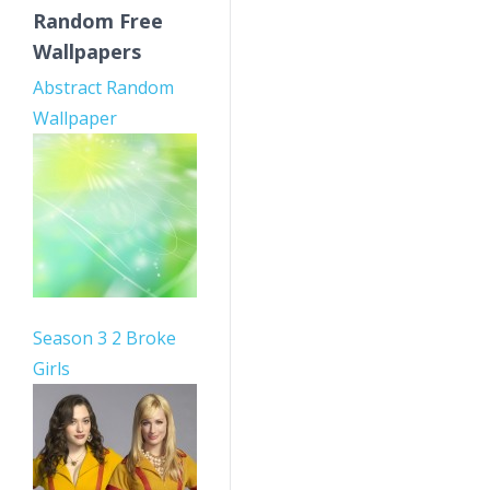
Random Free
Wallpapers
Abstract Random
Wallpaper
Season 3 2 Broke
Girls