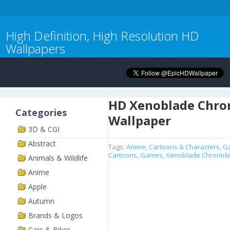
High Definition, High Resolution HD
Wallpapers
HD Xenoblade Chron
Categories
Wallpaper
3D & CGI
Abstract
Tags:
Anime
,
Cartoons & Characters
,
G
Cartoons
,
Games
,
Xenoblade Chronicl
Animals & Wildlife
Anime
Apple
Autumn
Brands & Logos
Cars & Bikes