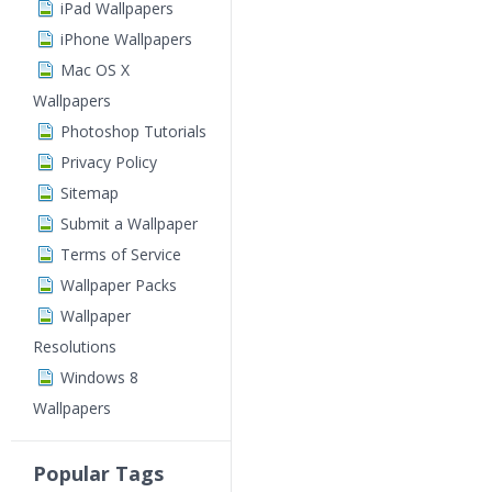
iPad Wallpapers
iPhone Wallpapers
Mac OS X
Wallpapers
Photoshop Tutorials
Privacy Policy
Sitemap
Submit a Wallpaper
Terms of Service
Wallpaper Packs
Wallpaper
Resolutions
Windows 8
Wallpapers
Popular Tags