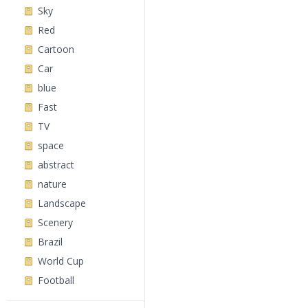
Sky
Red
Cartoon
Car
blue
Fast
TV
space
abstract
nature
Landscape
Scenery
Brazil
World Cup
Football