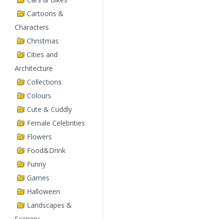
Cartoons &
Characters
Christmas
Cities and
Architecture
Collections
Colours
Cute & Cuddly
Female Celebrities
Flowers
Food&Drink
Funny
Games
Halloween
Landscapes &
Scenery