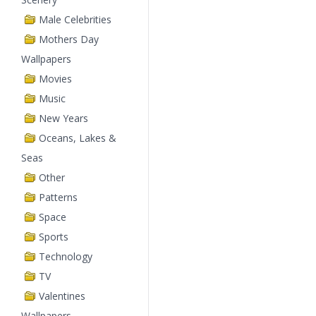
Male Celebrities
Mothers Day
Wallpapers
Movies
Music
New Years
Oceans, Lakes &
Seas
Other
Patterns
Space
Sports
Technology
TV
Valentines
Wallpapers