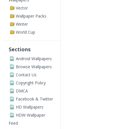
Vector
Wallpaper Packs
Winter
World Cup
Sections
Android Wallpapers
Browse Wallpapers
Contact Us
Copyright Policy
DMCA
Facebook & Twitter
HD Wallpapers
HDW Wallpaper
Feed