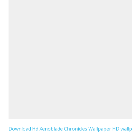
Download Hd Xenoblade Chronicles Wallpaper HD wallpa