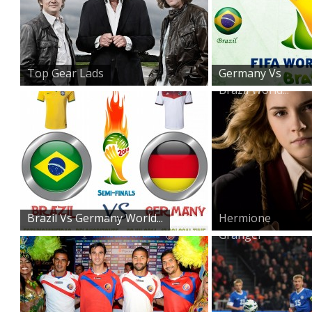
Top Gear Lads
Germany Vs
Brazil World...
Brazil Vs Germany World...
Hermione
Granger