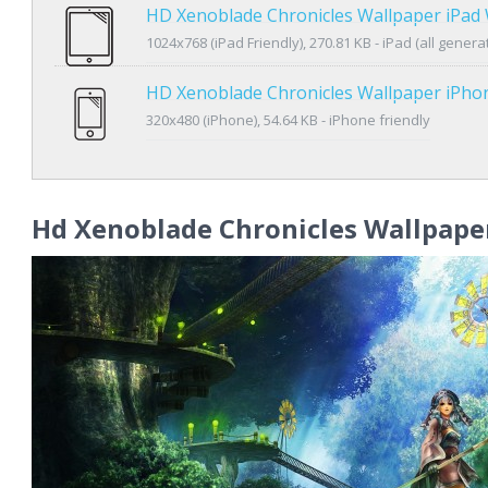
HD Xenoblade Chronicles Wallpaper iPad
1024x768 (iPad Friendly), 270.81 KB - iPad (all genera
HD Xenoblade Chronicles Wallpaper iPho
320x480 (iPhone), 54.64 KB - iPhone friendly
Hd Xenoblade Chronicles Wallpape