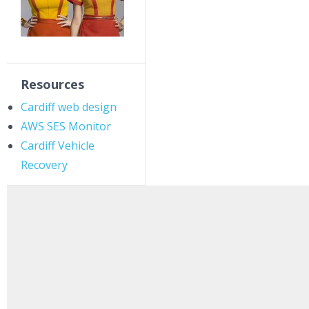
Resources
Cardiff web design
AWS SES Monitor
Cardiff Vehicle
Recovery