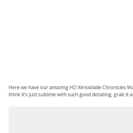
Here we have our amazing HD Xenoblade Chronicles Wa
think it’s just sublime with such good detailing, grab it a