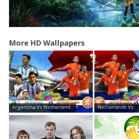
More HD Wallpapers
Argentina Vs Netherland...
Netherlands Vs
Argentin...