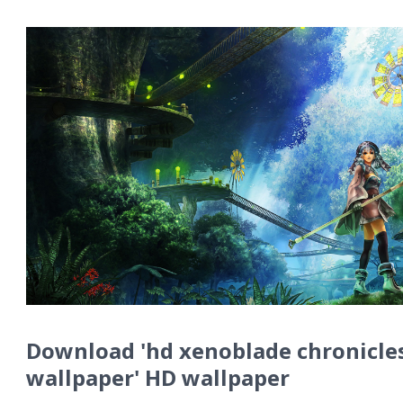
Download 'hd xenoblade chronicle
wallpaper' HD wallpaper