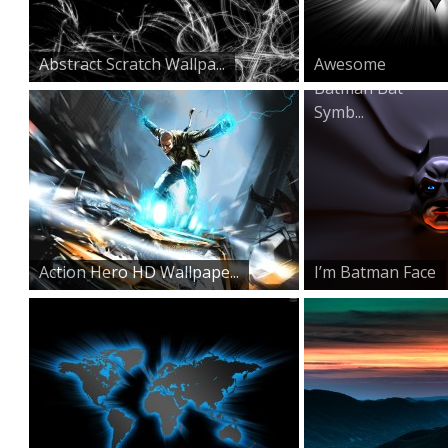
Abstract Scratch Wallpa...
Awesome
Batman Bat
Symb...
Action Hero HD Wallpape...
I’m Batman Face