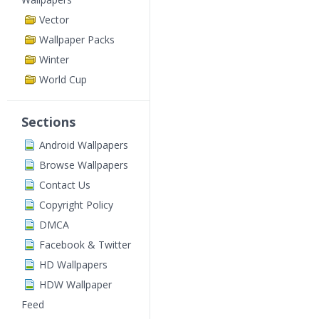
Vector
Wallpaper Packs
Winter
World Cup
Sections
Android Wallpapers
Browse Wallpapers
Contact Us
Copyright Policy
DMCA
Facebook & Twitter
HD Wallpapers
HDW Wallpaper
Feed