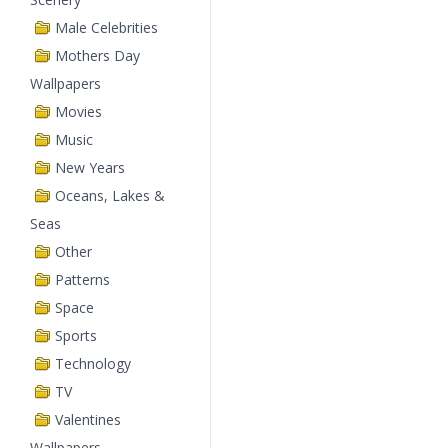
Male Celebrities
Mothers Day
Wallpapers
Movies
Music
New Years
Oceans, Lakes &
Seas
Other
Patterns
Space
Sports
Technology
TV
Valentines
Wallpapers