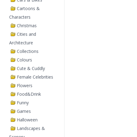
Cartoons &
Characters
Christmas
Cities and
Architecture
Collections
Colours
Cute & Cuddly
Female Celebrities
Flowers
Food&Drink
Funny
Games
Halloween
Landscapes &
Scenery