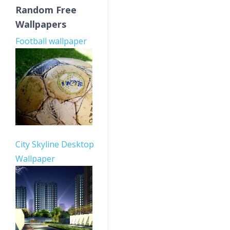
Random Free
Wallpapers
Football wallpaper
City Skyline Desktop
Wallpaper