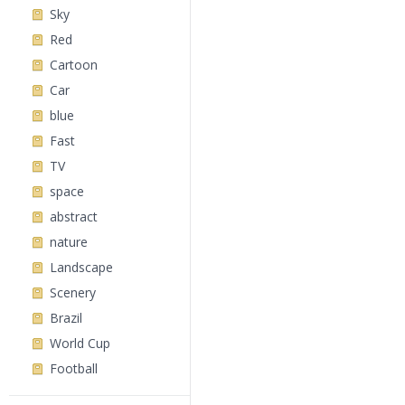
Sky
Red
Cartoon
Car
blue
Fast
TV
space
abstract
nature
Landscape
Scenery
Brazil
World Cup
Football