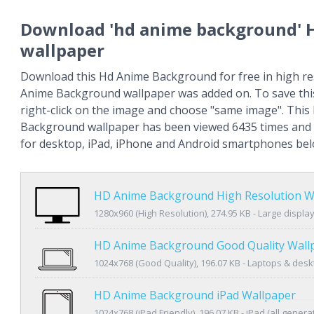
Download 'hd anime background' 
wallpaper
Download this Hd Anime Background for free in high re
Anime Background wallpaper was added on. To save thi
right-click on the image and choose "same image". Thi
Background wallpaper has been viewed 6435 times and i
for desktop, iPad, iPhone and Android smartphones bel
HD Anime Background High Resolution W
1280x960 (High Resolution), 274.95 KB - Large displa
HD Anime Background Good Quality Wall
1024x768 (Good Quality), 196.07 KB - Laptops & des
HD Anime Background iPad Wallpaper
1024x768 (iPad Friendly), 196.07 KB - iPad (all genera