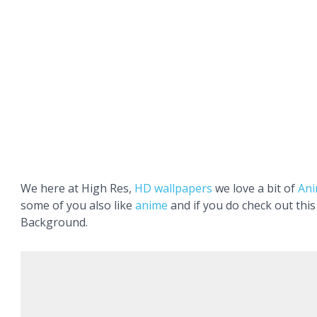
We here at High Res,
HD wallpapers
we love a bit of
An
some of you also like
anime
and if you do check out thi
Background.