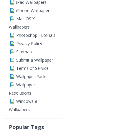
iPad Wallpapers
iPhone Wallpapers
Mac OS X
Wallpapers
Photoshop Tutorials
Privacy Policy
Sitemap
Submit a Wallpaper
Terms of Service
Wallpaper Packs
Wallpaper
Resolutions
Windows 8
Wallpapers
Popular Tags