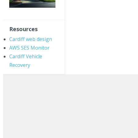
Resources
Cardiff web design
AWS SES Monitor
Cardiff Vehicle
Recovery