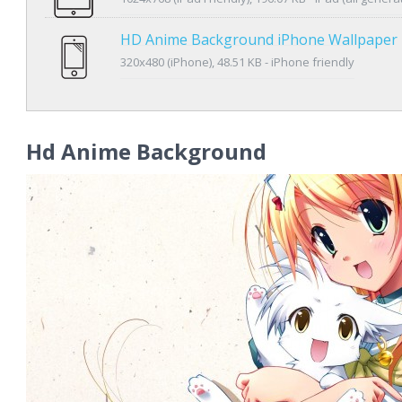
HD Anime Background iPhone Wallpaper
320x480 (iPhone), 48.51 KB - iPhone friendly
Hd Anime Background