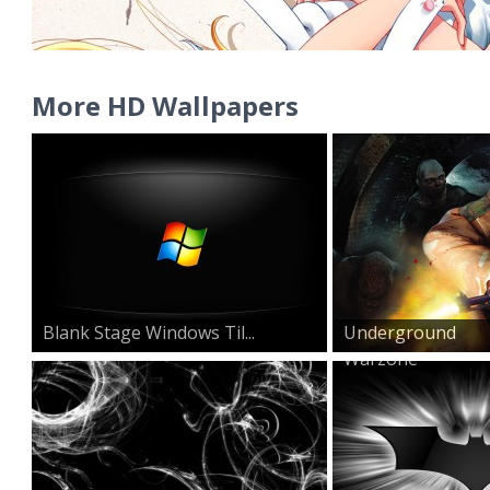
More HD Wallpapers
Blank Stage Windows Til...
Underground
Warzone