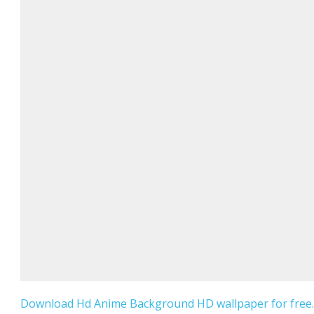
Download Hd Anime Background HD wallpaper for free.