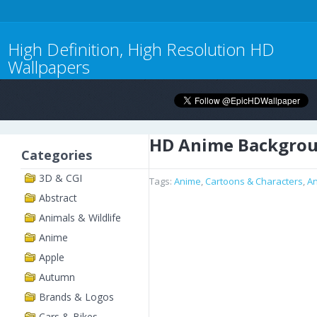
High Definition, High Resolution HD
Wallpapers
HD Anime Backgro
Categories
3D & CGI
Tags:
Anime
,
Cartoons & Characters
,
A
Abstract
Animals & Wildlife
Anime
Apple
Autumn
Brands & Logos
Cars & Bikes