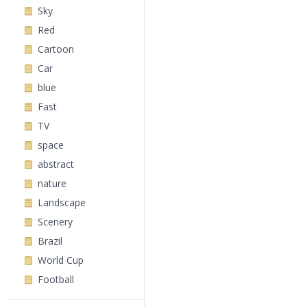
Sky
Red
Cartoon
Car
blue
Fast
TV
space
abstract
nature
Landscape
Scenery
Brazil
World Cup
Football