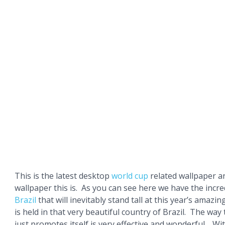
This is the latest desktop
world cup
related wallpaper a
wallpaper this is. As you can see here we have the incred
Brazil
that will inevitably stand tall at this year’s amazin
is held in that very beautiful country of Brazil. The way
just promotes itself is very effective and wonderful . Wi