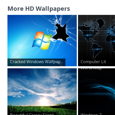
More HD Wallpapers
Cracked Windows Wallpap...
Computer Lit
World Map
Beautiful Grassy Scene
Windows 7