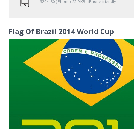
320x480 (iPhone), 25.9 KB - iPhone friendly
Flag Of Brazil 2014 World Cup