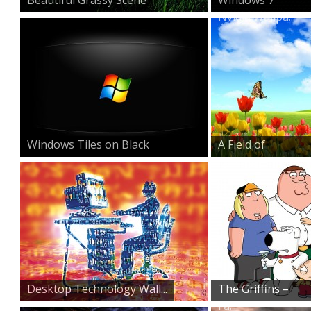
Nvidia Wallpa...
Windows Tiles on Black
A Field of
Beauty
Desktop Technology Wall...
The Griffins –
Fa...