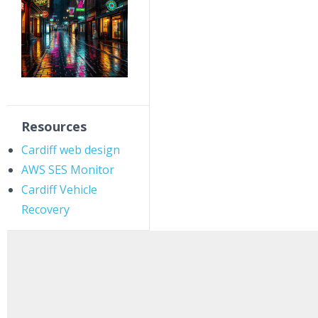
Resources
Cardiff web design
AWS SES Monitor
Cardiff Vehicle
Recovery