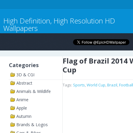
High Definition, High Resolution HD
Wallpapers
Flag of Brazil 2014
Categories
Cup
3D & CGI
Abstract
Tags:
Sports
,
World Cup
,
Brazil
,
Footbal
Animals & Wildlife
Anime
Apple
Autumn
Brands & Logos
Cars & Bikes