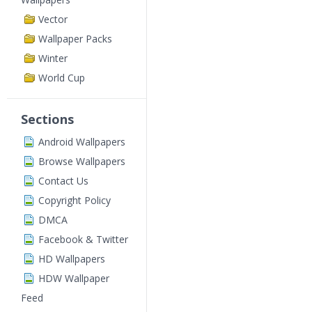
Vector
Wallpaper Packs
Winter
World Cup
Sections
Android Wallpapers
Browse Wallpapers
Contact Us
Copyright Policy
DMCA
Facebook & Twitter
HD Wallpapers
HDW Wallpaper
Feed