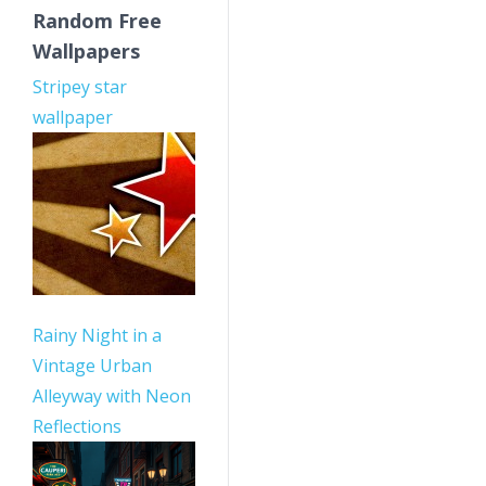
Random Free
Wallpapers
Stripey star
wallpaper
Rainy Night in a
Vintage Urban
Alleyway with Neon
Reflections