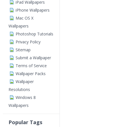
iPad Wallpapers
iPhone Wallpapers
Mac OS X
Wallpapers
Photoshop Tutorials
Privacy Policy
Sitemap
Submit a Wallpaper
Terms of Service
Wallpaper Packs
Wallpaper
Resolutions
Windows 8
Wallpapers
Popular Tags