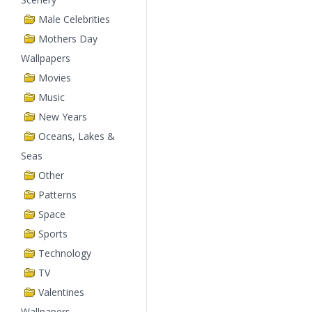
Male Celebrities
Mothers Day
Wallpapers
Movies
Music
New Years
Oceans, Lakes &
Seas
Other
Patterns
Space
Sports
Technology
TV
Valentines
Wallpapers