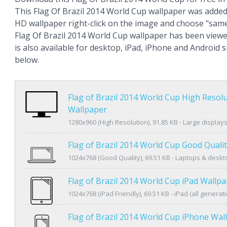
This Flag Of Brazil 2014 World Cup wallpaper was added
HD wallpaper right-click on the image and choose "same
Flag Of Brazil 2014 World Cup wallpaper has been view
is also available for desktop, iPad, iPhone and Android
below.
Flag of Brazil 2014 World Cup High Resol
Wallpaper
1280x960 (High Resolution), 91.85 KB - Large display
Flag of Brazil 2014 World Cup Good Quali
1024x768 (Good Quality), 69.51 KB - Laptops & desk
Flag of Brazil 2014 World Cup iPad Wallp
1024x768 (iPad Friendly), 69.51 KB - iPad (all generat
Flag of Brazil 2014 World Cup iPhone Wal