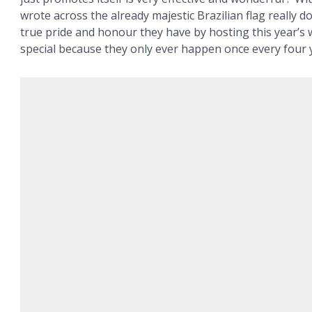
wrote across the already majestic Brazilian flag really do
true pride and honour they have by hosting this year’s 
special because they only ever happen once every four 