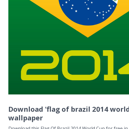
Download 'flag of brazil 2014 worl
wallpaper
Download this Flag Of Brazil 2014 World Cup for free in 