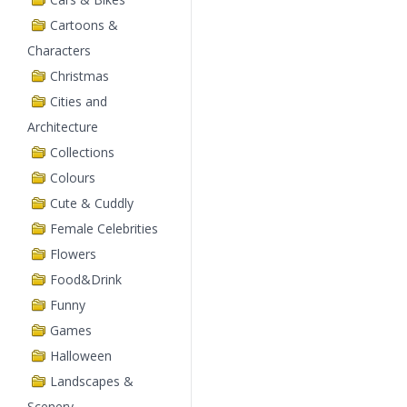
Cartoons &
Characters
Christmas
Cities and
Architecture
Collections
Colours
Cute & Cuddly
Female Celebrities
Flowers
Food&Drink
Funny
Games
Halloween
Landscapes &
Scenery