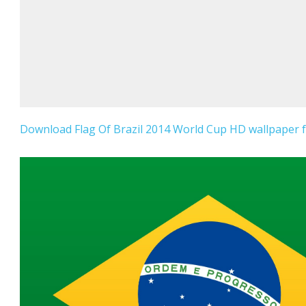
Download Flag Of Brazil 2014 World Cup HD wallpaper f