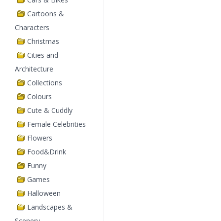
Cartoons &
Characters
Christmas
Cities and
Architecture
Collections
Colours
Cute & Cuddly
Female Celebrities
Flowers
Food&Drink
Funny
Games
Halloween
Landscapes &
Scenery