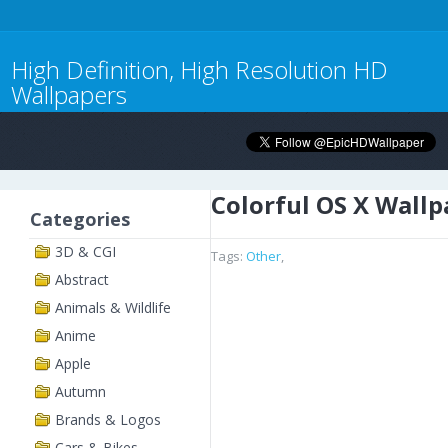
High Definition, High Resolution HD
Wallpapers
Colorful OS X Wallp
Categories
3D & CGI
Tags:
Other
,
Abstract
Animals & Wildlife
Anime
Apple
Autumn
Brands & Logos
Cars & Bikes