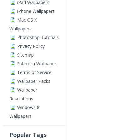
iPad Wallpapers
iPhone Wallpapers
Mac OS X
Wallpapers
Photoshop Tutorials
Privacy Policy
Sitemap
Submit a Wallpaper
Terms of Service
Wallpaper Packs
Wallpaper
Resolutions
Windows 8
Wallpapers
Popular Tags