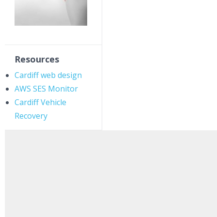
Resources
Cardiff web design
AWS SES Monitor
Cardiff Vehicle
Recovery