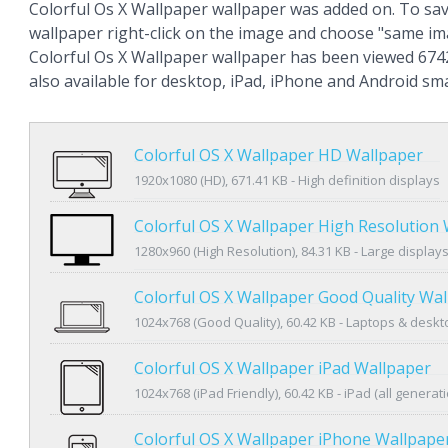
Colorful Os X Wallpaper wallpaper was added on. To sa
wallpaper right-click on the image and choose "same im
Colorful Os X Wallpaper wallpaper has been viewed 6742
also available for desktop, iPad, iPhone and Android s
Colorful OS X Wallpaper HD Wallpaper
1920x1080 (HD), 671.41 KB - High definition displays
Colorful OS X Wallpaper High Resolution
1280x960 (High Resolution), 84.31 KB - Large display
Colorful OS X Wallpaper Good Quality Wa
1024x768 (Good Quality), 60.42 KB - Laptops & desk
Colorful OS X Wallpaper iPad Wallpaper
1024x768 (iPad Friendly), 60.42 KB - iPad (all generat
Colorful OS X Wallpaper iPhone Wallpape