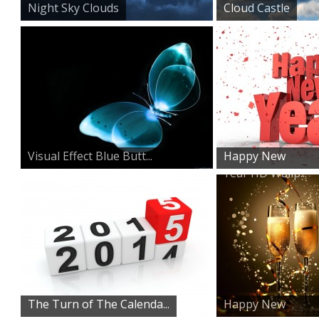
Night Sky Clouds
Cloud Castle
Visual Effect Blue Butt...
Happy New
Year HD Wallp...
The Turn of The Calenda...
Happy New