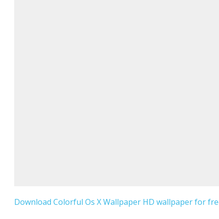
Download Colorful Os X Wallpaper HD wallpaper for fre