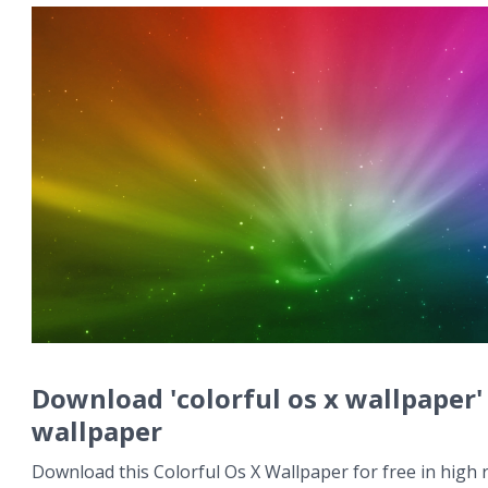
Download 'colorful os x wallpaper'
wallpaper
Download this Colorful Os X Wallpaper for free in high r