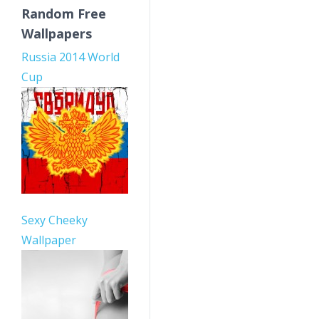
Random Free
Wallpapers
Russia 2014 World
Cup
Sexy Cheeky
Wallpaper