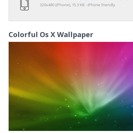
320x480 (iPhone), 15.3 KB - iPhone friendly
Colorful Os X Wallpaper