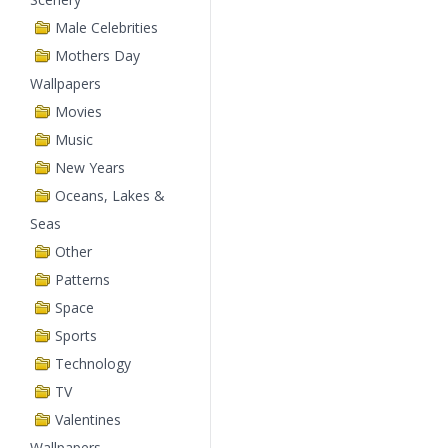
Male Celebrities
Mothers Day
Wallpapers
Movies
Music
New Years
Oceans, Lakes &
Seas
Other
Patterns
Space
Sports
Technology
TV
Valentines
Wallpapers