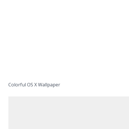
Colorful OS X Wallpaper