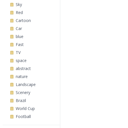
Sky
Red
Cartoon
Car
blue
Fast
TV
space
abstract
nature
Landscape
Scenery
Brazil
World Cup
Football