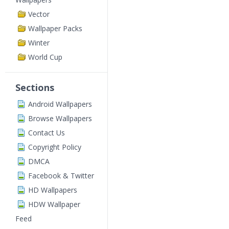
Vector
Wallpaper Packs
Winter
World Cup
Sections
Android Wallpapers
Browse Wallpapers
Contact Us
Copyright Policy
DMCA
Facebook & Twitter
HD Wallpapers
HDW Wallpaper
Feed