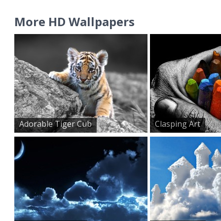
More HD Wallpapers
Adorable Tiger Cub
Clasping Art