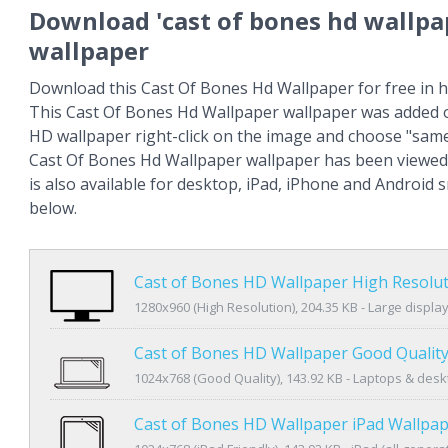
Download 'cast of bones hd wallpa
wallpaper
Download this Cast Of Bones Hd Wallpaper for free in h
This Cast Of Bones Hd Wallpaper wallpaper was added o
HD wallpaper right-click on the image and choose "same
Cast Of Bones Hd Wallpaper wallpaper has been viewed
is also available for desktop, iPad, iPhone and Android
below.
Cast of Bones HD Wallpaper High Resolu
1280x960 (High Resolution), 204.35 KB - Large displa
Cast of Bones HD Wallpaper Good Qualit
1024x768 (Good Quality), 143.92 KB - Laptops & des
Cast of Bones HD Wallpaper iPad Wallpa