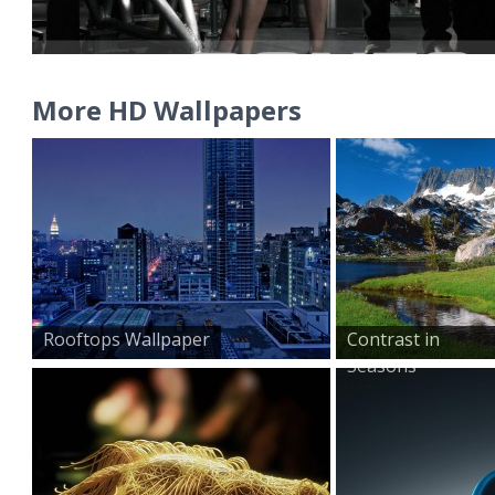
More HD Wallpapers
Rooftops Wallpaper
Contrast in
Seasons