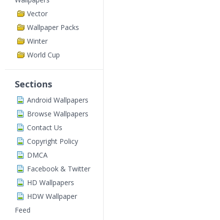
Vector
Wallpaper Packs
Winter
World Cup
Sections
Android Wallpapers
Browse Wallpapers
Contact Us
Copyright Policy
DMCA
Facebook & Twitter
HD Wallpapers
HDW Wallpaper
Feed