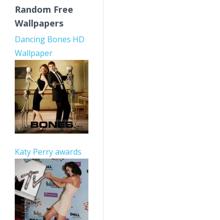
Random Free
Wallpapers
Dancing Bones HD
Wallpaper
Katy Perry awards