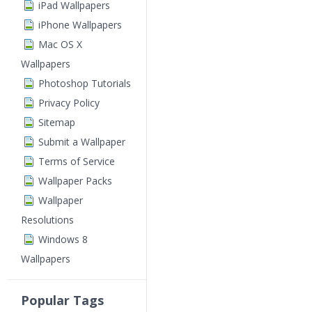
iPad Wallpapers
iPhone Wallpapers
Mac OS X
Wallpapers
Photoshop Tutorials
Privacy Policy
Sitemap
Submit a Wallpaper
Terms of Service
Wallpaper Packs
Wallpaper
Resolutions
Windows 8
Wallpapers
Popular Tags