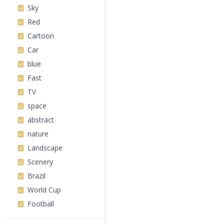
Sky
Red
Cartoon
Car
blue
Fast
TV
space
abstract
nature
Landscape
Scenery
Brazil
World Cup
Football