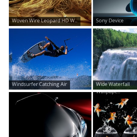
Woven Wire Leopard HD W...
Sony Device
Desktop Bac...
Windsurfer Catching Air
Wide Waterfall
Wallpape...