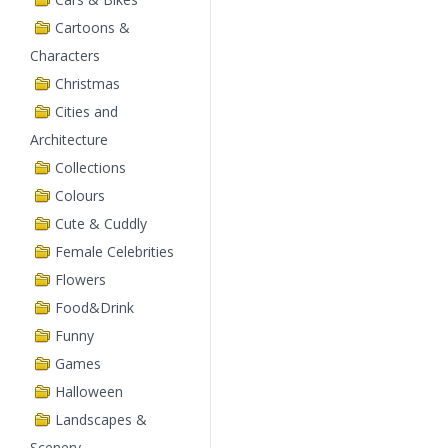
Cartoons &
Characters
Christmas
Cities and
Architecture
Collections
Colours
Cute & Cuddly
Female Celebrities
Flowers
Food&Drink
Funny
Games
Halloween
Landscapes &
Scenery