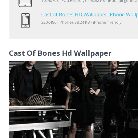
1024x768 (iPad Friendly), 143.92 KB - iPad (all genera
Cast of Bones HD Wallpaper iPhone Wall
320x480 (iPhone), 38.24 KB - iPhone friendly
Cast Of Bones Hd Wallpaper