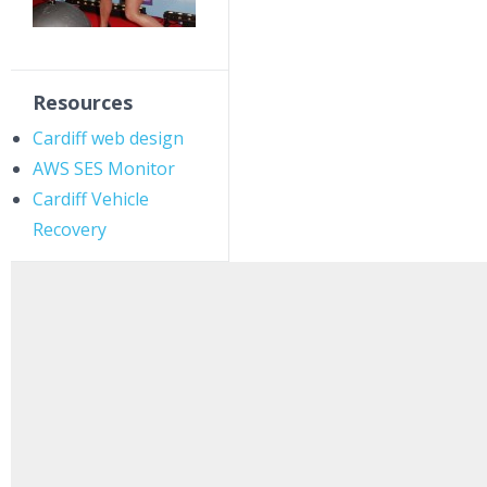
Resources
Cardiff web design
AWS SES Monitor
Cardiff Vehicle
Recovery