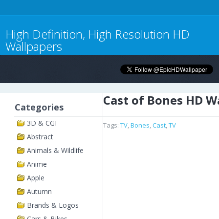
High Definition, High Resolution HD
Wallpapers
Cast of Bones HD W
Categories
3D & CGI
Tags:
TV
,
Bones
,
Cast
,
TV
Abstract
Animals & Wildlife
Anime
Apple
Autumn
Brands & Logos
Cars & Bikes