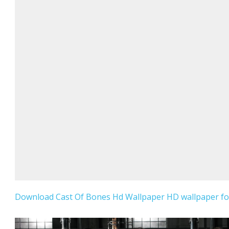
Download Cast Of Bones Hd Wallpaper HD wallpaper for