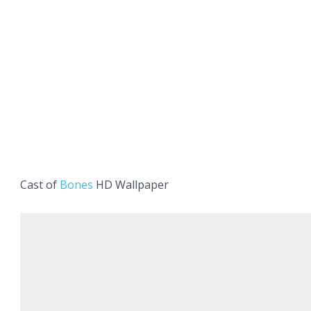
Cast of
Bones
HD Wallpaper