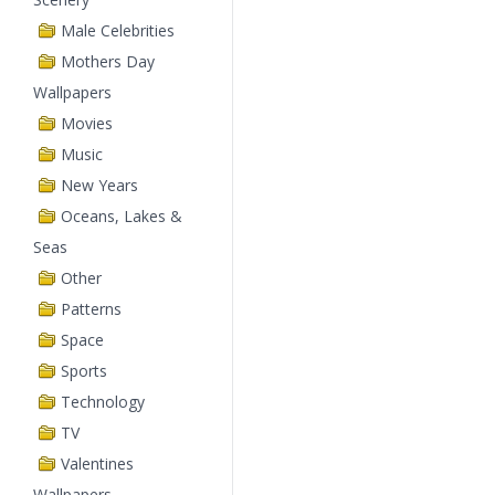
Male Celebrities
Mothers Day
Wallpapers
Movies
Music
New Years
Oceans, Lakes &
Seas
Other
Patterns
Space
Sports
Technology
TV
Valentines
Wallpapers