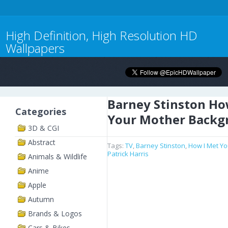
High Definition, High Resolution HD
Wallpapers
Barney Stinston Ho
Categories
Your Mother Backg
3D & CGI
Abstract
Tags:
TV
,
Barney Stinston
,
How I Met Y
Patrick Harris
Animals & Wildlife
Anime
Apple
Autumn
Brands & Logos
Cars & Bikes