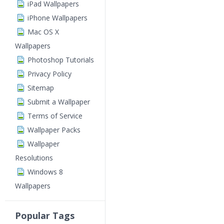
iPad Wallpapers
iPhone Wallpapers
Mac OS X
Wallpapers
Photoshop Tutorials
Privacy Policy
Sitemap
Submit a Wallpaper
Terms of Service
Wallpaper Packs
Wallpaper
Resolutions
Windows 8
Wallpapers
Popular Tags