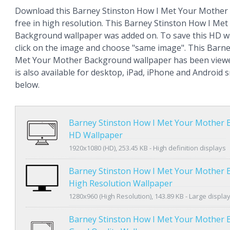
Download this Barney Stinston How I Met Your Mother
free in high resolution. This Barney Stinston How I Me
Background wallpaper was added on. To save this HD wa
click on the image and choose "same image". This Barne
Met Your Mother Background wallpaper has been viewe
is also available for desktop, iPad, iPhone and Android
below.
Barney Stinston How I Met Your Mother
HD Wallpaper
1920x1080 (HD), 253.45 KB - High definition displays
Barney Stinston How I Met Your Mother
High Resolution Wallpaper
1280x960 (High Resolution), 143.89 KB - Large displa
Barney Stinston How I Met Your Mother