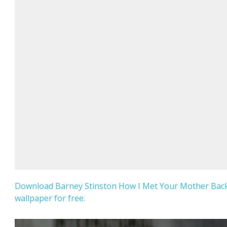
Download Barney Stinston How I Met Your Mother Ba
wallpaper for free.