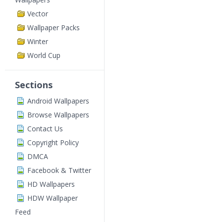
Vector
Wallpaper Packs
Winter
World Cup
Sections
Android Wallpapers
Browse Wallpapers
Contact Us
Copyright Policy
DMCA
Facebook & Twitter
HD Wallpapers
HDW Wallpaper
Feed