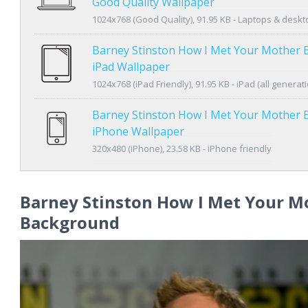
Good Quality Wallpaper
1024x768 (Good Quality), 91.95 KB - Laptops & desk
Barney Stinston How I Met Your Mother
iPad Wallpaper
1024x768 (iPad Friendly), 91.95 KB - iPad (all generat
Barney Stinston How I Met Your Mother
iPhone Wallpaper
320x480 (iPhone), 23.58 KB - iPhone friendly
Barney Stinston How I Met Your M
Background