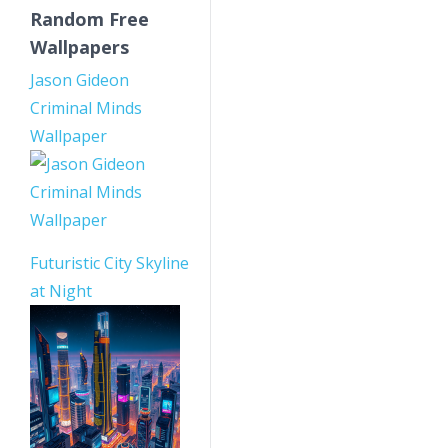
Random Free
Wallpapers
Jason Gideon
Criminal Minds
Wallpaper
Futuristic City Skyline
at Night