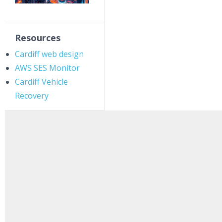
Resources
Cardiff web design
AWS SES Monitor
Cardiff Vehicle
Recovery