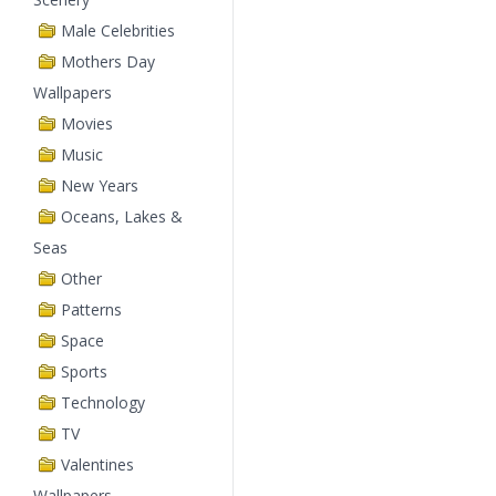
Male Celebrities
Mothers Day
Wallpapers
Movies
Music
New Years
Oceans, Lakes &
Seas
Other
Patterns
Space
Sports
Technology
TV
Valentines
Wallpapers