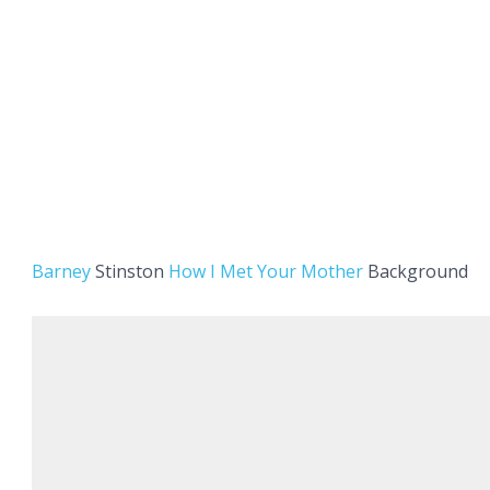
Barney
Stinston
How I Met Your Mother
Background