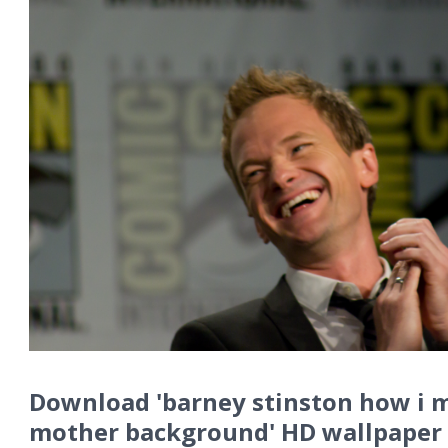
Download 'barney stinston how i 
mother background' HD wallpaper