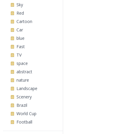
Sky
Red
Cartoon
Car
blue
Fast
TV
space
abstract
nature
Landscape
Scenery
Brazil
World Cup
Football