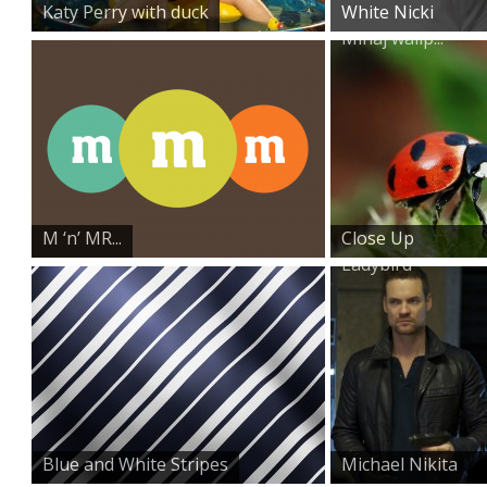
Katy Perry with duck
White Nicki
Minaj wallp...
M ‘n’ MR...
Close Up
Ladybird
Blue and White Stripes
Michael Nikita