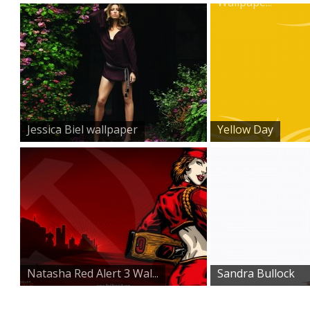
Wallpape...
Jessica Biel wallpaper
Yellow Day
Natasha Red Alert 3 Wal...
Sandra Bullock
Wallpape...