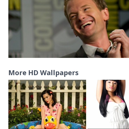
More HD Wallpapers