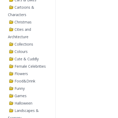
Cartoons &
Characters
Christmas
Cities and
Architecture
Collections
Colours
Cute & Cuddly
Female Celebrities
Flowers
Food&Drink
Funny
Games
Halloween
Landscapes &
Scenery