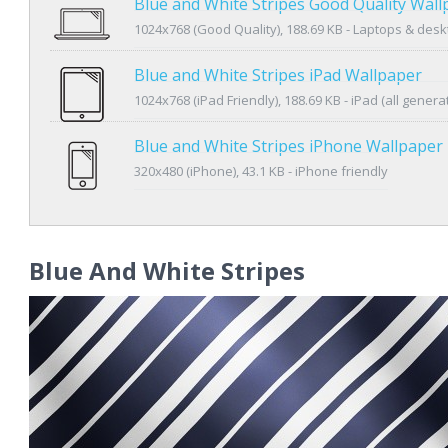
Blue and White Stripes Good Quality Wall
1024x768 (Good Quality), 188.69 KB - Laptops & des
Blue and White Stripes iPad Wallpaper
1024x768 (iPad Friendly), 188.69 KB - iPad (all genera
Blue and White Stripes iPhone Wallpaper
320x480 (iPhone), 43.1 KB - iPhone friendly
Blue And White Stripes