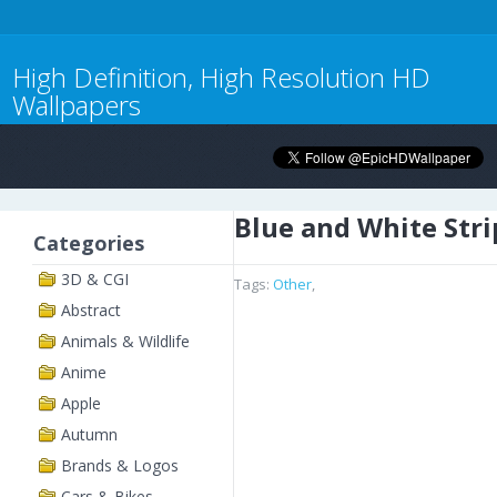
High Definition, High Resolution HD
Wallpapers
Blue and White Stri
Categories
3D & CGI
Tags:
Other
,
Abstract
Animals & Wildlife
Anime
Apple
Autumn
Brands & Logos
Cars & Bikes