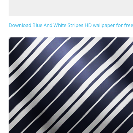
Download Blue And White Stripes HD wallpaper for free