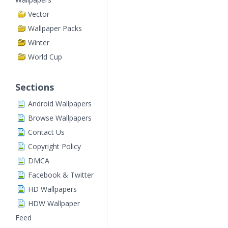
Vector
Wallpaper Packs
Winter
World Cup
Sections
Android Wallpapers
Browse Wallpapers
Contact Us
Copyright Policy
DMCA
Facebook & Twitter
HD Wallpapers
HDW Wallpaper
Feed