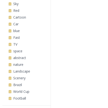
Sky
Red
Cartoon
Car
blue
Fast
TV
space
abstract
nature
Landscape
Scenery
Brazil
World Cup
Football