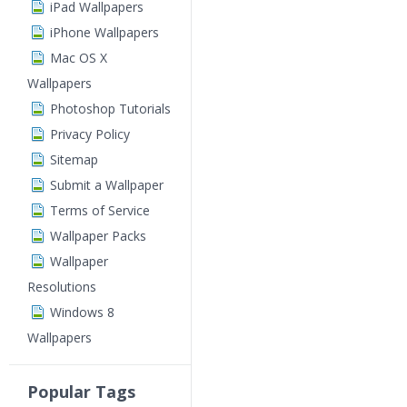
iPad Wallpapers
iPhone Wallpapers
Mac OS X
Wallpapers
Photoshop Tutorials
Privacy Policy
Sitemap
Submit a Wallpaper
Terms of Service
Wallpaper Packs
Wallpaper
Resolutions
Windows 8
Wallpapers
Popular Tags