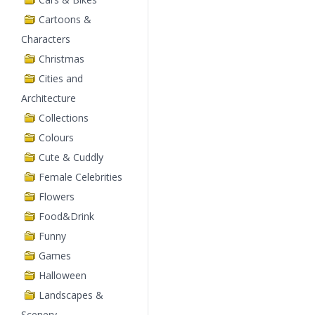
Cartoons &
Characters
Christmas
Cities and
Architecture
Collections
Colours
Cute & Cuddly
Female Celebrities
Flowers
Food&Drink
Funny
Games
Halloween
Landscapes &
Scenery