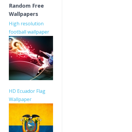
Random Free
Wallpapers
High resolution
football wallpaper
HD Ecuador Flag
Wallpaper