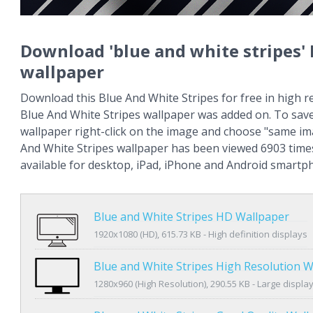
Download 'blue and white stripes'
wallpaper
Download this Blue And White Stripes for free in high r
Blue And White Stripes wallpaper was added on. To sav
wallpaper right-click on the image and choose "same im
And White Stripes wallpaper has been viewed 6903 times
available for desktop, iPad, iPhone and Android smartp
Blue and White Stripes HD Wallpaper
1920x1080 (HD), 615.73 KB - High definition displays
Blue and White Stripes High Resolution 
1280x960 (High Resolution), 290.55 KB - Large displa