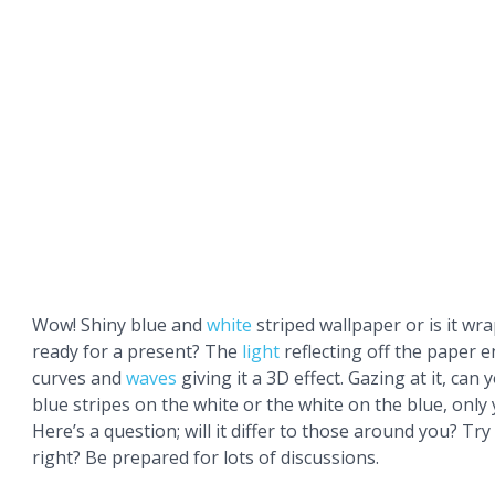
Wow! Shiny blue and
white
striped wallpaper or is it wr
ready for a present? The
light
reflecting off the paper 
curves and
waves
giving it a 3D effect. Gazing at it, can
blue stripes on the white or the white on the blue, only 
Here’s a question; will it differ to those around you? Try
right? Be prepared for lots of discussions.