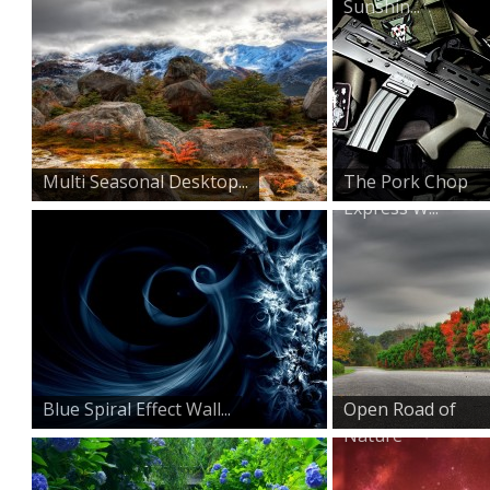
Sunshin...
Multi Seasonal Desktop...
The Pork Chop
Express W...
Blue Spiral Effect Wall...
Open Road of
Nature