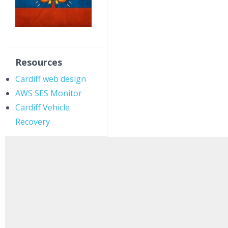
Resources
Cardiff web design
AWS SES Monitor
Cardiff Vehicle
Recovery