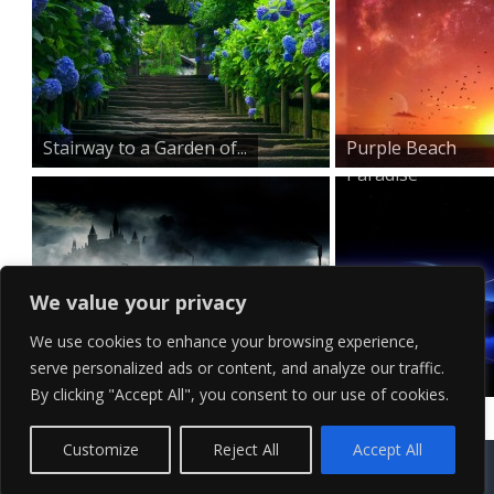
Stairway to a Garden of...
Purple Beach
Paradise
We value your privacy
We use cookies to enhance your browsing experience,
serve personalized ads or content, and analyze our traffic.
A Car Unchained
Blue Sky
By clicking "Accept All", you consent to our use of cookies.
Shooting Star
Contact Us
Terms of Service
Copyright Policy
Privacy Policy
Sitemap
Customize
Reject All
Accept All