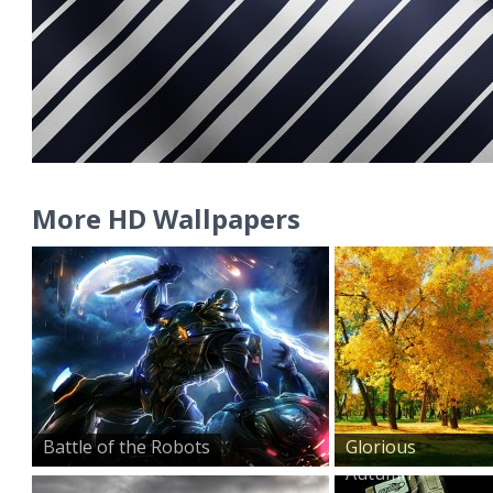
More HD Wallpapers
Battle of the Robots
Glorious
Autumn