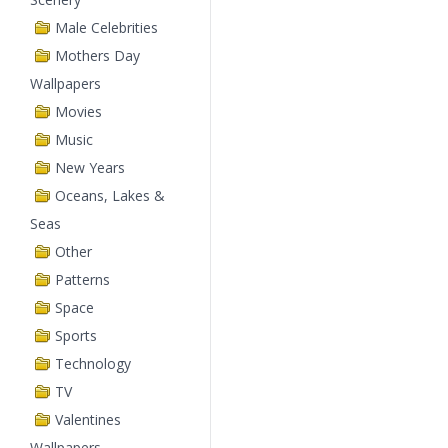
Male Celebrities
Mothers Day
Wallpapers
Movies
Music
New Years
Oceans, Lakes &
Seas
Other
Patterns
Space
Sports
Technology
TV
Valentines
Wallpapers