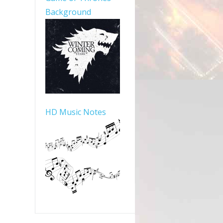
Background
HD Music Notes