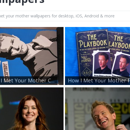
et your mother wallpapers for desktop, iOS, Android & more
I Met Your Mother C...
How I Met Your Mother P.