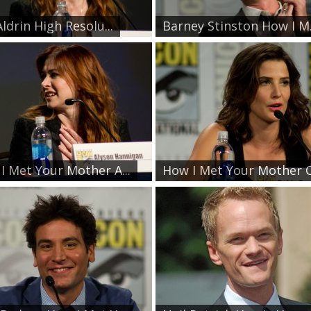
Aldrin High Resolu...
Barney Stinston How I M.
I Met Your Mother A...
How I Met Your Mother C.