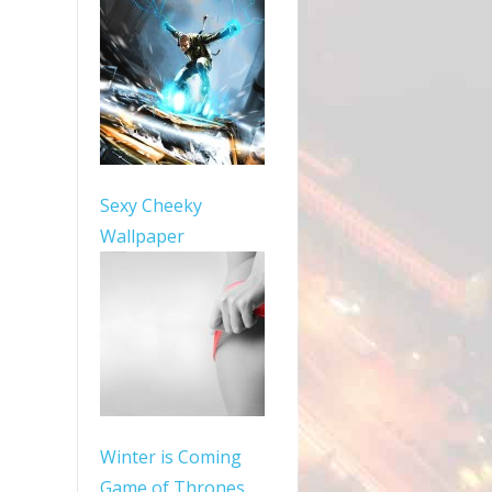
Sexy Cheeky
Wallpaper
Winter is Coming
Game of Thrones