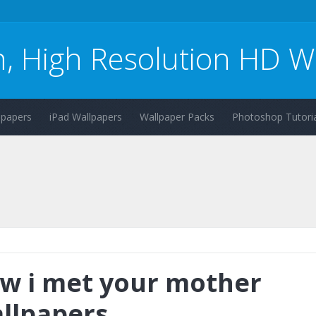
n, High Resolution HD W
lpapers
iPad Wallpapers
Wallpaper Packs
Photoshop Tutoria
w i met your mother
llpapers