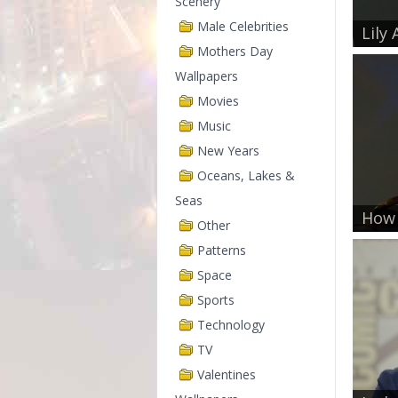
Scenery
Male Celebrities
Lily 
Mothers Day
Wallpapers
Movies
Music
New Years
Oceans, Lakes &
Seas
How 
Other
Patterns
Space
Sports
Technology
TV
Valentines