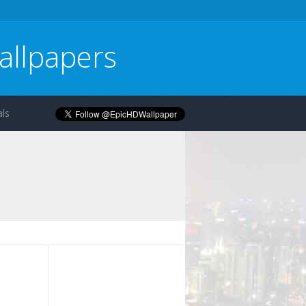
allpapers
ls