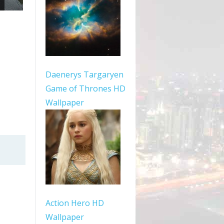
Daenerys Targaryen
Game of Thrones HD
Wallpaper
Action Hero HD
Wallpaper