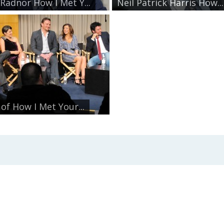
 Radnor How I Met Y...
Neil Patrick Harris How...
 of How I Met Your...