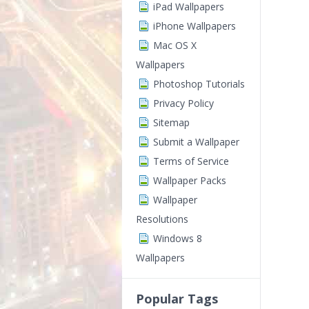
iPad Wallpapers
iPhone Wallpapers
Mac OS X
Wallpapers
Photoshop Tutorials
Privacy Policy
Sitemap
Submit a Wallpaper
Terms of Service
Wallpaper Packs
Wallpaper
Resolutions
Windows 8
Wallpapers
Popular Tags