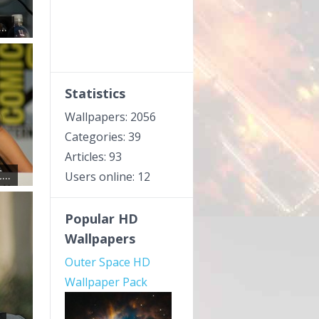
..
Statistics
Wallpapers: 2056
Categories: 39
Articles: 93
..
Users online: 12
Popular HD
Wallpapers
Outer Space HD
Wallpaper Pack