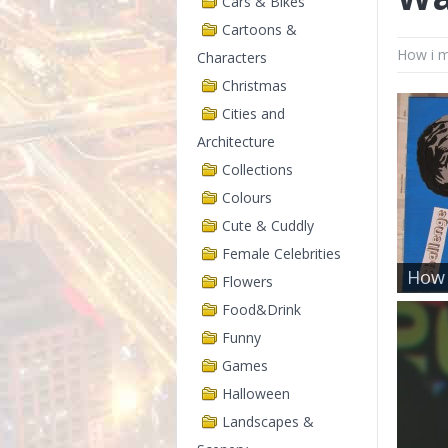
Cars & Bikes
Cartoons &
How i m
Characters
Christmas
Cities and
Architecture
Collections
Colours
Cute & Cuddly
Female Celebrities
How 
Flowers
Food&Drink
Funny
Games
Halloween
Landscapes &