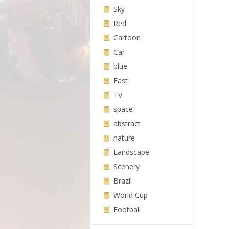
Sky
Red
Cartoon
Car
blue
Fast
TV
space
abstract
nature
Landscape
Scenery
Brazil
World Cup
Football