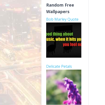
Random Free
Wallpapers
Bob Marley Quote
Delicate Petals