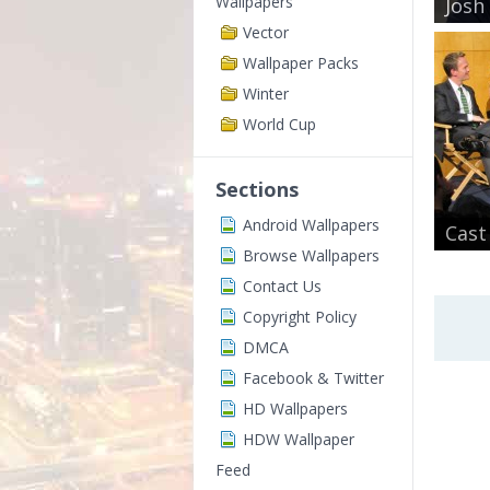
Wallpapers
Josh
Vector
Wallpaper Packs
Winter
World Cup
Sections
Android Wallpapers
Cast
Browse Wallpapers
Contact Us
Copyright Policy
DMCA
Facebook & Twitter
HD Wallpapers
HDW Wallpaper
Feed