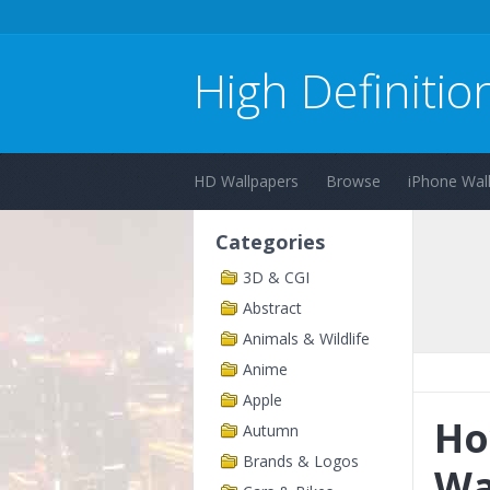
High Definitio
HD Wallpapers
Browse
iPhone Wal
Categories
3D & CGI
Abstract
Animals & Wildlife
Anime
Apple
Ho
Autumn
Brands & Logos
Wa