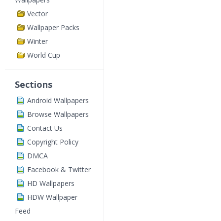
Vector
Wallpaper Packs
Winter
World Cup
Sections
Android Wallpapers
Browse Wallpapers
Contact Us
Copyright Policy
DMCA
Facebook & Twitter
HD Wallpapers
HDW Wallpaper
Feed