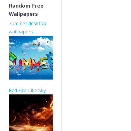
Random Free
Wallpapers
Summer desktop
wallpapers
Red Fire-Like Sky