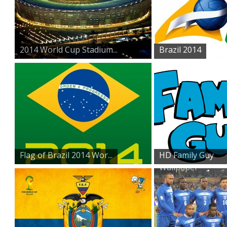
2014 World Cup Stadium...
Brazil 2014
Flag of Brazil 2014 Wor...
HD Family Guy
Wallpaper