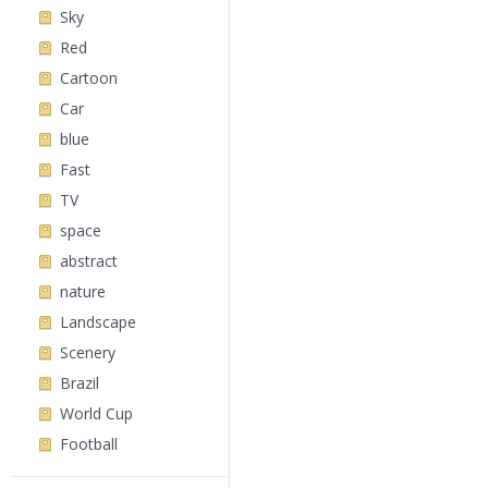
Sky
Red
Cartoon
Car
blue
Fast
TV
space
abstract
nature
Landscape
Scenery
Brazil
World Cup
Football