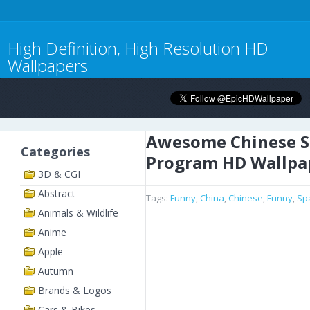
High Definition, High Resolution HD
Wallpapers
Awesome Chinese S
Categories
Program HD Wallpa
3D & CGI
Abstract
Tags:
Funny
,
China
,
Chinese
,
Funny
,
Sp
Animals & Wildlife
Anime
Apple
Autumn
Brands & Logos
Cars & Bikes