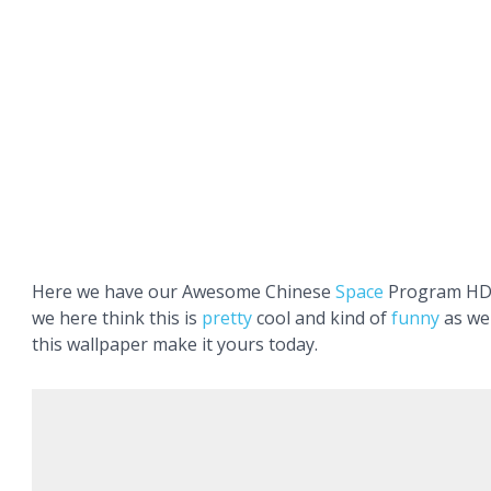
Here we have our Awesome Chinese
Space
Program HD 
we here think this is
pretty
cool and kind of
funny
as wel
this wallpaper make it yours today.