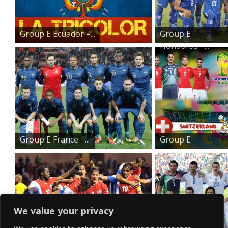
Group E Ecuador –...
Group E
Honduras –...
Group E France –...
Group E
Switzerland ...
We value your privacy