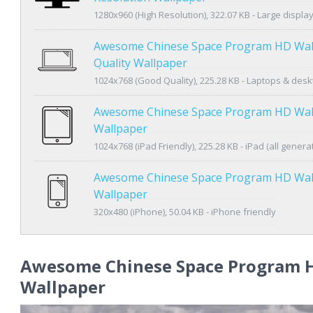
1280x960 (High Resolution), 322.07 KB - Large displa
Awesome Chinese Space Program HD Wal
Quality Wallpaper
1024x768 (Good Quality), 225.28 KB - Laptops & des
Awesome Chinese Space Program HD Wal
Wallpaper
1024x768 (iPad Friendly), 225.28 KB - iPad (all genera
Awesome Chinese Space Program HD Wal
Wallpaper
320x480 (iPhone), 50.04 KB - iPhone friendly
Awesome Chinese Space Program 
Wallpaper