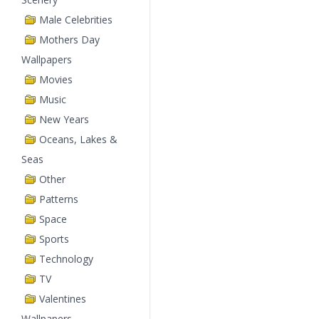
Male Celebrities
Mothers Day
Wallpapers
Movies
Music
New Years
Oceans, Lakes &
Seas
Other
Patterns
Space
Sports
Technology
TV
Valentines
Wallpapers