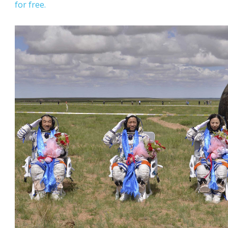
for free.