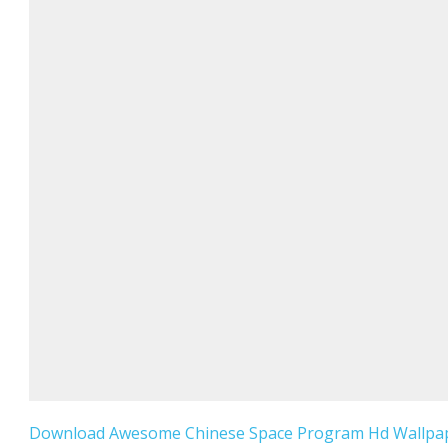
Download Awesome Chinese Space Program Hd Wallpap