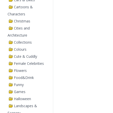
Cartoons &
Characters
Christmas
Cities and
Architecture
Collections
Colours
Cute & Cuddly
Female Celebrities
Flowers
Food&Drink
Funny
Games
Halloween
Landscapes &
Scenery