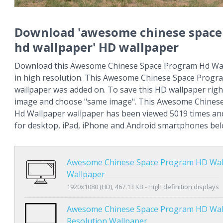
Download 'awesome chinese space
hd wallpaper' HD wallpaper
Download this Awesome Chinese Space Program Hd Wal
in high resolution. This Awesome Chinese Space Progr
wallpaper was added on. To save this HD wallpaper right
image and choose "same image". This Awesome Chines
Hd Wallpaper wallpaper has been viewed 5019 times and 
for desktop, iPad, iPhone and Android smartphones bel
Awesome Chinese Space Program HD Wal
Wallpaper
1920x1080 (HD), 467.13 KB - High definition displays
Awesome Chinese Space Program HD Wal
Resolution Wallpaper