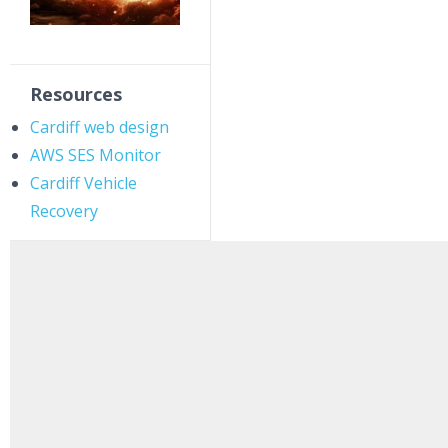
Resources
Cardiff web design
AWS SES Monitor
Cardiff Vehicle
Recovery