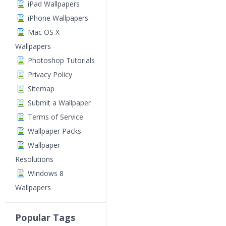
iPad Wallpapers
iPhone Wallpapers
Mac OS X
Wallpapers
Photoshop Tutorials
Privacy Policy
Sitemap
Submit a Wallpaper
Terms of Service
Wallpaper Packs
Wallpaper
Resolutions
Windows 8
Wallpapers
Popular Tags