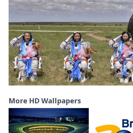
More HD Wallpapers