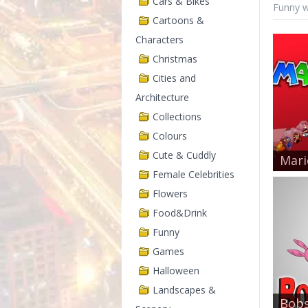
Cars & Bikes
Funny w
Cartoons &
Characters
Christmas
Cities and
Architecture
Collections
Colours
Cute & Cuddly
Mari
Female Celebrities
Flowers
Food&Drink
Funny
Games
Halloween
Landscapes &
Bobs