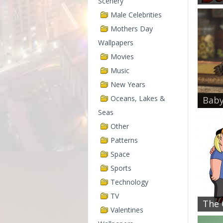
Scenery
Male Celebrities
Mothers Day
Wallpapers
Movies
Music
New Years
Oceans, Lakes &
Baby
Seas
Other
Patterns
Space
Sports
Technology
TV
The G
Valentines