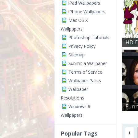
iPad Wallpapers
iPhone Wallpapers
Mac OS X
Wallpapers
Photoshop Tutorials
HD D
Privacy Policy
Sitemap
Submit a Wallpaper
Terms of Service
Wallpaper Packs
Wallpaper
Resolutions
Funn
Windows 8
Wallpapers
Popular Tags
1