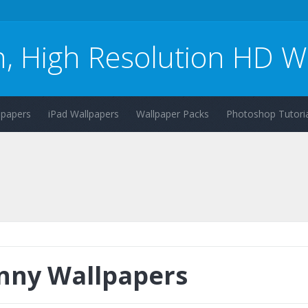
n, High Resolution HD W
lpapers
iPad Wallpapers
Wallpaper Packs
Photoshop Tutoria
nny Wallpapers