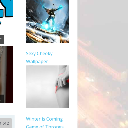
r
Sexy Cheeky
Wallpaper
.
Winter is Coming
1 of 2
Game of Thrones