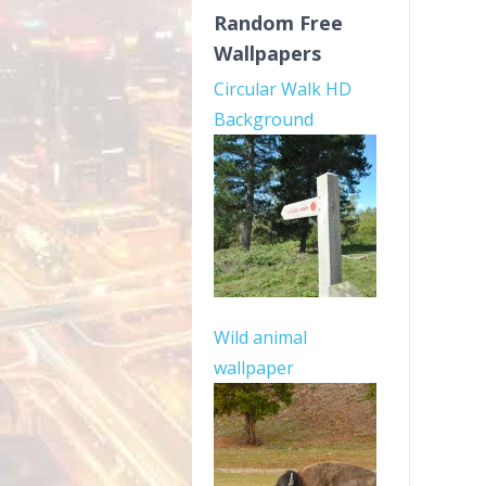
Random Free
Wallpapers
Circular Walk HD
Background
Wild animal
wallpaper