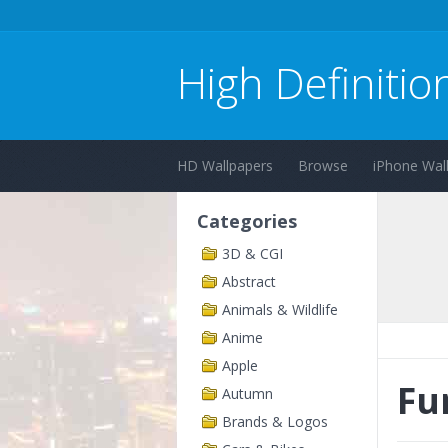
High Definitio
HD Wallpapers
Browse
iPhone Wal
Categories
3D & CGI
Abstract
Animals & Wildlife
Anime
Apple
Fu
Autumn
Brands & Logos