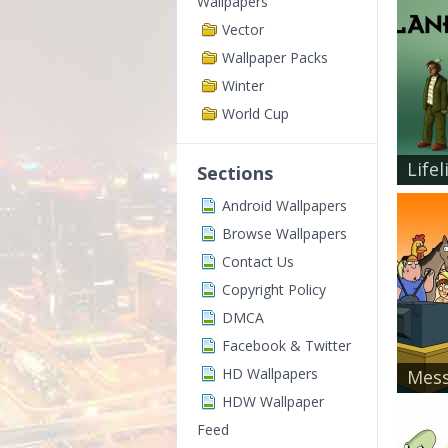
Wallpapers
Vector
Wallpaper Packs
Winter
World Cup
Lifel
Sections
Android Wallpapers
Browse Wallpapers
Contact Us
Copyright Policy
DMCA
Facebook & Twitter
HD Wallpapers
Mess
HDW Wallpaper
Feed