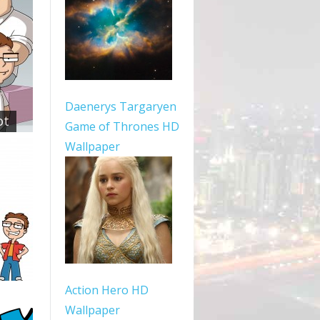
Daenerys Targaryen
ot
Game of Thrones HD
Wallpaper
Action Hero HD
Wallpaper