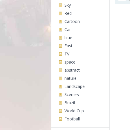
Sky
Red
Cartoon
Car
blue
Fast
TV
space
abstract
nature
Landscape
Scenery
Brazil
World Cup
Football