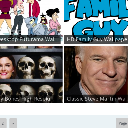
esktop Futurama Wal...
HD Family Guy Wallpape
y Bones High Resolu...
Classic Steve Martin Wa..
2
»
Page 