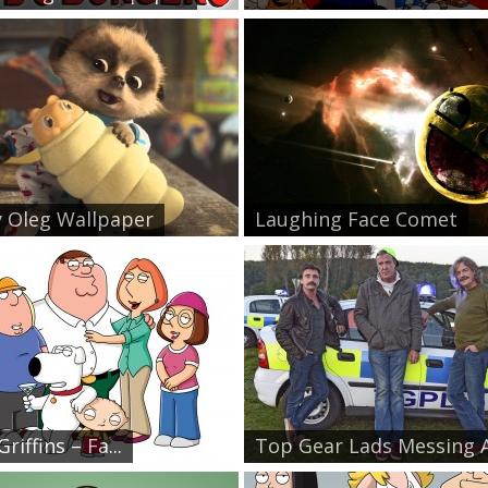
 Oleg Wallpaper
Laughing Face Comet
riffins – Fa...
Top Gear Lads Messing A.