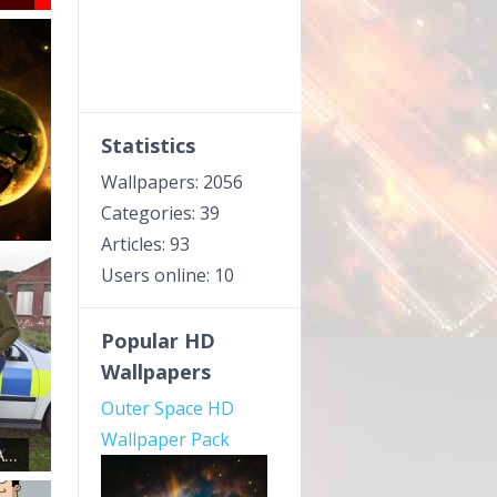
Statistics
Wallpapers: 2056
Categories: 39
Articles: 93
Users online: 10
Popular HD
Wallpapers
Outer Space HD
Wallpaper Pack
..