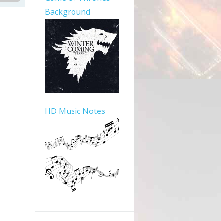
Background
HD Music Notes