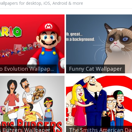
allpapers for desktop, iOS, Android & more
o Evolution Wallpap...
Funny Cat Wallpaper
 Burgers Wallpaper
The Smiths American Dad