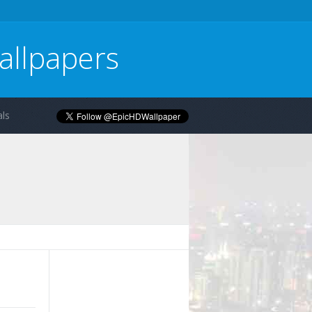
allpapers
ls