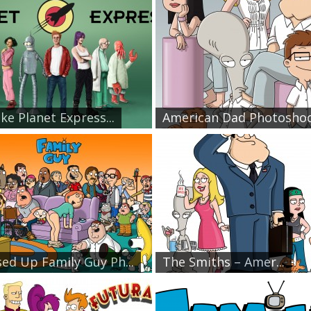
ike Planet Express...
American Dad Photosho
ed Up Family Guy Ph...
The Smiths – Amer...