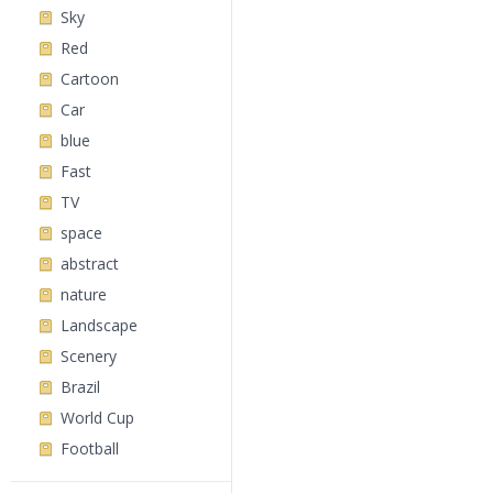
Sky
Red
Cartoon
Car
blue
Fast
TV
space
abstract
nature
Landscape
Scenery
Brazil
World Cup
Football