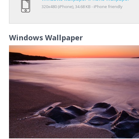
320x480 (iPhone), 34.68 KB - iPhone friendly
Windows Wallpaper