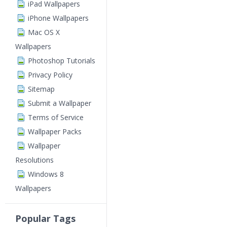
iPad Wallpapers
iPhone Wallpapers
Mac OS X
Wallpapers
Photoshop Tutorials
Privacy Policy
Sitemap
Submit a Wallpaper
Terms of Service
Wallpaper Packs
Wallpaper
Resolutions
Windows 8
Wallpapers
Popular Tags