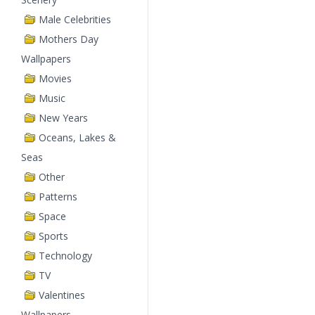
Male Celebrities
Mothers Day
Wallpapers
Movies
Music
New Years
Oceans, Lakes &
Seas
Other
Patterns
Space
Sports
Technology
TV
Valentines
Wallpapers