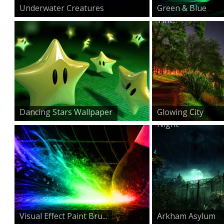
Underwater Creatures
Green & Blue
Tint...
Dancing Stars Wallpaper
Glowing City
Night
Visual Effect Paint Bru...
Arkham Asylum