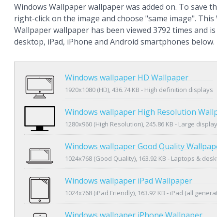
Windows Wallpaper wallpaper was added on. To save th
right-click on the image and choose "same image". Thi
Wallpaper wallpaper has been viewed 3792 times and is a
desktop, iPad, iPhone and Android smartphones below.
Windows wallpaper HD Wallpaper
1920x1080 (HD), 436.74 KB - High definition displays
Windows wallpaper High Resolution Wall
1280x960 (High Resolution), 245.86 KB - Large displa
Windows wallpaper Good Quality Wallpap
1024x768 (Good Quality), 163.92 KB - Laptops & des
Windows wallpaper iPad Wallpaper
1024x768 (iPad Friendly), 163.92 KB - iPad (all genera
Windows wallpaper iPhone Wallpaper