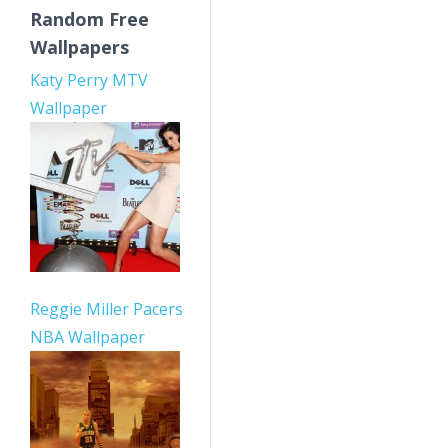
Random Free
Wallpapers
Katy Perry MTV
Wallpaper
Reggie Miller Pacers
NBA Wallpaper