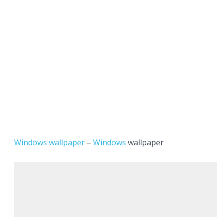
Windows wallpaper
–
Windows
wallpaper