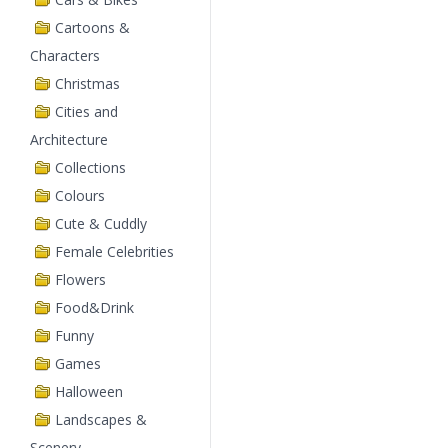
Cartoons &
Characters
Christmas
Cities and
Architecture
Collections
Colours
Cute & Cuddly
Female Celebrities
Flowers
Food&Drink
Funny
Games
Halloween
Landscapes &
Scenery