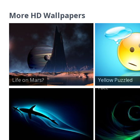
More HD Wallpapers
Life on Mars?
Yellow Puzzled
Face