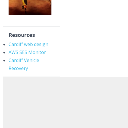
Resources
Cardiff web design
AWS SES Monitor
Cardiff Vehicle
Recovery