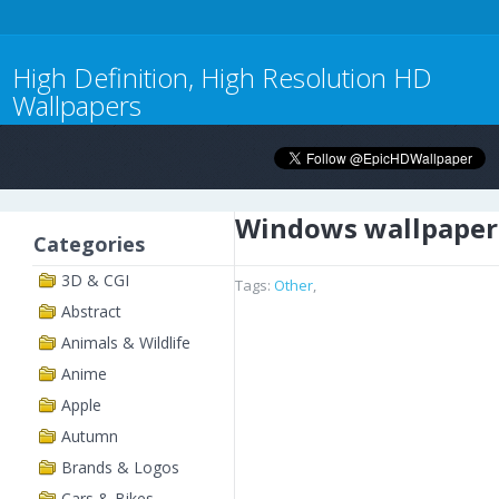
High Definition, High Resolution HD
Wallpapers
Windows wallpaper
Categories
3D & CGI
Tags:
Other
,
Abstract
Animals & Wildlife
Anime
Apple
Autumn
Brands & Logos
Cars & Bikes