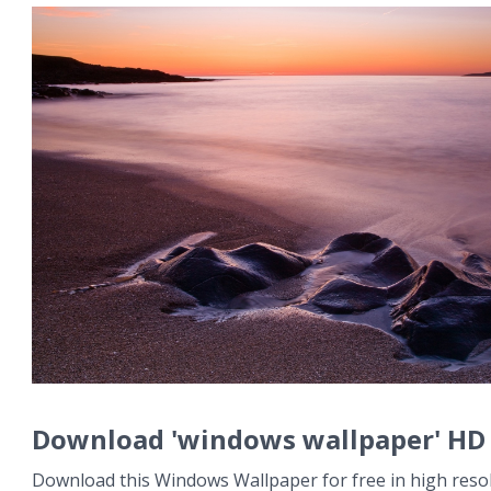
Download 'windows wallpaper' HD
Download this Windows Wallpaper for free in high resol