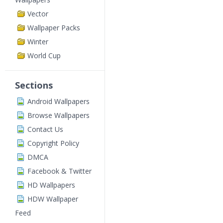
Vector
Wallpaper Packs
Winter
World Cup
Sections
Android Wallpapers
Browse Wallpapers
Contact Us
Copyright Policy
DMCA
Facebook & Twitter
HD Wallpapers
HDW Wallpaper
Feed