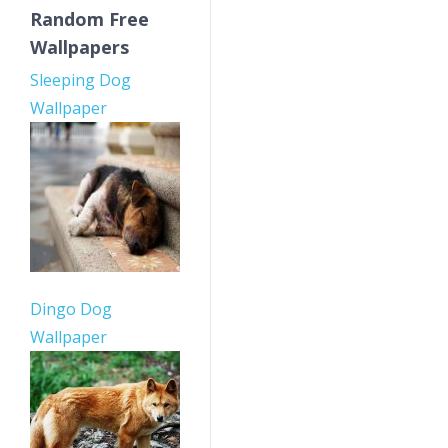
Random Free
Wallpapers
Sleeping Dog
Wallpaper
Dingo Dog
Wallpaper