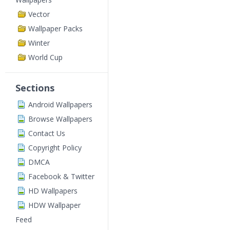
Vector
Wallpaper Packs
Winter
World Cup
Sections
Android Wallpapers
Browse Wallpapers
Contact Us
Copyright Policy
DMCA
Facebook & Twitter
HD Wallpapers
HDW Wallpaper
Feed