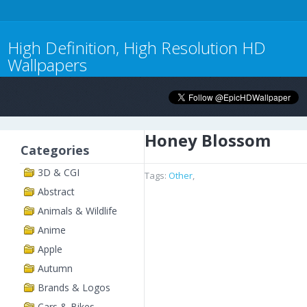
High Definition, High Resolution HD
Wallpapers
Honey Blossom
Categories
3D & CGI
Tags:
Other
,
Abstract
Animals & Wildlife
Anime
Apple
Autumn
Brands & Logos
Cars & Bikes