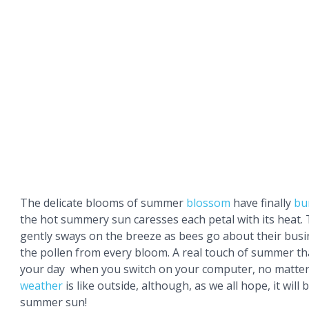
The delicate blooms of summer
blossom
have finally
bu
the hot summery sun caresses each petal with its heat. 
gently sways on the breeze as bees go about their busin
the pollen from every bloom. A real touch of summer tha
your day when you switch on your computer, no matter
weather
is like outside, although, as we all hope, it will 
summer sun!