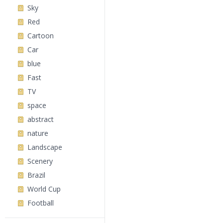
Sky
Red
Cartoon
Car
blue
Fast
TV
space
abstract
nature
Landscape
Scenery
Brazil
World Cup
Football