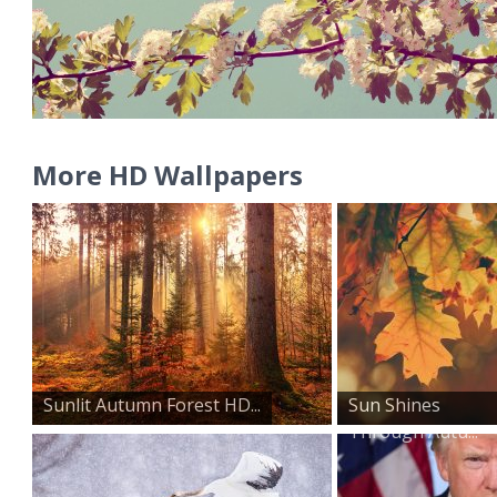
More HD Wallpapers
Sunlit Autumn Forest HD...
Sun Shines
Through Autu...