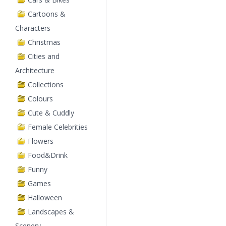
Cartoons &
Characters
Christmas
Cities and
Architecture
Collections
Colours
Cute & Cuddly
Female Celebrities
Flowers
Food&Drink
Funny
Games
Halloween
Landscapes &
Scenery