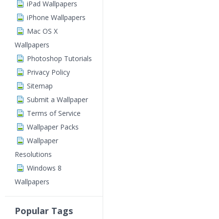
iPad Wallpapers
iPhone Wallpapers
Mac OS X
Wallpapers
Photoshop Tutorials
Privacy Policy
Sitemap
Submit a Wallpaper
Terms of Service
Wallpaper Packs
Wallpaper
Resolutions
Windows 8
Wallpapers
Popular Tags