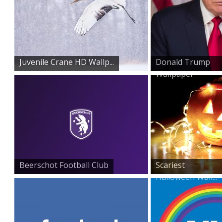
Juvenile Crane HD Wallp...
Donald Trump
Wallpaper
Beerschot Football Club
Scariest
Halloween Wall...