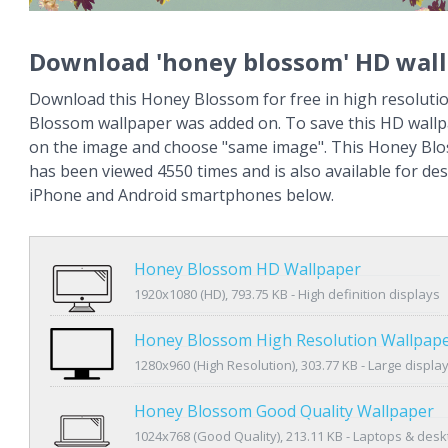
Download 'honey blossom' HD wal
Download this Honey Blossom for free in high resoluti
Blossom wallpaper was added on. To save this HD wallpa
on the image and choose "same image". This Honey Bl
has been viewed 4550 times and is also available for des
iPhone and Android smartphones below.
Honey Blossom HD Wallpaper
1920x1080 (HD), 793.75 KB - High definition displays
Honey Blossom High Resolution Wallpap
1280x960 (High Resolution), 303.77 KB - Large displa
Honey Blossom Good Quality Wallpaper
1024x768 (Good Quality), 213.11 KB - Laptops & des