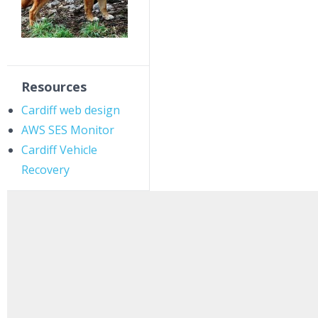
Resources
Cardiff web design
AWS SES Monitor
Cardiff Vehicle
Recovery