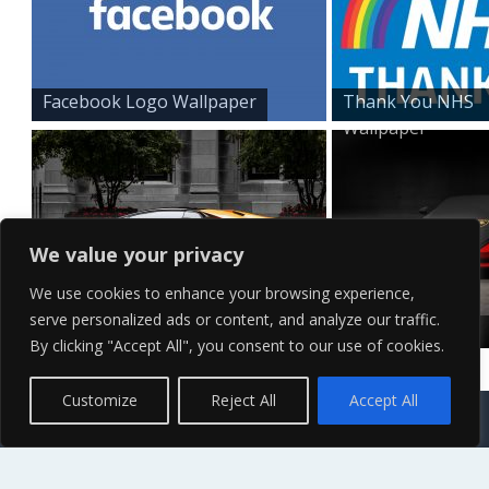
Facebook Logo Wallpaper
Thank You NHS
Wallpaper
We value your privacy
We use cookies to enhance your browsing experience,
serve personalized ads or content, and analyze our traffic.
Yellow Lamborghini wall...
Red
By clicking "Accept All", you consent to our use of cookies.
Lamborghini
desktop...
Contact Us
Terms of Service
Copyright Policy
Privacy Policy
Sitemap
Customize
Reject All
Accept All
© 2026 High Definition, High Resolution HD Wallpapers