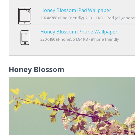
Honey Blossom iPad Wallpaper
1024x768 (iPad Friendly), 213.11 KB - iPad (all genera
Honey Blossom iPhone Wallpaper
320x480 (iPhone), 51.84 KB - iPhone friendly
Honey Blossom