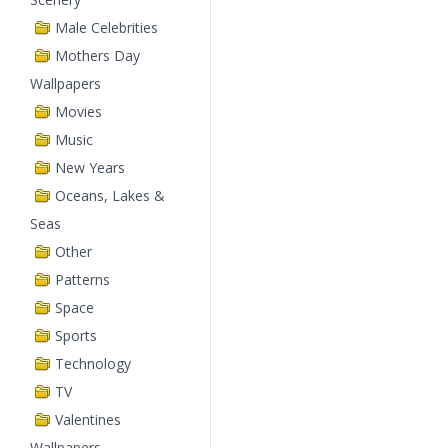
Male Celebrities
Mothers Day
Wallpapers
Movies
Music
New Years
Oceans, Lakes &
Seas
Other
Patterns
Space
Sports
Technology
TV
Valentines
Wallpapers