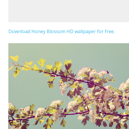
Download Honey Blossom HD wallpaper for free.