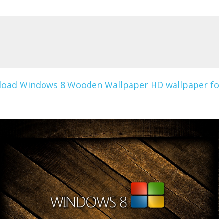
oad Windows 8 Wooden Wallpaper HD wallpaper fo