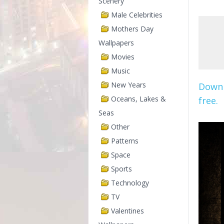
Scenery
Male Celebrities
Mothers Day
Wallpapers
Movies
Music
New Years
Downl
Oceans, Lakes &
free.
Seas
Other
Patterns
Space
Sports
Technology
TV
Valentines