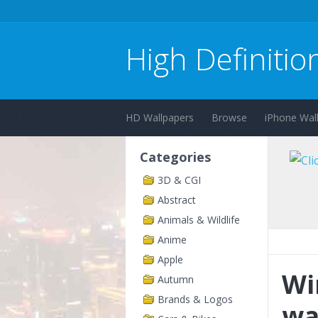
High Definitio
HD Wallpapers
Browse
iPhone Wal
Categories
3D & CGI
Abstract
Animals & Wildlife
Anime
Apple
Wi
Autumn
Brands & Logos
wa