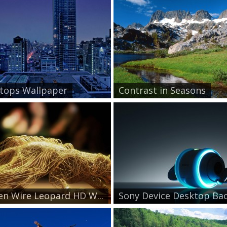
tops Wallpaper
Contrast in Seasons
n Wire Leopard HD W...
Sony Device Desktop Bac.