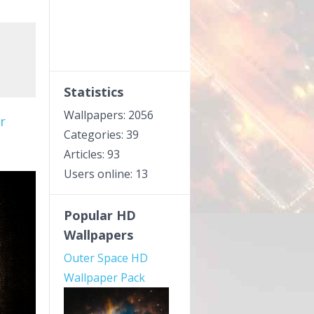
Statistics
Wallpapers: 2056
r
Categories: 39
Articles: 93
Users online: 13
Popular HD
Wallpapers
Outer Space HD
Wallpaper Pack