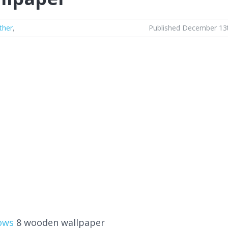
ther
,
Published December 13
ows
8 wooden wallpaper