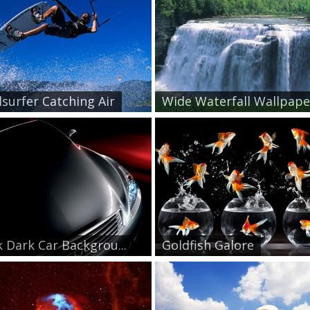
surfer Catching Air
Wide Waterfall Wallpape.
k Dark Car Backgrou...
Goldfish Galore