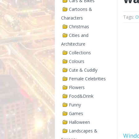
Cars & Bikes
Cartoons &
Tags:
O
Characters
Christmas
Cities and
Architecture
Collections
Colours
Cute & Cuddly
Female Celebrities
Flowers
Food&Drink
Funny
Games
Halloween
Landscapes &
Wind