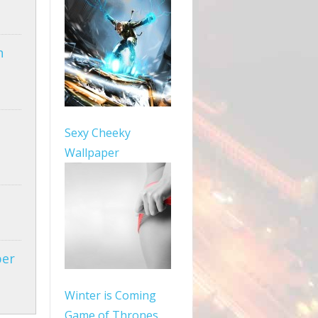
n
Sexy Cheeky
Wallpaper
per
Winter is Coming
Game of Thrones