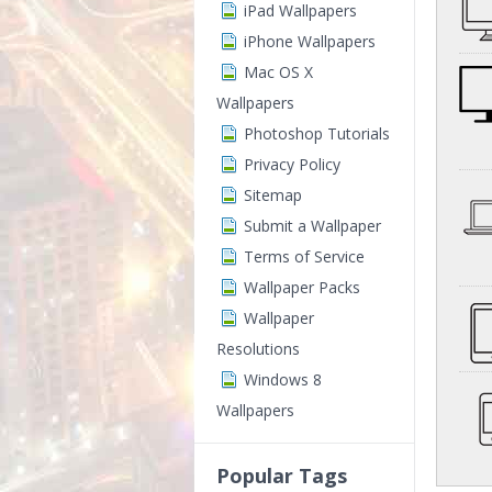
iPad Wallpapers
iPhone Wallpapers
Mac OS X
Wallpapers
Photoshop Tutorials
Privacy Policy
Sitemap
Submit a Wallpaper
Terms of Service
Wallpaper Packs
Wallpaper
Resolutions
Windows 8
Wallpapers
Popular Tags