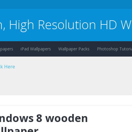
n, High Resolution HD W
lpapers
iPad Wallpapers
Wallpaper Packs
Photoshop Tutoria
ndows 8 wooden
llpaper