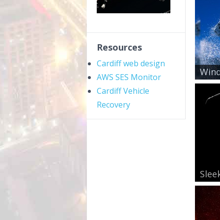
Resources
Cardiff web design
Wind
AWS SES Monitor
Cardiff Vehicle
Recovery
Slee