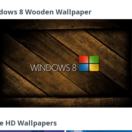
dows 8 Wooden Wallpaper
e HD Wallpapers