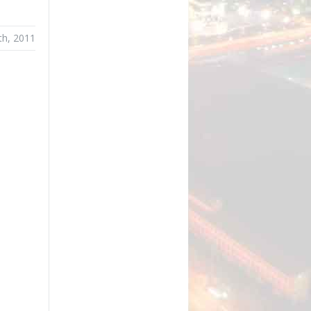
th, 2011