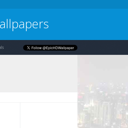
allpapers
ls