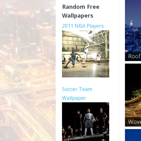
Random Free
Wallpapers
2011 NBA Players
Roof
Soccer Team
Wallpaper
Wove