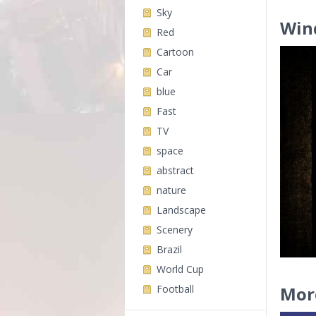
Sky
Win
Red
Cartoon
Car
blue
Fast
TV
space
abstract
nature
Landscape
Scenery
Brazil
World Cup
Football
Mor