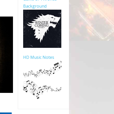
Background
HD Music Notes