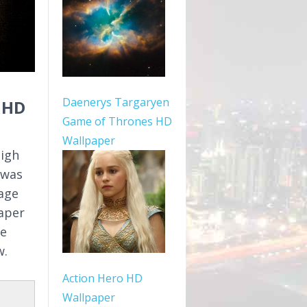
Daenerys Targaryen
 HD
Game of Thrones HD
Wallpaper
high
 was
mage
aper
le
w.
Action Hero HD
Wallpaper