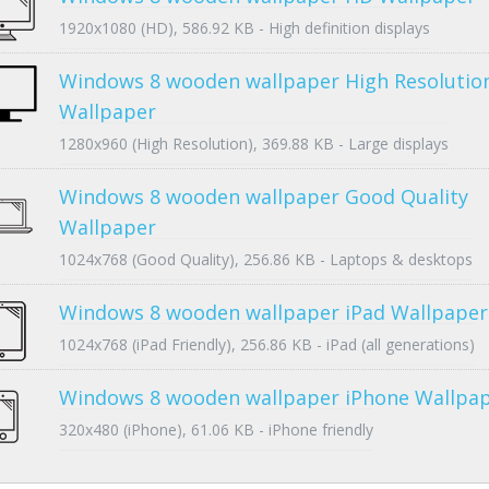
1920x1080 (HD), 586.92 KB - High definition displays
Windows 8 wooden wallpaper High Resolutio
Wallpaper
1280x960 (High Resolution), 369.88 KB - Large displays
Windows 8 wooden wallpaper Good Quality
Wallpaper
1024x768 (Good Quality), 256.86 KB - Laptops & desktops
Windows 8 wooden wallpaper iPad Wallpaper
1024x768 (iPad Friendly), 256.86 KB - iPad (all generations)
Windows 8 wooden wallpaper iPhone Wallpa
320x480 (iPhone), 61.06 KB - iPhone friendly