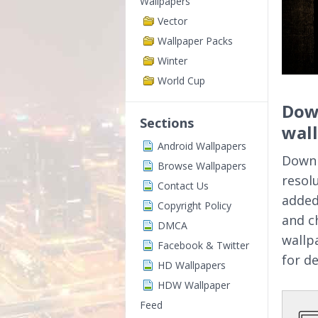
Wallpapers
Vector
Wallpaper Packs
Winter
World Cup
Dow
Sections
wal
Android Wallpapers
Downl
Browse Wallpapers
resol
Contact Us
added
Copyright Policy
and c
DMCA
wallp
Facebook & Twitter
for d
HD Wallpapers
HDW Wallpaper
Feed