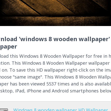
nload 'windows 8 wooden wallpaper'
lpaper
oad this Windows 8 Wooden Wallpaper for free in 
ution. This Windows 8 Wooden Wallpaper wallpaper
 on. To save this HD wallpaper right-click on the i
hoose "same image". This Windows 8 Wooden Wallp
aper has been viewed 5537 times and is also availab
esktop, iPad, iPhone and Android smartphones belo
Windows 8 wooden wallpaper HD Wallpaper