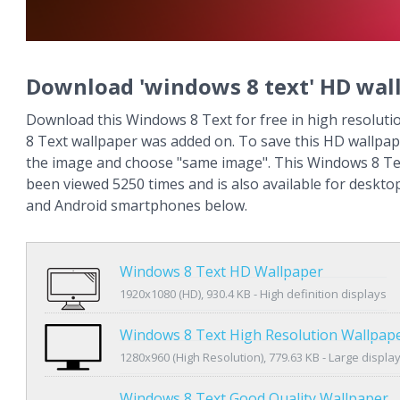
Download 'windows 8 text' HD wal
Download this Windows 8 Text for free in high resoluti
8 Text wallpaper was added on. To save this HD wallpape
the image and choose "same image". This Windows 8 Te
been viewed 5250 times and is also available for deskto
and Android smartphones below.
Windows 8 Text HD Wallpaper
1920x1080 (HD), 930.4 KB - High definition displays
Windows 8 Text High Resolution Wallpap
1280x960 (High Resolution), 779.63 KB - Large displa
Windows 8 Text Good Quality Wallpaper