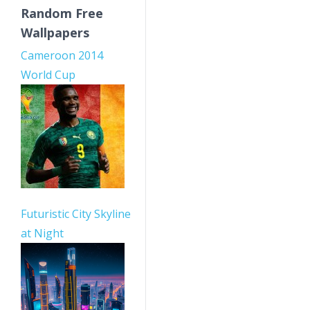
Random Free
Wallpapers
Cameroon 2014
World Cup
Futuristic City Skyline
at Night