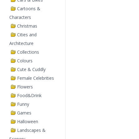
Cartoons &
Characters
Christmas
Cities and
Architecture
Collections
Colours
Cute & Cuddly
Female Celebrities
Flowers
Food&Drink
Funny
Games
Halloween
Landscapes &
Scenery