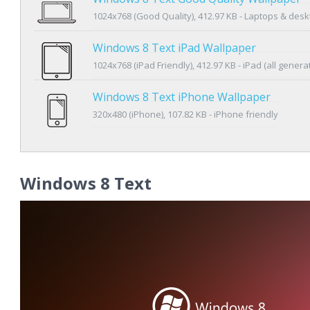
1024x768 (Good Quality), 412.97 KB - Laptops & des
Windows 8 Text iPad Wallpaper
1024x768 (iPad Friendly), 412.97 KB - iPad (all genera
Windows 8 Text iPhone Wallpaper
320x480 (iPhone), 107.82 KB - iPhone friendly
Windows 8 Text