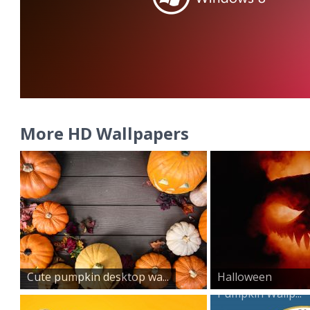
More HD Wallpapers
Cute pumpkin desktop wa...
Halloween
Pumpkin Wallp...