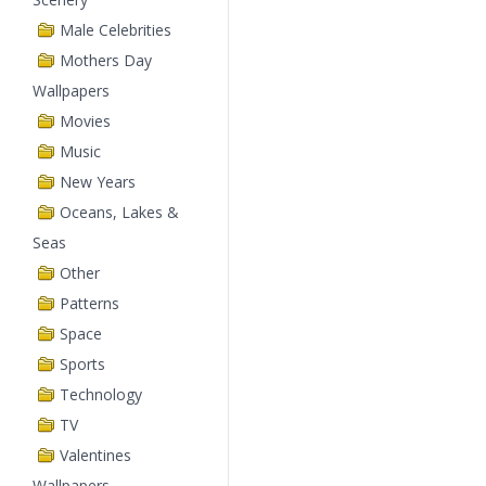
Male Celebrities
Mothers Day
Wallpapers
Movies
Music
New Years
Oceans, Lakes &
Seas
Other
Patterns
Space
Sports
Technology
TV
Valentines
Wallpapers