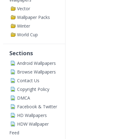
Vector
Wallpaper Packs
Winter
World Cup
Sections
Android Wallpapers
Browse Wallpapers
Contact Us
Copyright Policy
DMCA
Facebook & Twitter
HD Wallpapers
HDW Wallpaper
Feed