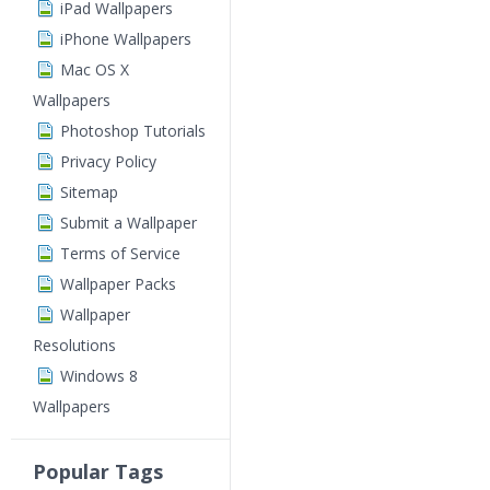
iPad Wallpapers
iPhone Wallpapers
Mac OS X
Wallpapers
Photoshop Tutorials
Privacy Policy
Sitemap
Submit a Wallpaper
Terms of Service
Wallpaper Packs
Wallpaper
Resolutions
Windows 8
Wallpapers
Popular Tags