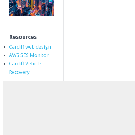
Resources
Cardiff web design
AWS SES Monitor
Cardiff Vehicle
Recovery