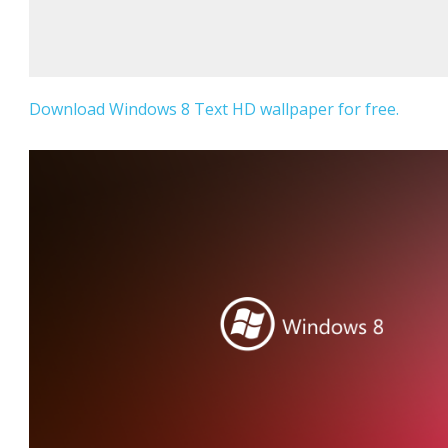
Download Windows 8 Text HD wallpaper for free.