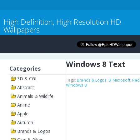
High Definition, High Resolution HD
Wallpapers
Windows 8 Text
Categories
3D & CGI
Tags:
Brands & Logos
,
8
,
Microsoft
,
Red
Windows 8
Abstract
Animals & Wildlife
Anime
Apple
Autumn
Brands & Logos
Cars & Bikes