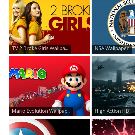
TV 2 Broke Girls Wallpa...
NSA Wallpaper
Mario Evolution Wallpap...
High Action HD
Wallpape...