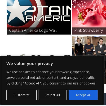
Captain America Logo Wa...
Pink Strawberry
Splash...
We value your privacy
We use cookies to enhance your browsing experience,
serve personalized ads or content, and analyze our traffic.
The Pixar Logo Wallpape...
Criminal Minds
By clicking "Accept All", you consent to our use of cookies.
Cast Wal...
Contact Us
Terms of Service
Copyright Policy
Privacy Policy
Sitemap
Customize
Reject All
Accept All