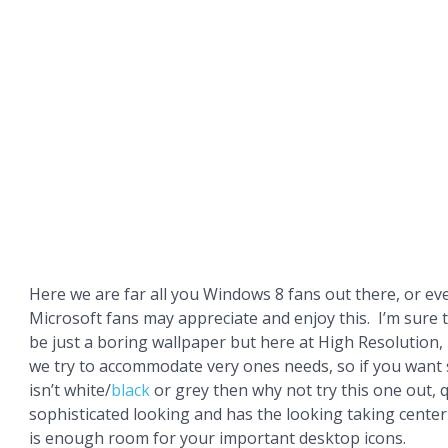
Here we are far all you Windows 8 fans out there, or ev
Microsoft fans may appreciate and enjoy this. I’m sure
be just a boring wallpaper but here at High Resolution,
we try to accommodate very ones needs, so if you want
isn’t white/
black
or grey then why not try this one out, 
sophisticated looking and has the looking taking cente
is enough room for your important desktop icons.