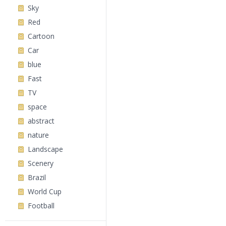
Sky
Red
Cartoon
Car
blue
Fast
TV
space
abstract
nature
Landscape
Scenery
Brazil
World Cup
Football