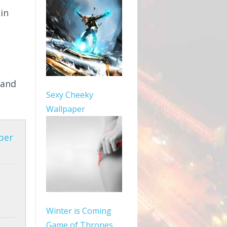
in
 and
Sexy Cheeky
Wallpaper
per
Winter is Coming
Game of Thrones