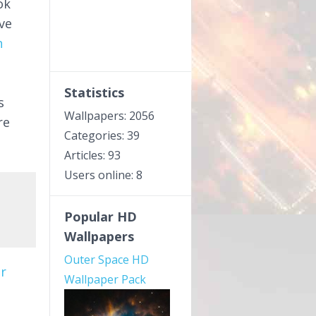
ok
ve
h
Statistics
s
Wallpapers: 2056
re
Categories: 39
Articles: 93
Users online: 8
Popular HD
Wallpapers
Outer Space HD
r
Wallpaper Pack