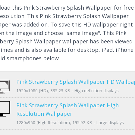
oad this Pink Strawberry Splash Wallpaper for free 
resolution. This Pink Strawberry Splash Wallpaper
aper was added on. To save this HD wallpaper right-
 on the image and choose "same image". This Pink
berry Splash Wallpaper wallpaper has been viewed
times and is also available for desktop, iPad, iPhone
id smartphones below.
Pink Strawberry Splash Wallpaper HD Wallpa
1920x1080 (HD), 335.23 KB - High definition displays
Pink Strawberry Splash Wallpaper High
Resolution Wallpaper
1280x960 (High Resolution), 195.92 KB - Large displays