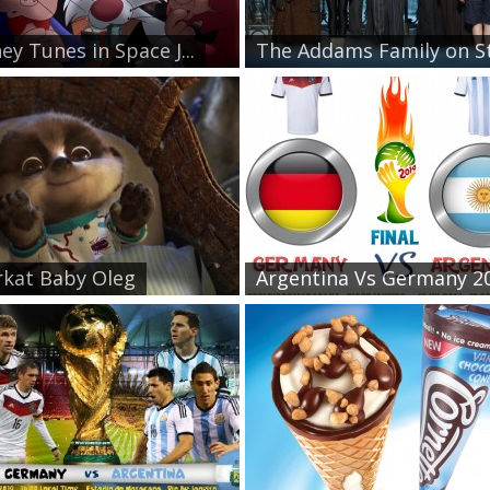
ey Tunes in Space J...
The Addams Family on St.
kat Baby Oleg
Argentina Vs Germany 20.