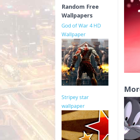
Random Free
Wallpapers
God of War 4 HD
Wallpaper
Mor
Stripey star
wallpaper