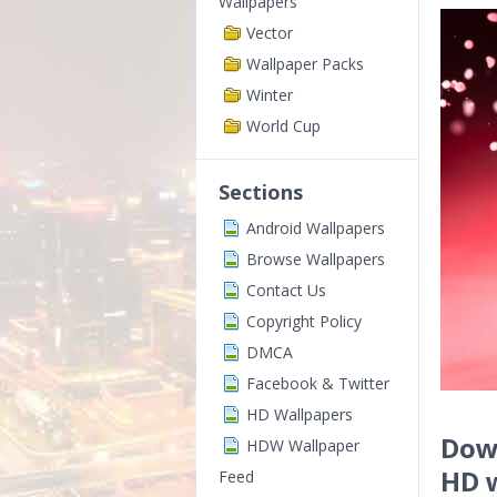
Wallpapers
Vector
Wallpaper Packs
Winter
World Cup
Sections
Android Wallpapers
Browse Wallpapers
Contact Us
Copyright Policy
DMCA
Facebook & Twitter
HD Wallpapers
Down
HDW Wallpaper
HD 
Feed