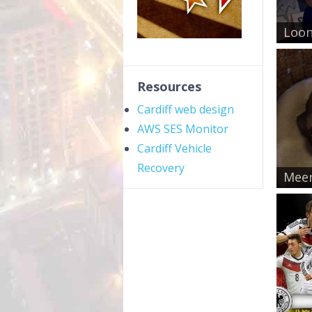
Loon
Resources
Cardiff web design
AWS SES Monitor
Cardiff Vehicle
Recovery
Meer