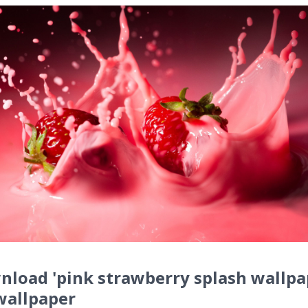
load 'pink strawberry splash wallpa
wallpaper