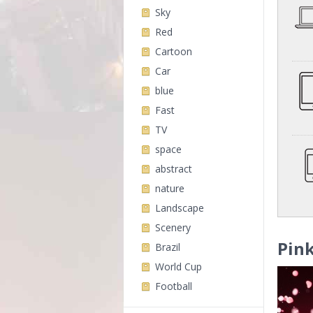
Sky
Red
Cartoon
Car
blue
Fast
TV
space
abstract
nature
Landscape
Scenery
Pink
Brazil
World Cup
Football