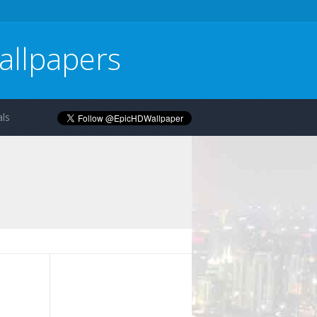
allpapers
ls