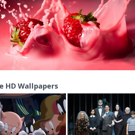
e HD Wallpapers