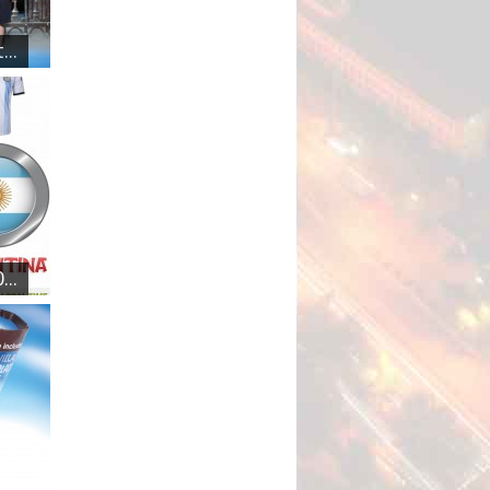
..
..