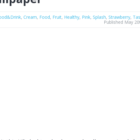
ood&Drink
,
Cream
,
Food
,
Fruit
,
Healthy
,
Pink
,
Splash
,
Strawberry
,
Tas
Published May 20