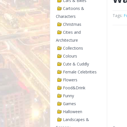
Cars & Bikes
Cartoons &
Tags:
F
Characters
Christmas
Cities and
Architecture
Collections
Colours
Cute & Cuddly
Female Celebrities
Flowers
Food&Drink
Funny
Games
Halloween
Landscapes &