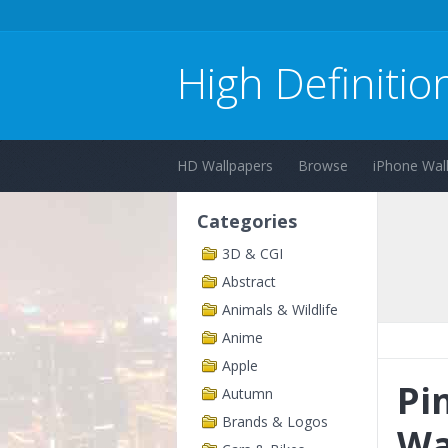
High Definitio
HD Wallpapers
Browse
iPhone Wal
Categories
3D & CGI
Abstract
Animals & Wildlife
Anime
Apple
Pi
Autumn
Brands & Logos
Wa