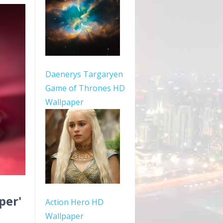
Daenerys Targaryen
Game of Thrones HD
Wallpaper
per'
Action Hero HD
Wallpaper