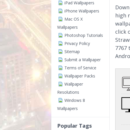
iPad Wallpapers
Downl
iPhone Wallpapers
high 
Mac OS X
wallp
Wallpapers
click
Photoshop Tutorials
Straw
Privacy Policy
7767 
Sitemap
Andro
Submit a Wallpaper
Terms of Service
Wallpaper Packs
Wallpaper
Resolutions
Windows 8
Wallpapers
Popular Tags