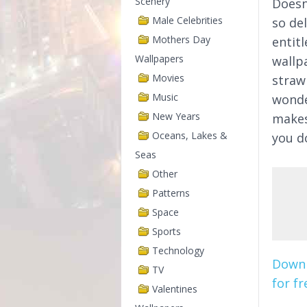
Scenery
Doesn
Male Celebrities
so de
Mothers Day
entit
Wallpapers
wallp
Movies
straw
Music
wonder
New Years
makes
Oceans, Lakes &
you d
Seas
Other
Patterns
Space
Sports
Technology
Downl
TV
for fr
Valentines