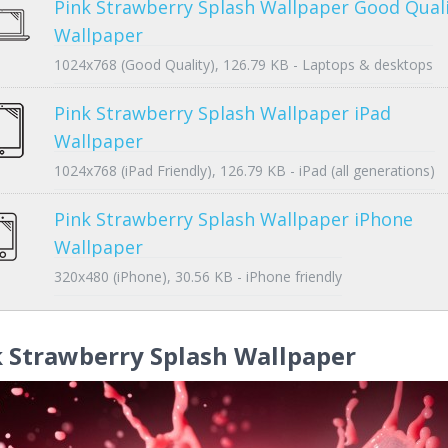
Pink Strawberry Splash Wallpaper Good Qual
Wallpaper
1024x768 (Good Quality), 126.79 KB - Laptops & desktops
Pink Strawberry Splash Wallpaper iPad
Wallpaper
1024x768 (iPad Friendly), 126.79 KB - iPad (all generations)
Pink Strawberry Splash Wallpaper iPhone
Wallpaper
320x480 (iPhone), 30.56 KB - iPhone friendly
 Strawberry Splash Wallpaper