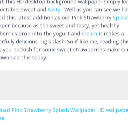
’t this HD desktop background wallpaper simply lo
lectable, sweet and
tasty
. Well as you can see we ha
led this latest addition as our Pink Strawberry
Splas
aper because as the sweet and tasty, yet healthy
berries drop into the yogurt and
cream
it makes a
fully delicious big splash. So if like me, reading thi
 you peckish for some sweet strawberries make su
ownload this today.
oad Pink Strawberry Splash Wallpaper HD wallpape
ee.