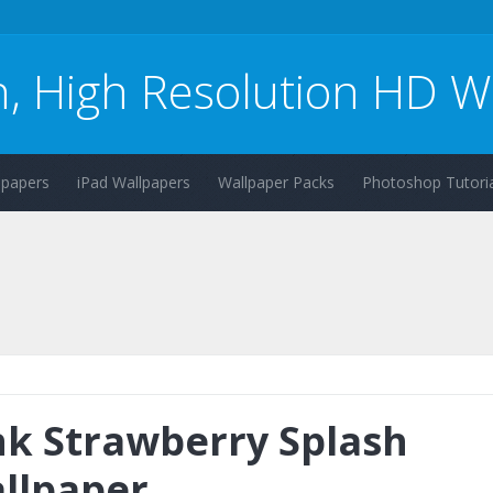
n, High Resolution HD W
lpapers
iPad Wallpapers
Wallpaper Packs
Photoshop Tutoria
nk Strawberry Splash
llpaper