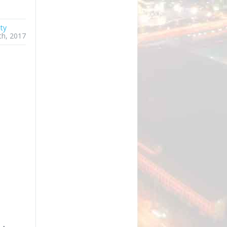
ty
th, 2017