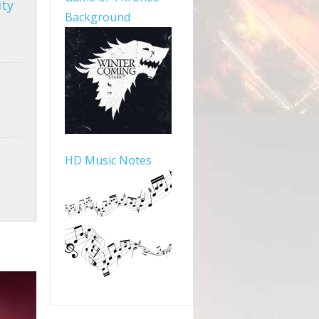
ity
Background
HD Music Notes