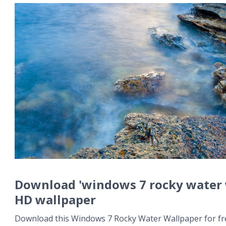
Download 'windows 7 rocky water 
HD wallpaper
Download this Windows 7 Rocky Water Wallpaper for fre