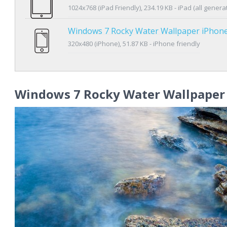
1024x768 (iPad Friendly), 234.19 KB - iPad (all genera
Windows 7 Rocky Water Wallpaper iPhon
320x480 (iPhone), 51.87 KB - iPhone friendly
Windows 7 Rocky Water Wallpaper