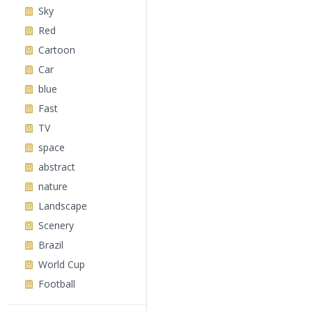
Sky
Red
Cartoon
Car
blue
Fast
TV
space
abstract
nature
Landscape
Scenery
Brazil
World Cup
Football