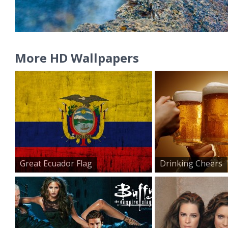
More HD Wallpapers
Great Ecuador Flag
Drinking Cheers