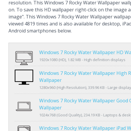
resolution. This Windows 7 Rocky Water Wallpaper wal
on. To save this HD wallpaper right-click on the image
image". This Windows 7 Rocky Water Wallpaper wallpap
viewed 4819 times and is also available for desktop, iPa
Android smartphones below.
Windows 7 Rocky Water Wallpaper HD Wa
1920x1080 (HD), 1.82 MB - High definition displays
Windows 7 Rocky Water Wallpaper High R
Wallpaper
1280x960 (High Resolution), 339.96 KB - Large displa
Windows 7 Rocky Water Wallpaper Good Q
Wallpaper
1024x768 (Good Quality), 234.19 KB - Laptops & des
Windows 7 Rocky Water Wallpaper iPad W