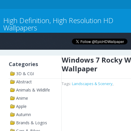
High Definition, High Resolution HD
Wallpapers
Windows 7 Rocky W
Categories
Wallpaper
3D & CGI
Abstract
Tags:
Landscapes & Scenery
,
Animals & Wildlife
Anime
Apple
Autumn
Brands & Logos
Cars & Bikes