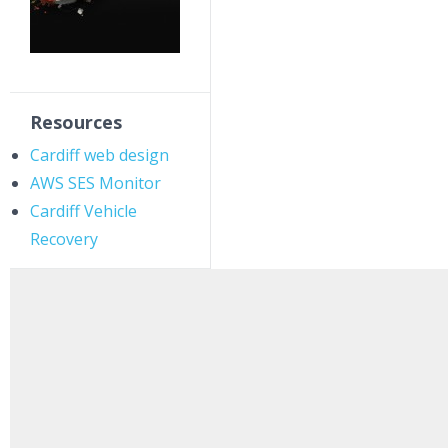
Resources
Cardiff web design
AWS SES Monitor
Cardiff Vehicle
Recovery