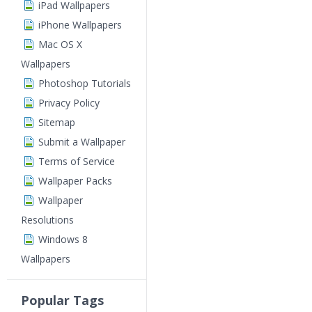
iPad Wallpapers
iPhone Wallpapers
Mac OS X
Wallpapers
Photoshop Tutorials
Privacy Policy
Sitemap
Submit a Wallpaper
Terms of Service
Wallpaper Packs
Wallpaper
Resolutions
Windows 8
Wallpapers
Popular Tags