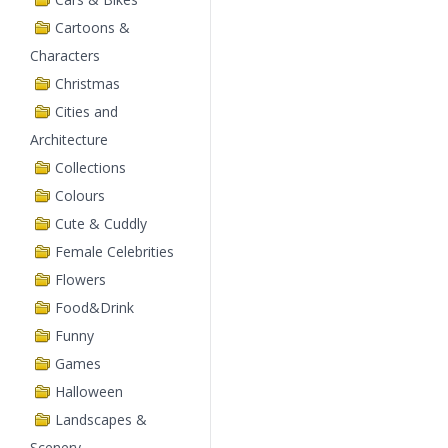
Cartoons &
Characters
Christmas
Cities and
Architecture
Collections
Colours
Cute & Cuddly
Female Celebrities
Flowers
Food&Drink
Funny
Games
Halloween
Landscapes &
Scenery