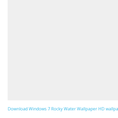
Download Windows 7 Rocky Water Wallpaper HD wallpap