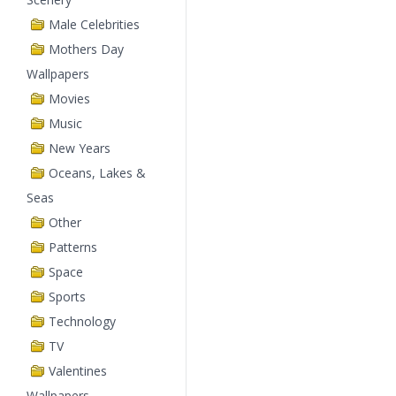
Male Celebrities
Mothers Day
Wallpapers
Movies
Music
New Years
Oceans, Lakes &
Seas
Other
Patterns
Space
Sports
Technology
TV
Valentines
Wallpapers