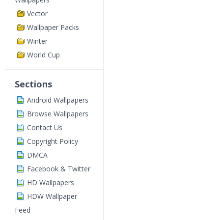
Vector
Wallpaper Packs
Winter
World Cup
Sections
Android Wallpapers
Browse Wallpapers
Contact Us
Copyright Policy
DMCA
Facebook & Twitter
HD Wallpapers
HDW Wallpaper
Feed