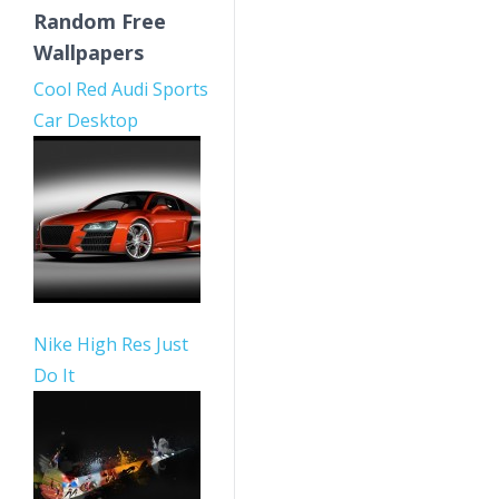
Random Free
Wallpapers
Cool Red Audi Sports
Car Desktop
Nike High Res Just
Do It