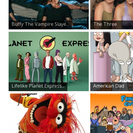
Buffy The Vampire Slaye...
The Three
Charmed Ones
Lifelike Planet Express...
American Dad
Photoshoot