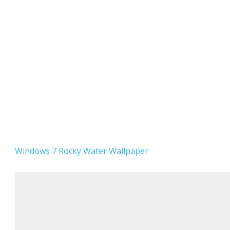
Windows 7 Rocky Water Wallpaper