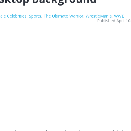
ale Celebrities
,
Sports
,
The Ultimate Warrior
,
WrestleMania
,
WWE
Published April 10