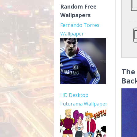
Random Free
Wallpapers
Fernando Torres
Wallpaper
The 
Bac
HD Desktop
Futurama Wallpaper