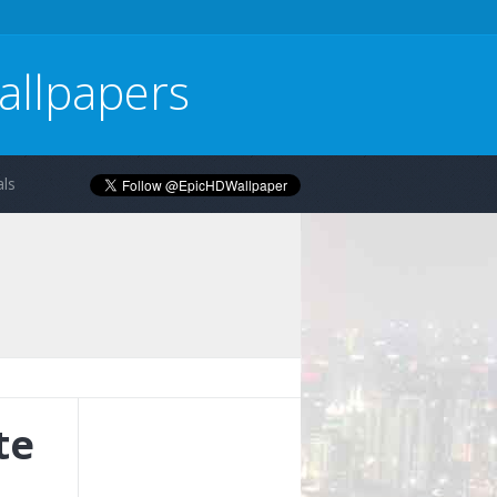
allpapers
ls
te