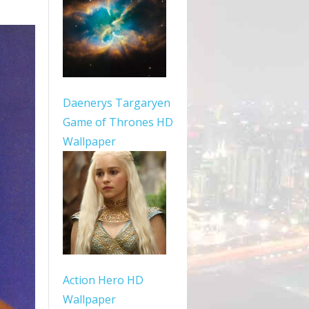
Daenerys Targaryen
Game of Thrones HD
Wallpaper
Action Hero HD
Wallpaper