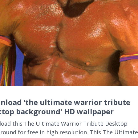
load 'the ultimate warrior tribute
ktop background' HD wallpaper
oad this The Ultimate Warrior Tribute Desktop
round for free in high resolution. This The Ultimate