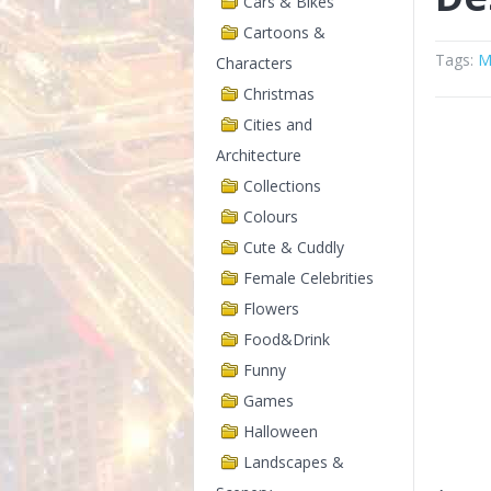
Cars & Bikes
Cartoons &
Tags:
M
Characters
Christmas
Cities and
Architecture
Collections
Colours
Cute & Cuddly
Female Celebrities
Flowers
Food&Drink
Funny
Games
Halloween
Landscapes &