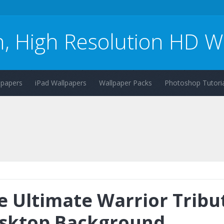
n, High Resolution HD W
lpapers
iPad Wallpapers
Wallpaper Packs
Photoshop Tutoria
e Ultimate Warrior Tribu
sktop Background