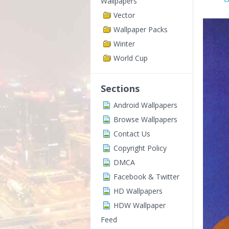
Wallpapers
Vector
Wallpaper Packs
Winter
World Cup
Sections
Android Wallpapers
Browse Wallpapers
Contact Us
Copyright Policy
DMCA
Facebook & Twitter
HD Wallpapers
HDW Wallpaper
Feed