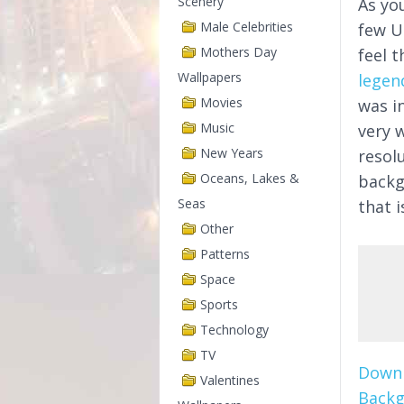
Scenery
As yo
Male Celebrities
few U
Mothers Day
feel t
Wallpapers
legen
Movies
was i
Music
very w
New Years
resol
Oceans, Lakes &
backg
Seas
that 
Other
Patterns
Space
Sports
Technology
TV
Downl
Valentines
Backg