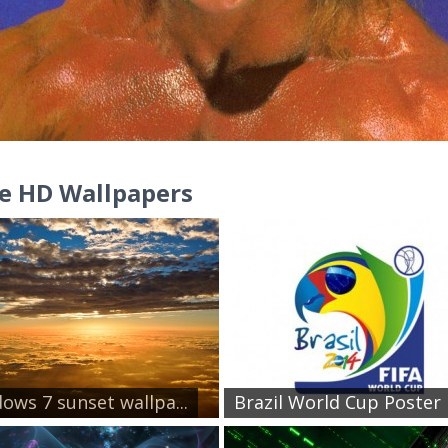
e HD Wallpapers
ows 7 sunset wallpa...
Brazil World Cup Poster