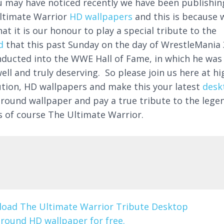
u may have noticed recently we have been publishin
ltimate Warrior
HD wallpapers
and this is because 
hat it is our honour to play a special tribute to the
d
that this past Sunday on the day of WrestleMania 
nducted into the WWE Hall of Fame, in which he was
ell and truly deserving. So please join us here at hi
ution, HD wallpapers and make this your latest
desk
round wallpaper and pay a true tribute to the lege
is of course The Ultimate Warrior.
oad The Ultimate Warrior Tribute Desktop
round HD wallpaper for free.