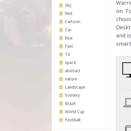
Warri
Sky
on. T
Red
choos
Cartoon
Deskt
Car
and i
blue
smart
Fast
TV
space
abstract
nature
Landscape
Scenery
Brazil
World Cup
Football