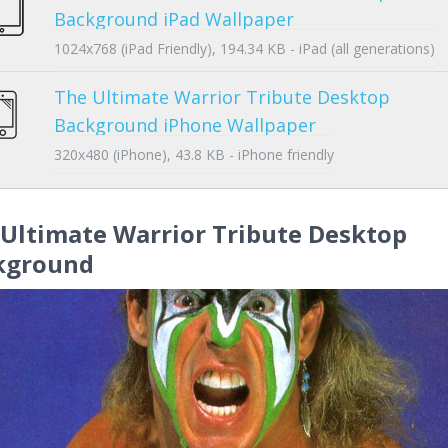
Background iPad Wallpaper
1024x768 (iPad Friendly), 194.34 KB - iPad (all generations)
The Ultimate Warrior Tribute Desktop
Background iPhone Wallpaper
320x480 (iPhone), 43.8 KB - iPhone friendly
Ultimate Warrior Tribute Desktop
kground