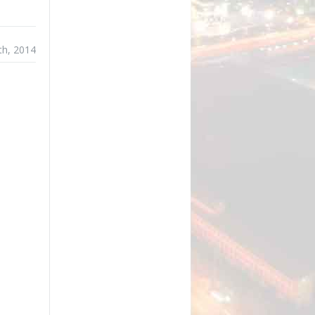
th, 2014