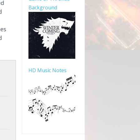
ed
Background
d
mes
d
HD Music Notes