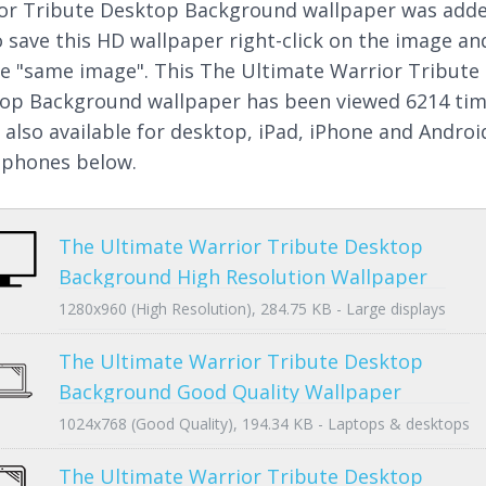
or Tribute Desktop Background wallpaper was add
o save this HD wallpaper right-click on the image an
e "same image". This The Ultimate Warrior Tribute
op Background wallpaper has been viewed 6214 ti
s also available for desktop, iPad, iPhone and Androi
phones below.
The Ultimate Warrior Tribute Desktop
Background High Resolution Wallpaper
1280x960 (High Resolution), 284.75 KB - Large displays
The Ultimate Warrior Tribute Desktop
Background Good Quality Wallpaper
1024x768 (Good Quality), 194.34 KB - Laptops & desktops
The Ultimate Warrior Tribute Desktop