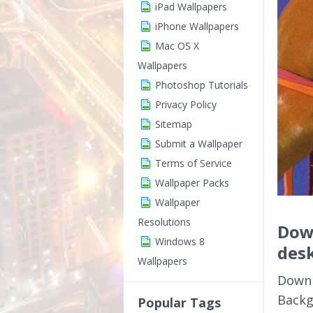
iPad Wallpapers
iPhone Wallpapers
Mac OS X
Wallpapers
Photoshop Tutorials
Privacy Policy
Sitemap
Submit a Wallpaper
Terms of Service
Wallpaper Packs
Wallpaper
Resolutions
Down
Windows 8
des
Wallpapers
Downl
Backg
Popular Tags