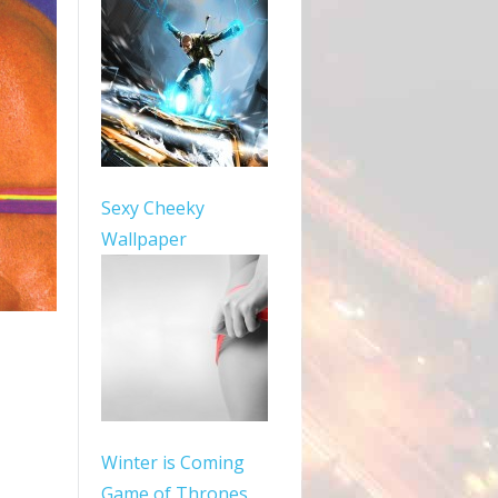
Sexy Cheeky
Wallpaper
Winter is Coming
Game of Thrones