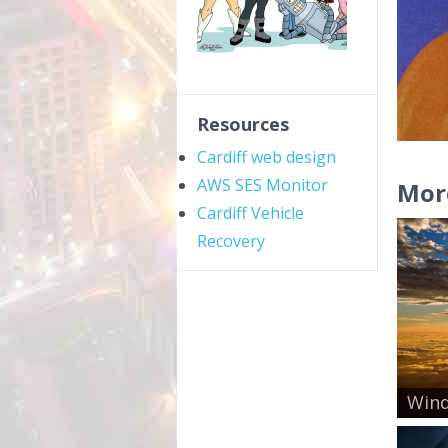
Resources
Cardiff web design
AWS SES Monitor
Mor
Cardiff Vehicle
Recovery
Wind