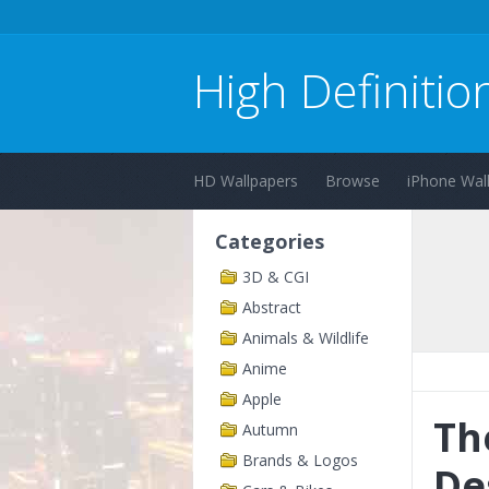
High Definitio
HD Wallpapers
Browse
iPhone Wal
Categories
3D & CGI
Abstract
Animals & Wildlife
Anime
Apple
Th
Autumn
Brands & Logos
De