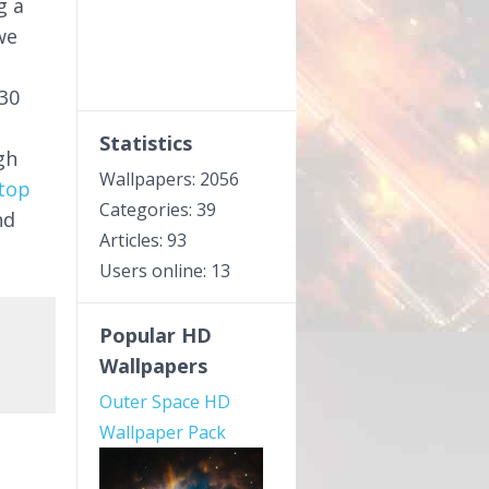
g a
we
30
Statistics
gh
Wallpapers: 2056
top
Categories: 39
nd
Articles: 93
Users online: 13
Popular HD
Wallpapers
Outer Space HD
Wallpaper Pack