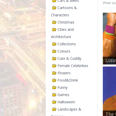
Cars & Bikes
Wwe wal
Cartoons &
Characters
Christmas
Cities and
Architecture
Collections
Colours
Cute & Cuddly
Ulti
Female Celebrities
Flowers
Food&Drink
Funny
Games
Halloween
Landscapes &
The 