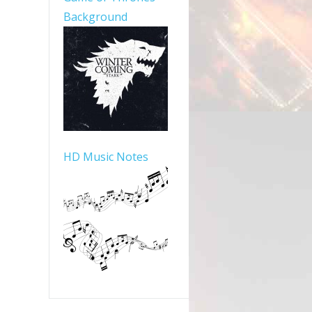
Background
HD Music Notes