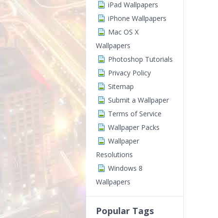
iPad Wallpapers
iPhone Wallpapers
Mac OS X
Wallpapers
Photoshop Tutorials
Privacy Policy
Sitemap
Submit a Wallpaper
Terms of Service
Wallpaper Packs
Wallpaper
Resolutions
Windows 8
Wallpapers
Popular Tags