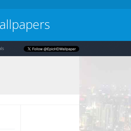
allpapers
ls