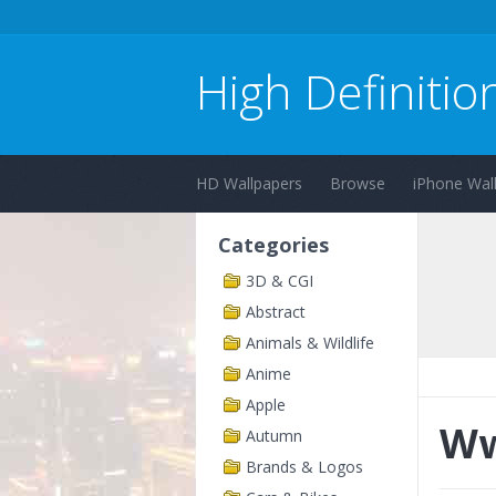
High Definitio
HD Wallpapers
Browse
iPhone Wal
Categories
3D & CGI
Abstract
Animals & Wildlife
Anime
Apple
Ww
Autumn
Brands & Logos