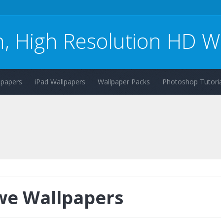
n, High Resolution HD W
lpapers
iPad Wallpapers
Wallpaper Packs
Photoshop Tutoria
e Wallpapers