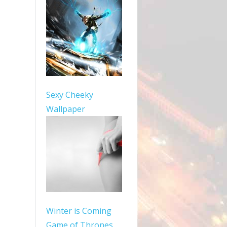
Sexy Cheeky
Wallpaper
Winter is Coming
Game of Thrones