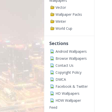
Wallpapers
Vector
Wallpaper Packs
Winter
World Cup
Sections
Android Wallpapers
Browse Wallpapers
Contact Us
Copyright Policy
DMCA
Facebook & Twitter
HD Wallpapers
HDW Wallpaper
Feed