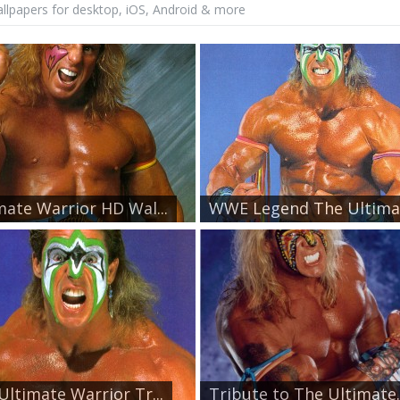
lpapers for desktop, iOS, Android & more
mate Warrior HD Wal...
WWE Legend The Ultimat
Ultimate Warrior Tr...
Tribute to The Ultimate..