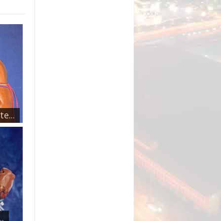
e...
.