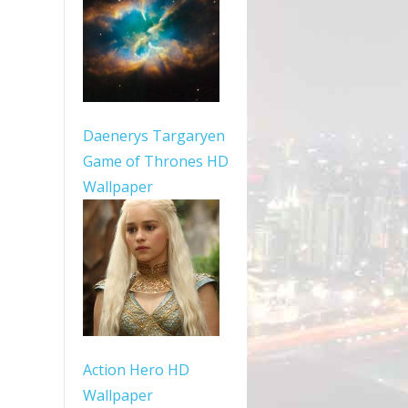
Daenerys Targaryen
Game of Thrones HD
Wallpaper
Action Hero HD
Wallpaper