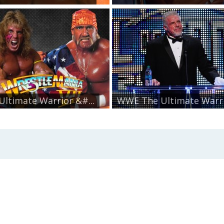
Ultimate Warrior &#...
WWE The Ultimate Warrio