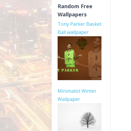
Random Free
Wallpapers
Tony Parker Basket
Ball wallpaper
Minimalist Winter
Wallpaper