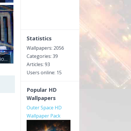
Statistics
Wallpapers: 2056
Categories: 39
...
Articles: 93
Users online: 15
Popular HD
Wallpapers
Outer Space HD
Wallpaper Pack