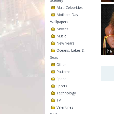
Scenery
Male Celebrities
Mothers Day
Wallpapers
Movies
Music
New Years
Oceans, Lakes &
The 
Seas
Other
Patterns
Space
Sports
Technology
TV
Valentines