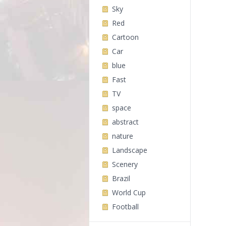
Sky
Red
Cartoon
Car
blue
Fast
TV
space
abstract
nature
Landscape
Scenery
Brazil
World Cup
Football