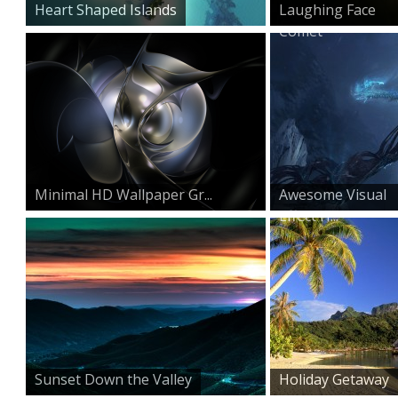
Heart Shaped Islands
Laughing Face
Comet
Minimal HD Wallpaper Gr...
Awesome Visual
Effect H...
Sunset Down the Valley
Holiday Getaway