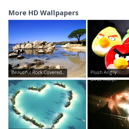
More HD Wallpapers
Beautiful Rock Covered...
Plush Angry
Birds Wallp...