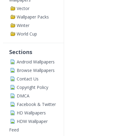
Vector
Wallpaper Packs
Winter
World Cup
Sections
Android Wallpapers
Browse Wallpapers
Contact Us
Copyright Policy
DMCA
Facebook & Twitter
HD Wallpapers
HDW Wallpaper
Feed