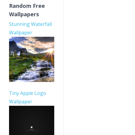
Random Free
Wallpapers
Stunning Waterfall
Wallpaper
Tiny Apple Logo
Wallpaper