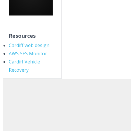
Resources
Cardiff web design
AWS SES Monitor
Cardiff Vehicle
Recovery