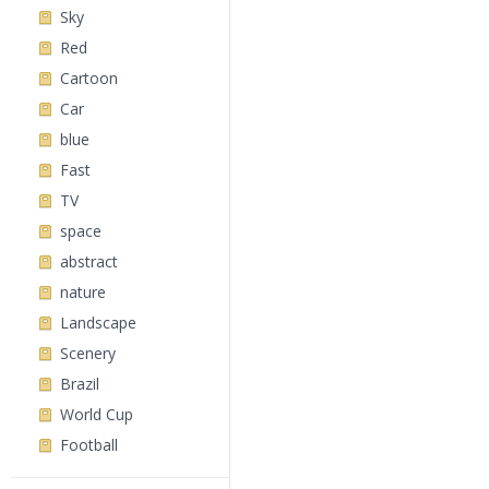
Sky
Red
Cartoon
Car
blue
Fast
TV
space
abstract
nature
Landscape
Scenery
Brazil
World Cup
Football