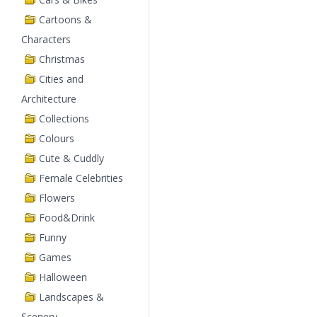
Cartoons &
Characters
Christmas
Cities and
Architecture
Collections
Colours
Cute & Cuddly
Female Celebrities
Flowers
Food&Drink
Funny
Games
Halloween
Landscapes &
Scenery