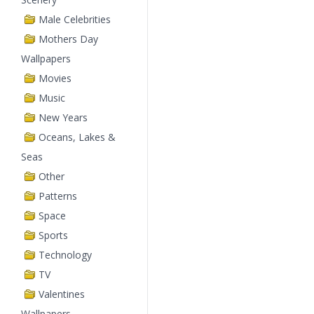
Male Celebrities
Mothers Day
Wallpapers
Movies
Music
New Years
Oceans, Lakes &
Seas
Other
Patterns
Space
Sports
Technology
TV
Valentines
Wallpapers