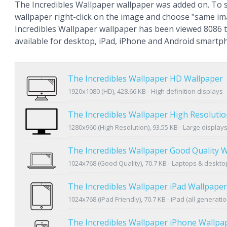
The Incredibles Wallpaper wallpaper was added on. To 
wallpaper right-click on the image and choose "same im
Incredibles Wallpaper wallpaper has been viewed 8086 t
available for desktop, iPad, iPhone and Android smartp
The Incredibles Wallpaper HD Wallpaper
1920x1080 (HD), 428.66 KB - High definition displays
The Incredibles Wallpaper High Resoluti
1280x960 (High Resolution), 93.55 KB - Large display
The Incredibles Wallpaper Good Quality 
1024x768 (Good Quality), 70.7 KB - Laptops & deskto
The Incredibles Wallpaper iPad Wallpaper
1024x768 (iPad Friendly), 70.7 KB - iPad (all generatio
The Incredibles Wallpaper iPhone Wallpa