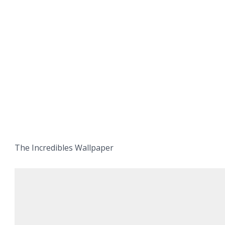
The Incredibles Wallpaper