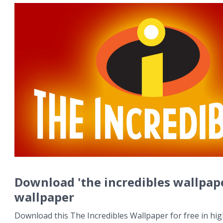
Download 'the incredibles wallpap
wallpaper
Download this The Incredibles Wallpaper for free in hig