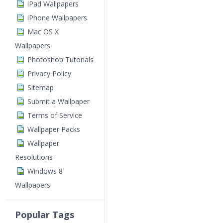
iPad Wallpapers
iPhone Wallpapers
Mac OS X
Wallpapers
Photoshop Tutorials
Privacy Policy
Sitemap
Submit a Wallpaper
Terms of Service
Wallpaper Packs
Wallpaper
Resolutions
Windows 8
Wallpapers
Popular Tags