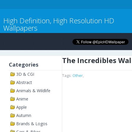
High Definition, High Resolution HD
Wallpapers
The Incredibles Wa
Categories
3D & CGI
Tags:
Other
,
Abstract
Animals & Wildlife
Anime
Apple
Autumn
Brands & Logos
Cars & Bikes