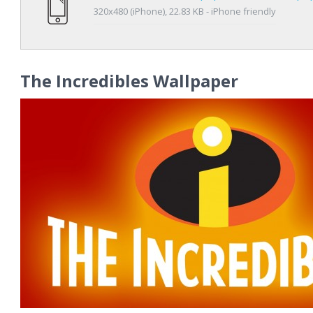
320x480 (iPhone), 22.83 KB - iPhone friendly
The Incredibles Wallpaper