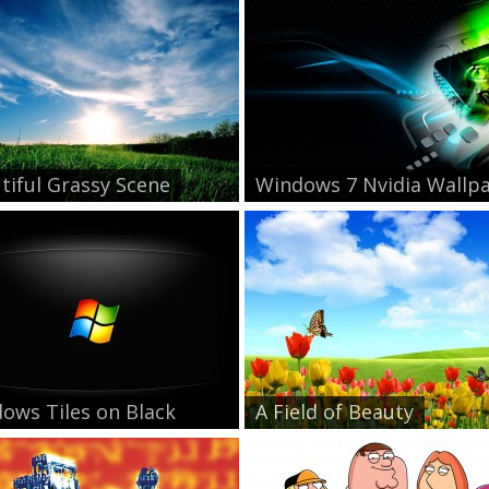
tiful Grassy Scene
Windows 7 Nvidia Wallpa.
ows Tiles on Black
A Field of Beauty