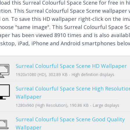
oad this Surreal Colourful Space Scene for free in h
ution. This Surreal Colourful Space Scene wallpaper
 on. To save this HD wallpaper right-click on the i
hoose "same image". This Surreal Colourful Space S
aper has been viewed 8910 times and is also availab
esktop, iPad, iPhone and Android smartphones belo
Surreal Colourful Space Scene HD Wallpaper
1920x1080 (HD), 302.89 KB - High definition displays
Surreal Colourful Space Scene High Resolutio
Wallpaper
1280x960 (High Resolution), 190.86 KB - Large displays
Surreal Colourful Space Scene Good Quality
Wallpaper