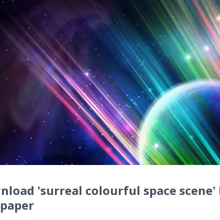
load 'surreal colourful space scene'
lpaper