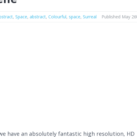
bstract
,
Space
,
abstract
,
Colourful
,
space
,
Surreal
Published May 26
we have an absolutely fantastic high resolution, HD