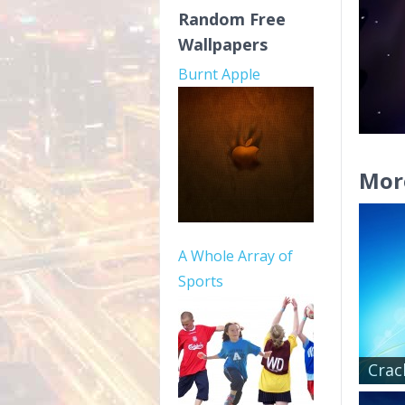
Random Free
Wallpapers
Burnt Apple
Mor
A Whole Array of
Sports
Crac