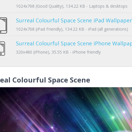
1024x768 (Good Quality), 134.22 KB - Laptops & desktops
Surreal Colourful Space Scene iPad Wallpaper
1024x768 (iPad Friendly), 134.22 KB - iPad (all generations)
Surreal Colourful Space Scene iPhone Wallpa
320x480 (iPhone), 35.55 KB - iPhone friendly
eal Colourful Space Scene