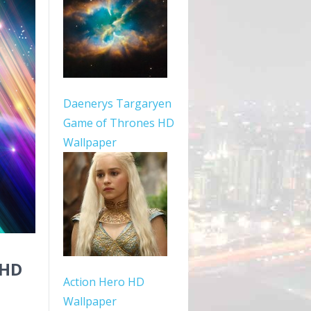
Daenerys Targaryen
Game of Thrones HD
Wallpaper
 HD
Action Hero HD
Wallpaper