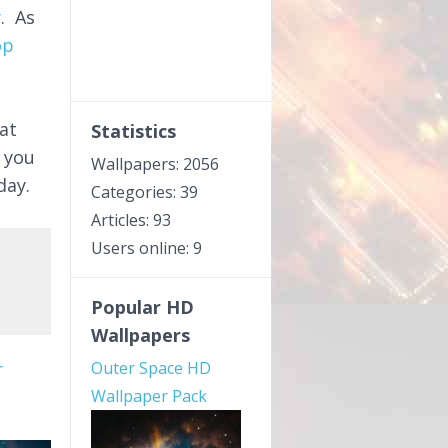
y
. As
op
at
Statistics
 you
Wallpapers: 2056
day.
Categories: 39
Articles: 93
Users online: 9
Popular HD
Wallpapers
r
Outer Space HD
Wallpaper Pack