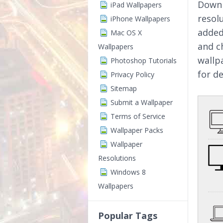
Downl
iPad Wallpapers
resol
iPhone Wallpapers
added
Mac OS X
and c
Wallpapers
wallp
Photoshop Tutorials
for d
Privacy Policy
Sitemap
Submit a Wallpaper
Terms of Service
Wallpaper Packs
Wallpaper
Resolutions
Windows 8
Wallpapers
Popular Tags