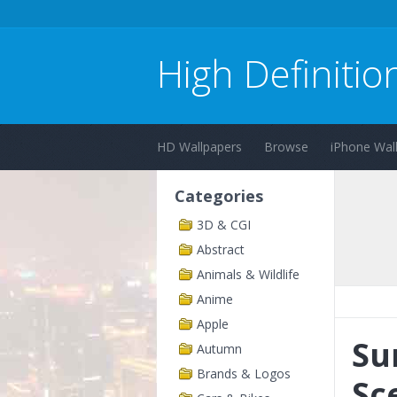
High Definitio
HD Wallpapers
Browse
iPhone Wal
Categories
3D & CGI
Abstract
Animals & Wildlife
Anime
Apple
Su
Autumn
Brands & Logos
Sc