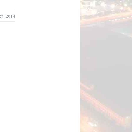
th, 2014