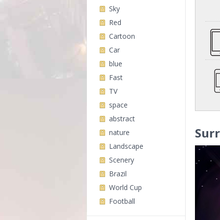
Sky
Red
Cartoon
Car
blue
Fast
TV
space
abstract
Surr
nature
Landscape
Scenery
Brazil
World Cup
Football