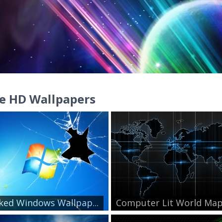
e HD Wallpapers
ked Windows Wallpap...
Computer Lit World Ma