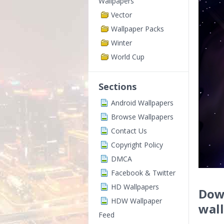
Wallpapers
Vector
Wallpaper Packs
Winter
World Cup
Sections
Android Wallpapers
Browse Wallpapers
Contact Us
Copyright Policy
DMCA
Facebook & Twitter
HD Wallpapers
Down
HDW Wallpaper
wal
Feed