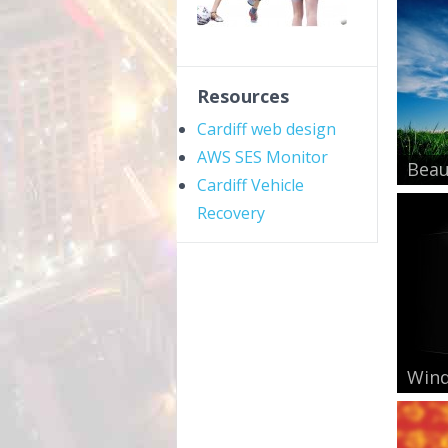
Resources
Cardiff web design
AWS SES Monitor
Beau
Cardiff Vehicle
Recovery
Wind