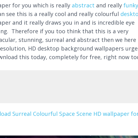
aper for you which is really
abstract
and really
funk
n see this is a really cool and really colourful
deskt
per and it really draws you in and is incredible eye
ng. Therefore if you too think that this is a very
acular, stunning, surreal and abstract then we here 
resolution, HD desktop background wallpapers urge
wnload this today, completely for free, right now to
oad Surreal Colourful Space Scene HD wallpaper fo