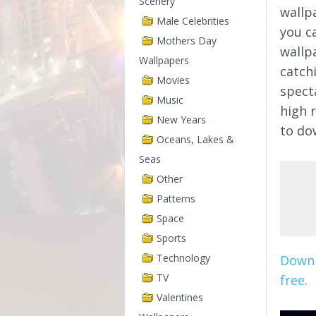
Scenery
wallp
Male Celebrities
you ca
Mothers Day
wallpa
Wallpapers
catchi
Movies
spect
Music
high 
New Years
to do
Oceans, Lakes &
Seas
Other
Patterns
Space
Sports
Technology
Downl
TV
free.
Valentines