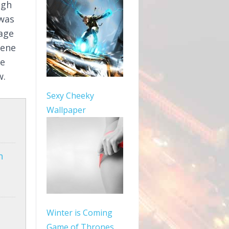
igh
 was
mage
cene
le
w.
Sexy Cheeky
Wallpaper
n
Winter is Coming
Game of Thrones