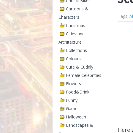
Cars & Bikes
Cartoons &
Tags:
A
Characters
Christmas
Cities and
Architecture
Collections
Colours
Cute & Cuddly
Female Celebrities
Flowers
Food&Drink
Funny
Games
Halloween
Landscapes &
Here 