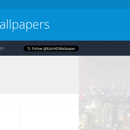
allpapers
ls