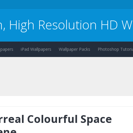
n, High Resolution HD W
lpapers
iPad Wallpapers
Wallpaper Packs
Photoshop Tutoria
rreal Colourful Space
ene