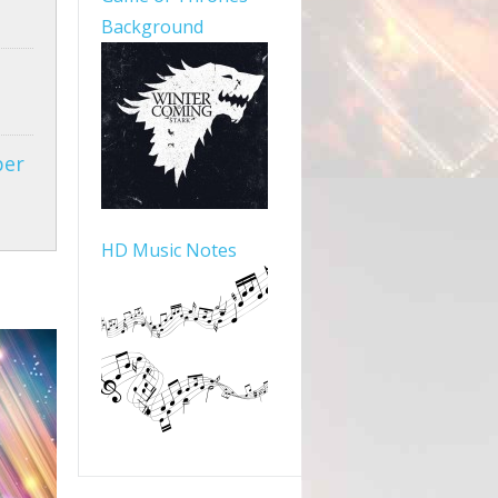
Background
per
HD Music Notes