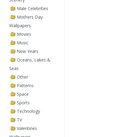
Male Celebrities
Mothers Day
Wallpapers
Movies
Music
New Years
Oceans, Lakes &
Seas
Other
Patterns
Space
Sports
Technology
TV
Valentines
Wallpapers