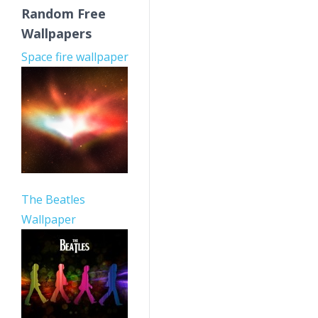
Random Free
Wallpapers
Space fire wallpaper
The Beatles
Wallpaper