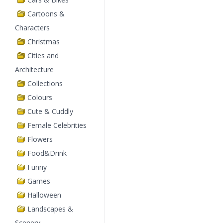
Cartoons &
Characters
Christmas
Cities and
Architecture
Collections
Colours
Cute & Cuddly
Female Celebrities
Flowers
Food&Drink
Funny
Games
Halloween
Landscapes &
Scenery