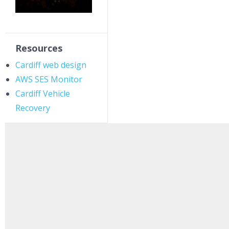
Resources
Cardiff web design
AWS SES Monitor
Cardiff Vehicle
Recovery