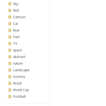
Sky
Red
Cartoon
Car
blue
Fast
TV
space
abstract
nature
Landscape
Scenery
Brazil
World Cup
Football