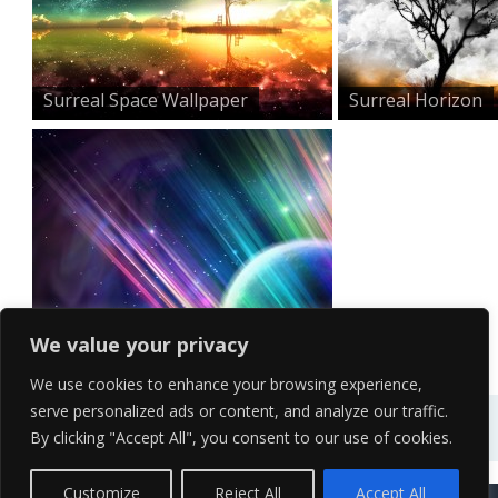
Surreal Space Wallpaper
Surreal Horizon
Surreal Colourful Space...
We value your privacy
We use cookies to enhance your browsing experience,
serve personalized ads or content, and analyze our traffic.
By clicking "Accept All", you consent to our use of cookies.
Contact Us
Terms of Service
Copyright Policy
Privacy Policy
Sitemap
Customize
Reject All
Accept All