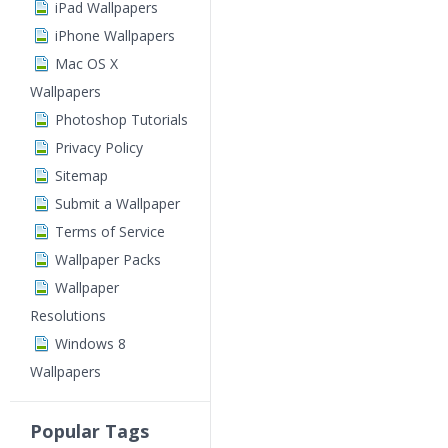
iPad Wallpapers
iPhone Wallpapers
Mac OS X
Wallpapers
Photoshop Tutorials
Privacy Policy
Sitemap
Submit a Wallpaper
Terms of Service
Wallpaper Packs
Wallpaper
Resolutions
Windows 8
Wallpapers
Popular Tags