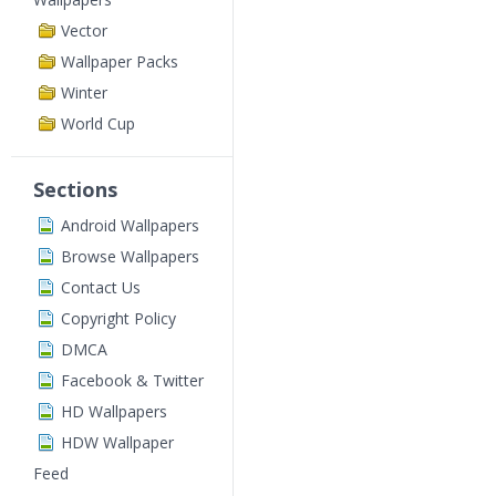
Vector
Wallpaper Packs
Winter
World Cup
Sections
Android Wallpapers
Browse Wallpapers
Contact Us
Copyright Policy
DMCA
Facebook & Twitter
HD Wallpapers
HDW Wallpaper
Feed