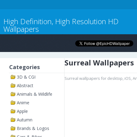
High Definition, High Resolution HD
Wallpapers
Surreal Wallpapers
Categories
3D & CGI
Surreal wallpapers for desktop, iOS, A
Abstract
Animals & Wildlife
Anime
Apple
Autumn
Brands & Logos
Cars & Bikes