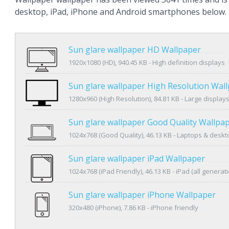
desktop, iPad, iPhone and Android smartphones below.
Sun glare wallpaper HD Wallpaper
1920x1080 (HD), 940.45 KB - High definition displays
Sun glare wallpaper High Resolution Wal
1280x960 (High Resolution), 84.81 KB - Large display
Sun glare wallpaper Good Quality Wallpa
1024x768 (Good Quality), 46.13 KB - Laptops & desk
Sun glare wallpaper iPad Wallpaper
1024x768 (iPad Friendly), 46.13 KB - iPad (all generat
Sun glare wallpaper iPhone Wallpaper
320x480 (iPhone), 7.86 KB - iPhone friendly