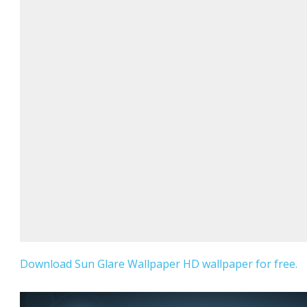
Download Sun Glare Wallpaper HD wallpaper for free.