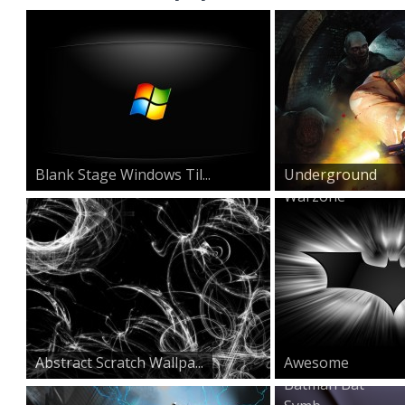
Blank Stage Windows Til...
Underground
Warzone
Abstract Scratch Wallpa...
Awesome
Batman Bat