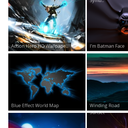
Symb...
Action Hero HD Wallpape...
I’m Batman Face
Blue Effect World Map
Winding Road
Sunset