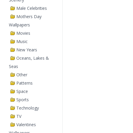
Male Celebrities
Mothers Day
Wallpapers
Movies
Music
New Years
Oceans, Lakes &
Seas
Other
Patterns
Space
Sports
Technology
TV
Valentines
Wallpapers