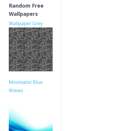
Random Free
Wallpapers
Wallpaper Grey
Minimalist Blue
Waves