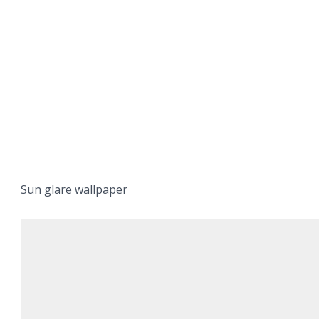
Sun glare wallpaper