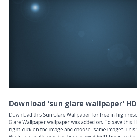
Download 'sun glare wallpaper' HD
Download this Sun Glare Wallpaper for free in high reso
Glare Wallpaper wallpaper was added on. To save this 
right-click on the image and choose "same image". This
Wallpaper wallpaper has been viewed 5641 times and is a