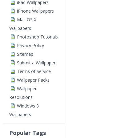
iPad Wallpapers
iPhone Wallpapers
Mac OS X
Wallpapers
Photoshop Tutorials
Privacy Policy
Sitemap
Submit a Wallpaper
Terms of Service
Wallpaper Packs
Wallpaper
Resolutions
Windows 8
Wallpapers
Popular Tags