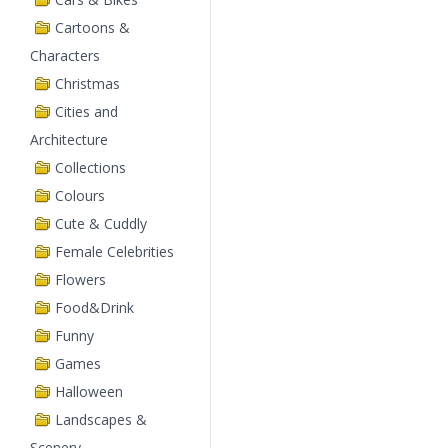
Cartoons &
Characters
Christmas
Cities and
Architecture
Collections
Colours
Cute & Cuddly
Female Celebrities
Flowers
Food&Drink
Funny
Games
Halloween
Landscapes &
Scenery