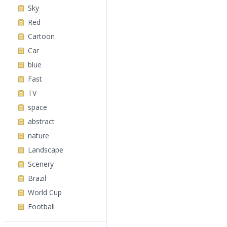
Sky
Red
Cartoon
Car
blue
Fast
TV
space
abstract
nature
Landscape
Scenery
Brazil
World Cup
Football