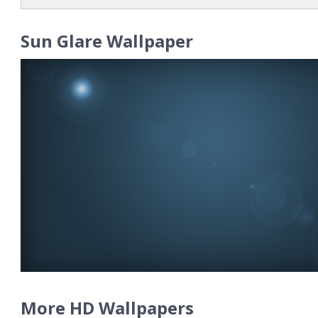
Sun Glare Wallpaper
More HD Wallpapers