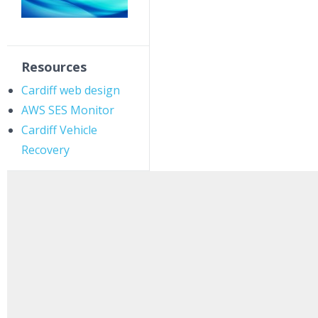
Resources
Cardiff web design
AWS SES Monitor
Cardiff Vehicle
Recovery