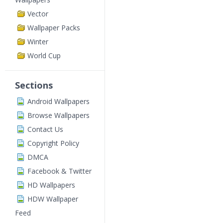
Vector
Wallpaper Packs
Winter
World Cup
Sections
Android Wallpapers
Browse Wallpapers
Contact Us
Copyright Policy
DMCA
Facebook & Twitter
HD Wallpapers
HDW Wallpaper
Feed