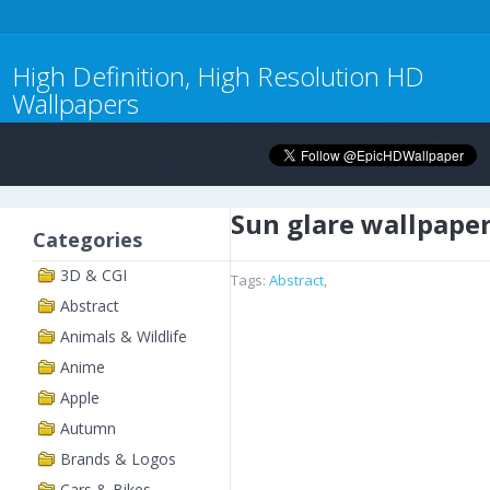
High Definition, High Resolution HD
Wallpapers
Sun glare wallpape
Categories
3D & CGI
Tags:
Abstract
,
Abstract
Animals & Wildlife
Anime
Apple
Autumn
Brands & Logos
Cars & Bikes