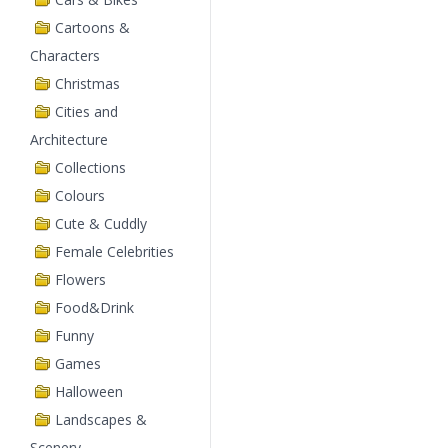
Cartoons &
Characters
Christmas
Cities and
Architecture
Collections
Colours
Cute & Cuddly
Female Celebrities
Flowers
Food&Drink
Funny
Games
Halloween
Landscapes &
Scenery