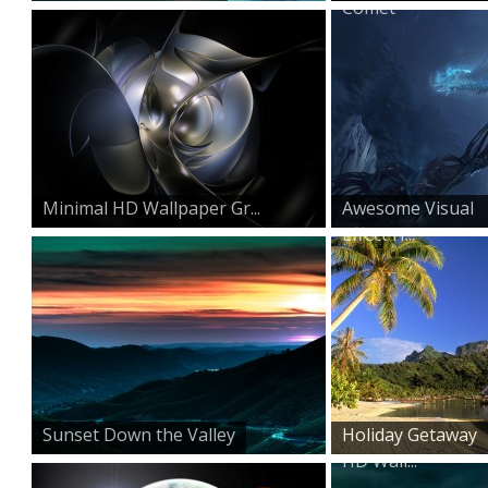
Comet
Minimal HD Wallpaper Gr...
Awesome Visual
Effect H...
Sunset Down the Valley
Holiday Getaway
HD Wall...