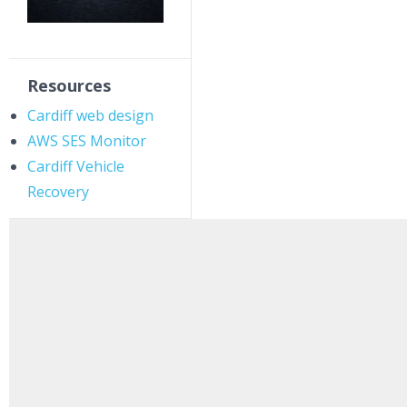
Resources
Cardiff web design
AWS SES Monitor
Cardiff Vehicle
Recovery