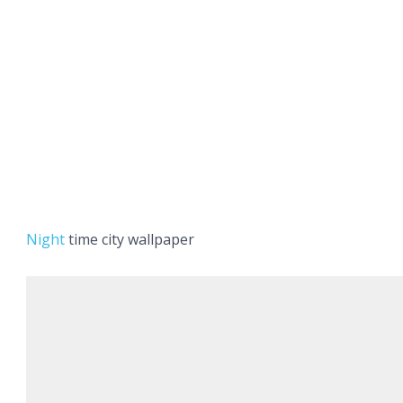
Night
time city wallpaper