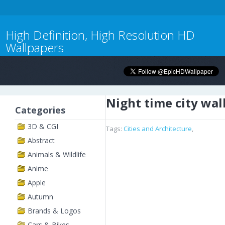
High Definition, High Resolution HD
Wallpapers
Night time city wal
Categories
3D & CGI
Tags:
Cities and Architecture
,
Abstract
Animals & Wildlife
Anime
Apple
Autumn
Brands & Logos
Cars & Bikes