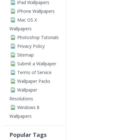
iPad Wallpapers
iPhone Wallpapers
Mac OS X
Wallpapers
Photoshop Tutorials
Privacy Policy
Sitemap
Submit a Wallpaper
Terms of Service
Wallpaper Packs
Wallpaper
Resolutions
Windows 8
Wallpapers
Popular Tags