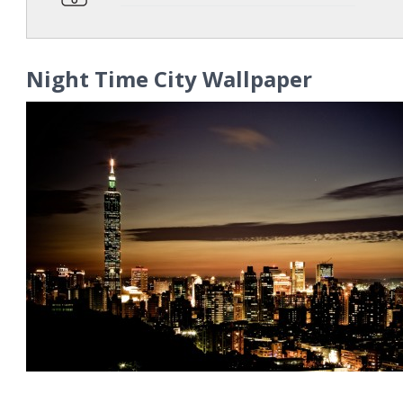
Night Time City Wallpaper