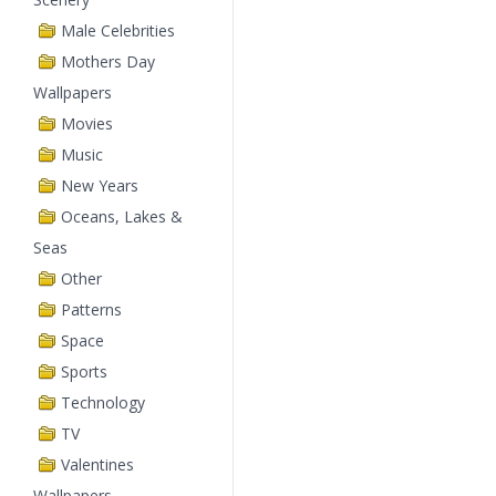
Male Celebrities
Mothers Day
Wallpapers
Movies
Music
New Years
Oceans, Lakes &
Seas
Other
Patterns
Space
Sports
Technology
TV
Valentines
Wallpapers