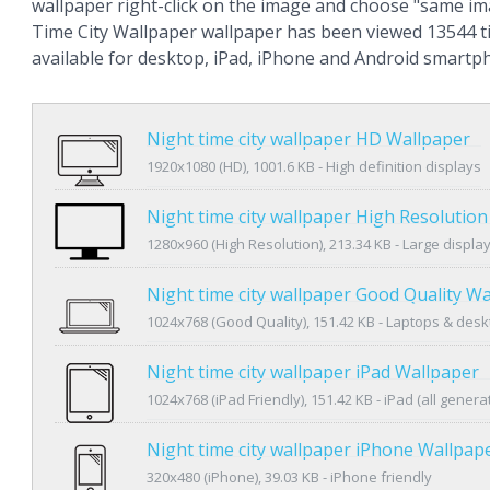
wallpaper right-click on the image and choose "same im
Time City Wallpaper wallpaper has been viewed 13544 ti
available for desktop, iPad, iPhone and Android smartp
Night time city wallpaper HD Wallpaper
1920x1080 (HD), 1001.6 KB - High definition displays
Night time city wallpaper High Resolutio
1280x960 (High Resolution), 213.34 KB - Large displa
Night time city wallpaper Good Quality W
1024x768 (Good Quality), 151.42 KB - Laptops & des
Night time city wallpaper iPad Wallpaper
1024x768 (iPad Friendly), 151.42 KB - iPad (all genera
Night time city wallpaper iPhone Wallpap
320x480 (iPhone), 39.03 KB - iPhone friendly