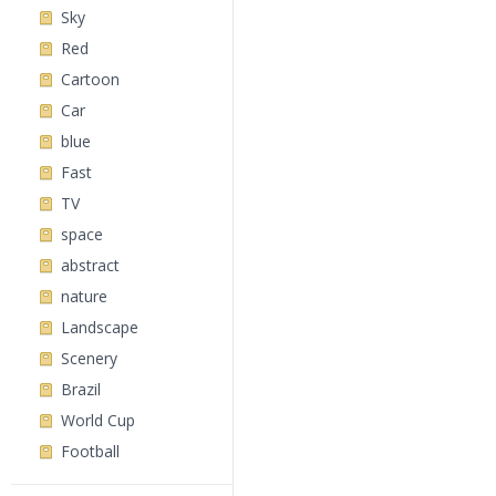
Sky
Red
Cartoon
Car
blue
Fast
TV
space
abstract
nature
Landscape
Scenery
Brazil
World Cup
Football