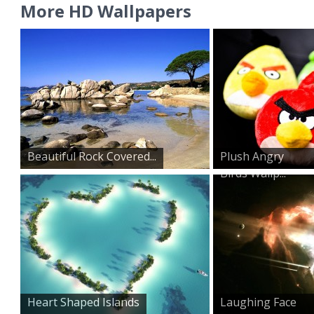
More HD Wallpapers
Beautiful Rock Covered...
Plush Angry
Birds Wallp...
Heart Shaped Islands
Laughing Face