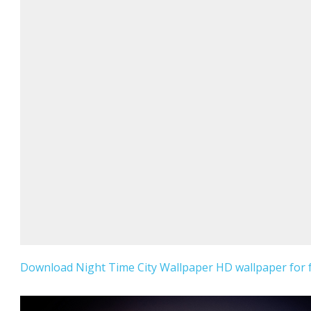
Download Night Time City Wallpaper HD wallpaper for f