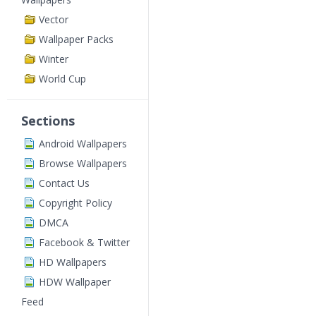
Vector
Wallpaper Packs
Winter
World Cup
Sections
Android Wallpapers
Browse Wallpapers
Contact Us
Copyright Policy
DMCA
Facebook & Twitter
HD Wallpapers
HDW Wallpaper
Feed