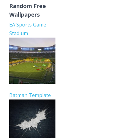
Random Free
Wallpapers
EA Sports Game
Stadium
Batman Template