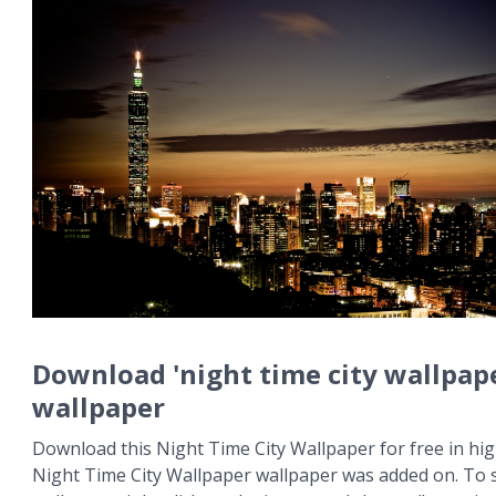
Download 'night time city wallpap
wallpaper
Download this Night Time City Wallpaper for free in hig
Night Time City Wallpaper wallpaper was added on. To 