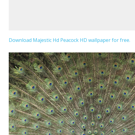
Download Majestic Hd Peacock HD wallpaper for free.