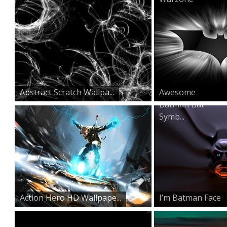
Abstract Scratch Wallpa...
Awesome
Batman Bat
Symb...
Action Hero HD Wallpape...
I’m Batman Face