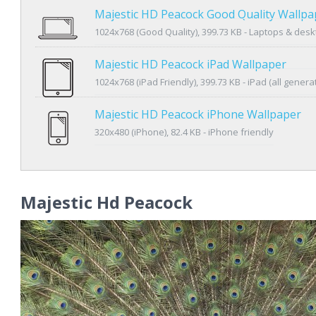
Majestic HD Peacock Good Quality Wallpa
1024x768 (Good Quality), 399.73 KB - Laptops & des
Majestic HD Peacock iPad Wallpaper
1024x768 (iPad Friendly), 399.73 KB - iPad (all genera
Majestic HD Peacock iPhone Wallpaper
320x480 (iPhone), 82.4 KB - iPhone friendly
Majestic Hd Peacock