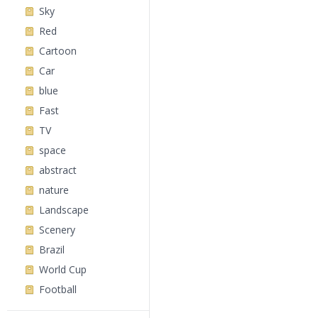
Sky
Red
Cartoon
Car
blue
Fast
TV
space
abstract
nature
Landscape
Scenery
Brazil
World Cup
Football