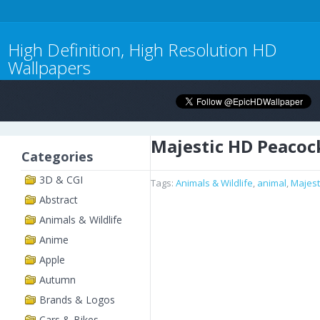
High Definition, High Resolution HD
Wallpapers
Majestic HD Peacoc
Categories
3D & CGI
Tags:
Animals & Wildlife
,
animal
,
Majest
Abstract
Animals & Wildlife
Anime
Apple
Autumn
Brands & Logos
Cars & Bikes