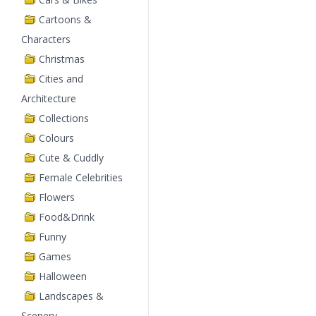
Cartoons &
Characters
Christmas
Cities and
Architecture
Collections
Colours
Cute & Cuddly
Female Celebrities
Flowers
Food&Drink
Funny
Games
Halloween
Landscapes &
Scenery