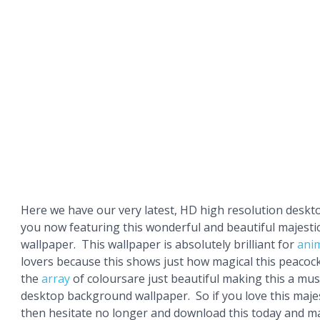
Here we have our very latest, HD high resolution deskt
you now featuring this wonderful and beautiful majesti
wallpaper. This wallpaper is absolutely brilliant for
ani
lovers because this shows just how magical this peacock 
the
array
of coloursare just beautiful making this a mu
desktop background wallpaper. So if you love this maje
then hesitate no longer and download this today and ma