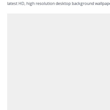
latest HD, high resolution desktop background wallpap