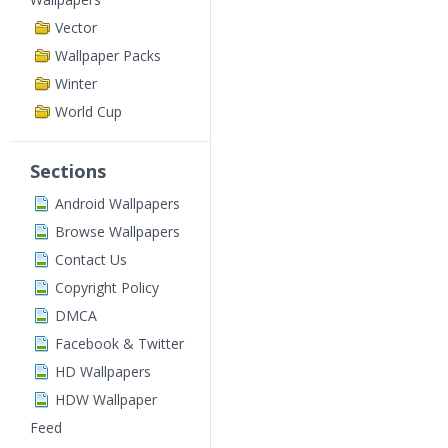
Vector
Wallpaper Packs
Winter
World Cup
Sections
Android Wallpapers
Browse Wallpapers
Contact Us
Copyright Policy
DMCA
Facebook & Twitter
HD Wallpapers
HDW Wallpaper
Feed