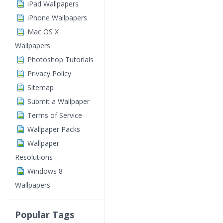
iPad Wallpapers
iPhone Wallpapers
Mac OS X
Wallpapers
Photoshop Tutorials
Privacy Policy
Sitemap
Submit a Wallpaper
Terms of Service
Wallpaper Packs
Wallpaper
Resolutions
Windows 8
Wallpapers
Popular Tags