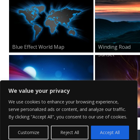
Blue Effect World Map
Winding Road
Sunset
We value your privacy
We use cookies to enhance your browsing experience,
serve personalized ads or content, and analyze our traffic.
Minimal HD Waves Wallpa...
Surreal Visual
By clicking "Accept All", you consent to our use of cookies.
Effects...
Contact Us
Terms of Service
Copyright Policy
Privacy Policy
Sitemap
Customize
Reject All
Accept All