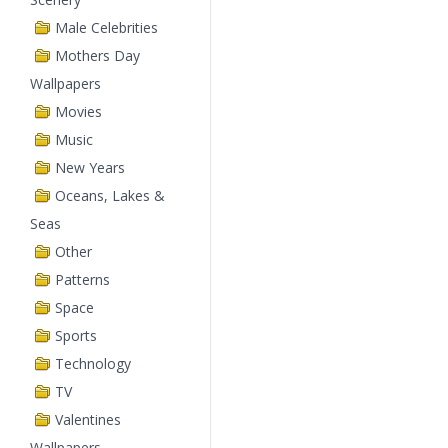
Male Celebrities
Mothers Day
Wallpapers
Movies
Music
New Years
Oceans, Lakes &
Seas
Other
Patterns
Space
Sports
Technology
TV
Valentines
Wallpapers