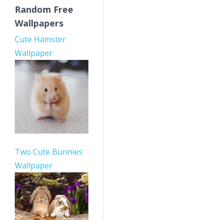
Random Free
Wallpapers
Cute Hamster
Wallpaper
Two Cute Bunnies
Wallpaper