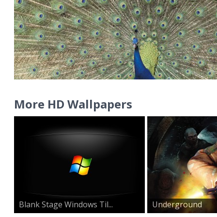
More HD Wallpapers
Blank Stage Windows Til...
Underground
Warzone