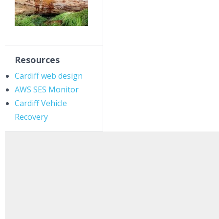
Resources
Cardiff web design
AWS SES Monitor
Cardiff Vehicle
Recovery