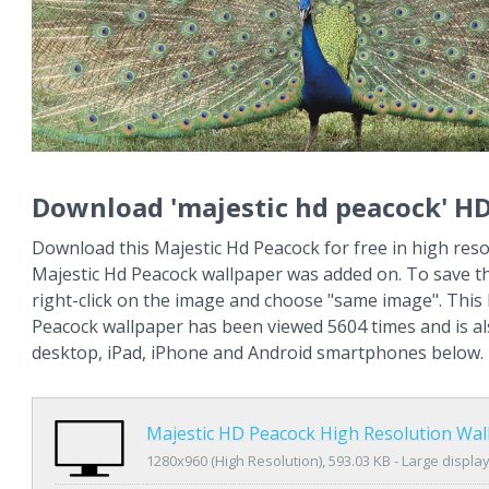
Download 'majestic hd peacock' H
Download this Majestic Hd Peacock for free in high reso
Majestic Hd Peacock wallpaper was added on. To save t
right-click on the image and choose "same image". This
Peacock wallpaper has been viewed 5604 times and is als
desktop, iPad, iPhone and Android smartphones below.
Majestic HD Peacock High Resolution Wal
1280x960 (High Resolution), 593.03 KB - Large displa